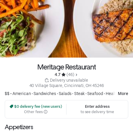
Meritage Restaurant
4.7 
 (46)
 Delivery unavailable
40 Village Square, Cincinnati, OH 45246
$$ •
American
•
Sandwiches
•
Salads
•
Steak
•
Seafood
•
Healthy
More
 $0 delivery fee (new users)
Enter address
Other fees
to see delivery time
Appetizers