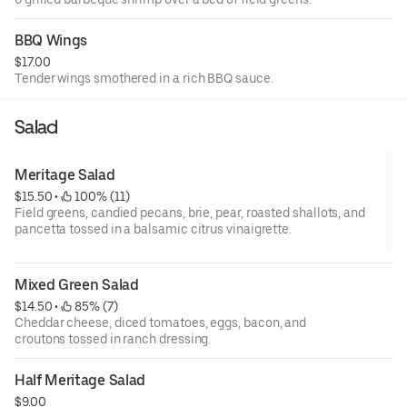
BBQ Wings
$17.00
Tender wings smothered in a rich BBQ sauce.
Salad
Meritage Salad
$15.50
 • 
 100% (11)
Field greens, candied pecans, brie, pear, roasted shallots, and
pancetta tossed in a balsamic citrus vinaigrette.
Mixed Green Salad
$14.50
 • 
 85% (7)
Cheddar cheese, diced tomatoes, eggs, bacon, and
croutons tossed in ranch dressing.
Half Meritage Salad
$9.00