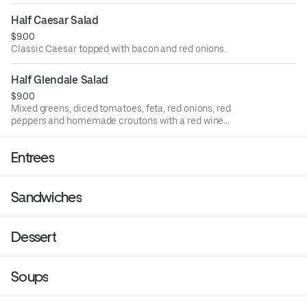
Half Caesar Salad
$9.00
Classic Caesar topped with bacon and red onions.
Half Glendale Salad
$9.00
Mixed greens, diced tomatoes, feta, red onions, red
peppers and homemade croutons with a red wine
vinaigrette.
Entrees
Sandwiches
Dessert
Soups