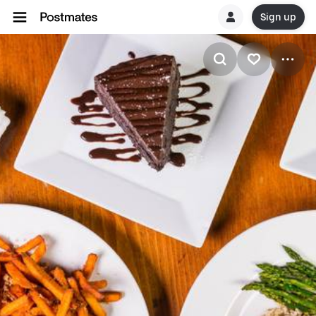
Sign up