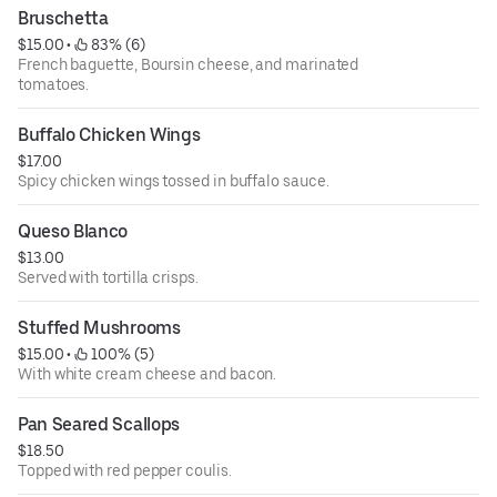
Bruschetta
$15.00
 • 
 83% (6)
French baguette, Boursin cheese, and marinated
tomatoes.
Buffalo Chicken Wings
$17.00
Spicy chicken wings tossed in buffalo sauce.
Queso Blanco
$13.00
Served with tortilla crisps.
Stuffed Mushrooms
$15.00
 • 
 100% (5)
With white cream cheese and bacon.
Pan Seared Scallops
$18.50
Topped with red pepper coulis.