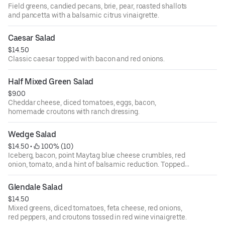
Field greens, candied pecans, brie, pear, roasted shallots
and pancetta with a balsamic citrus vinaigrette.
Caesar Salad
$14.50
Classic caesar topped with bacon and red onions.
Half Mixed Green Salad
$9.00
Cheddar cheese, diced tomatoes, eggs, bacon,
homemade croutons with ranch dressing.
Wedge Salad
$14.50
 • 
 100% (10)
Iceberg, bacon, point Maytag blue cheese crumbles, red
onion, tomato, and a hint of balsamic reduction. Topped
with blue cheese dressing.
Glendale Salad
$14.50
Mixed greens, diced tomatoes, feta cheese, red onions,
red peppers, and croutons tossed in red wine vinaigrette.