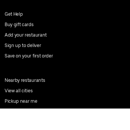
Get Help
Buy gift cards
Add your restaurant
Sign up to deliver
Save on your first order
Nearby restaurants
View all cities
Pickup near me
English