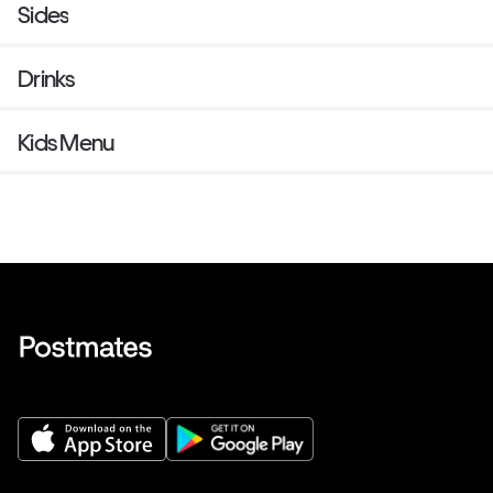
Sides
Drinks
Kids Menu