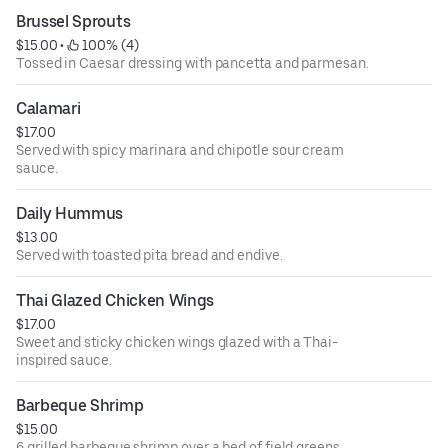
Brussel Sprouts
$15.00
 • 
 100% (4)
Tossed in Caesar dressing with pancetta and parmesan.
Calamari
$17.00
Served with spicy marinara and chipotle sour cream
sauce.
Daily Hummus
$13.00
Served with toasted pita bread and endive.
Thai Glazed Chicken Wings
$17.00
Sweet and sticky chicken wings glazed with a Thai-
inspired sauce.
Barbeque Shrimp
$15.00
6 grilled barbeque shrimp over a bed of field greens.