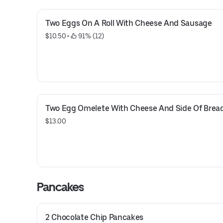
Two Eggs On A Roll With Cheese And Sausage
$10.50
 • 
 91% (12)
Two Egg Omelete With Cheese And Side Of Brea
$13.00
Pancakes
2 Chocolate Chip Pancakes