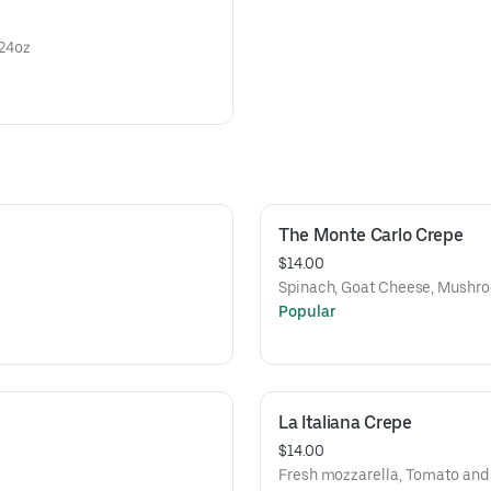
l 24oz
The Monte Carlo Crepe
$14.00
Spinach, Goat Cheese, Mushr
Popular
La Italiana Crepe
$14.00
Fresh mozzarella, Tomato and 