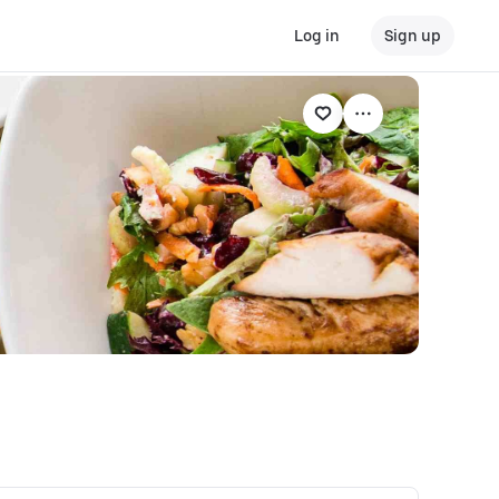
Log in
Sign up