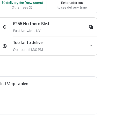
 $0 delivery fee (new users)
Enter address
Other fees
to see delivery time
6255 Northern Blvd
East Norwich, NY
Too far to deliver
Open until 1:30 PM
led Vegetables