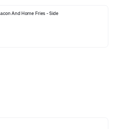
acon And Home Fries - Side 