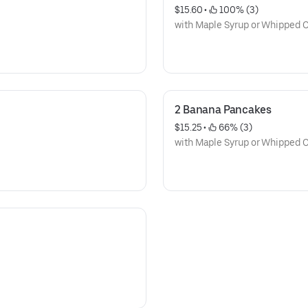
$15.60
 • 
 100% (3)
with Maple Syrup or Whipped
2 Banana Pancakes
$15.25
 • 
 66% (3)
with Maple Syrup or Whipped