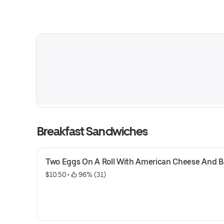
Breakfast Sandwiches
Two Eggs On A Roll With American Cheese And 
$10.50
 • 
 96% (31)