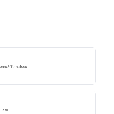
ooms & Tomatoes
Basil