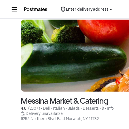
Skip to content
Enter delivery address
Messina Market & Catering
4.6 
 (280+)
 • 
Deli
 • 
Italian
 • 
Salads
 • 
Desserts
 • 
$
 • 
Info
 Delivery unavailable
6255 Northern Blvd, East Norwich, NY 11732