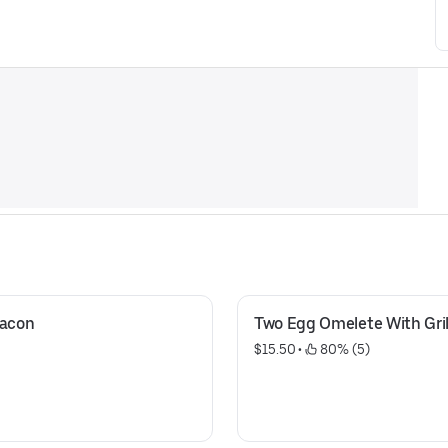
Bacon
Two Egg Omelete With Gril
$15.50
 • 
 80% (5)