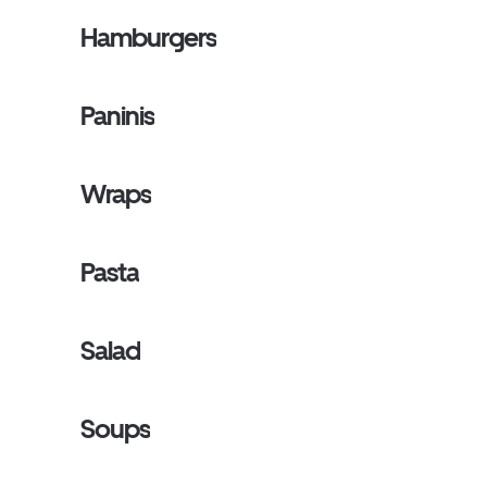
Hamburgers
Paninis
Wraps
Pasta
Salad
Soups