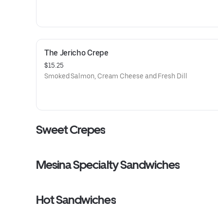
The Jericho Crepe
$15.25
Smoked Salmon, Cream Cheese and Fresh Dill
Sweet Crepes
Mesina Specialty Sandwiches
Hot Sandwiches