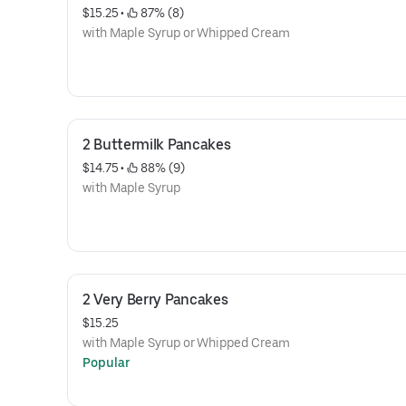
$15.25
 • 
 87% (8)
with Maple Syrup or Whipped Cream
2 Buttermilk Pancakes
$14.75
 • 
 88% (9)
with Maple Syrup
2 Very Berry Pancakes
$15.25
with Maple Syrup or Whipped Cream
Popular