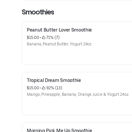
Smoothies
Peanut Butter Lover Smoothie
$15.00
 • 
 71% (7)
Banana, Peanut Butter, Yogurt 24oz
Tropical Dream Smoothie
$15.00
 • 
 92% (13)
Mango, Pineapple, Banana, Orange Juice & Yogurt 24oz
Morning Pick Me Up Smoothie