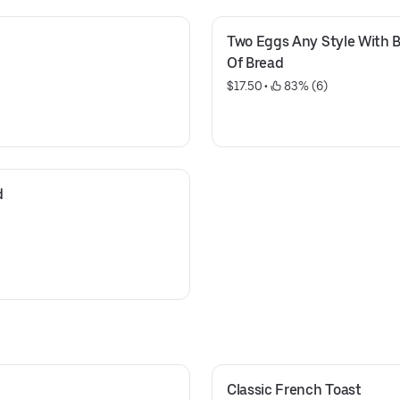
Two Eggs Any Style With B
Of Bread
$17.50
 • 
 83% (6)
d
Classic French Toast