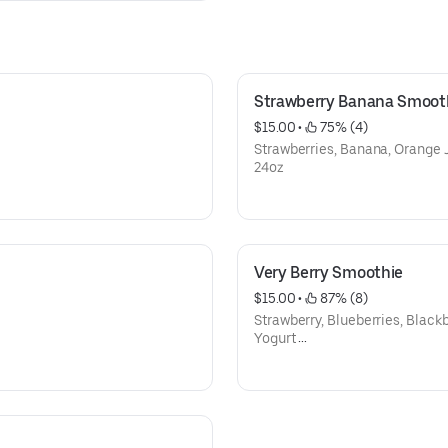
Strawberry Banana Smoot
$15.00
 • 
 75% (4)
Strawberries, Banana, Orange 
24oz
Very Berry Smoothie
$15.00
 • 
 87% (8)
Strawberry, Blueberries, Blackb
Yogurt
24oz