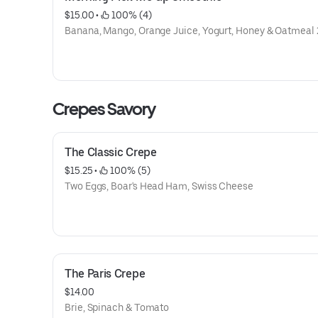
$15.00
 • 
 100% (4)
Banana, Mango, Orange Juice, Yogurt, Honey & Oatmea
Crepes Savory
The Classic Crepe
$15.25
 • 
 100% (5)
Two Eggs, Boar's Head Ham, Swiss Cheese
The Paris Crepe
$14.00
Brie, Spinach & Tomato