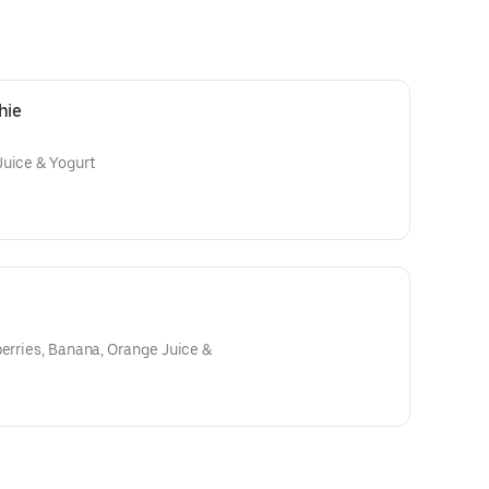
hie
Juice & Yogurt
erries, Banana, Orange Juice &