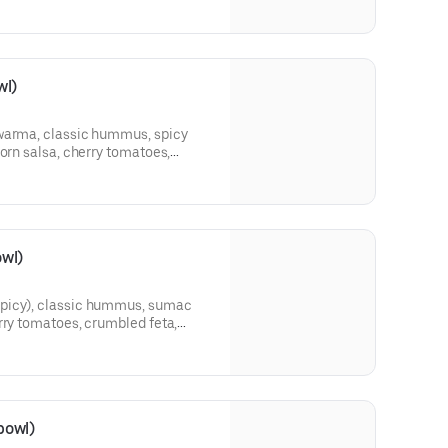
wl)
awarma, classic hummus, spicy
corn salsa, cherry tomatoes,
 and your choice of sauce.
wl)
picy), classic hummus, sumac
rry tomatoes, crumbled feta,
eas, and your choice of sauce.
bowl)