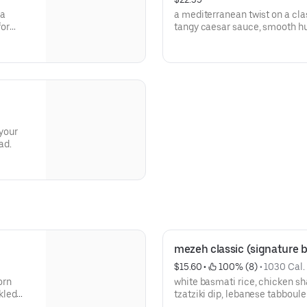
sa
a mediterranean twist on a clas
for
tangy caesar sauce, smooth h
the perfect bite.
 your
ad.
mezeh classic (signature 
$15.60
 • 
 100% (8)
 • 
1030 Cal.
orn
white basmati rice, chicken s
kled
tzatziki dip, lebanese tabboule
sumac cucumbers, caramelized 