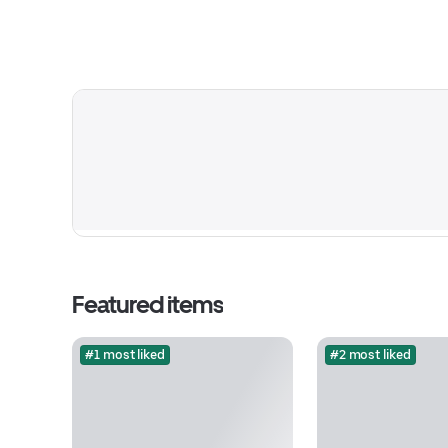
Featured items
#1 most liked
#2 most liked