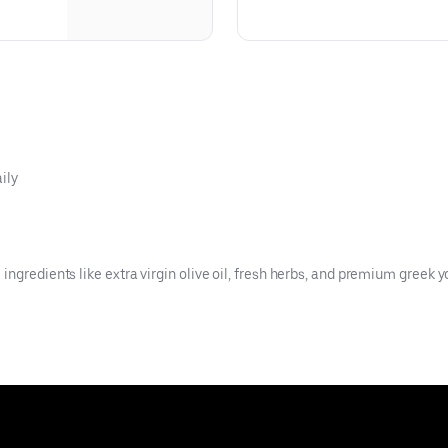
ily
ngredients like extra virgin olive oil, fresh herbs, and premium greek y