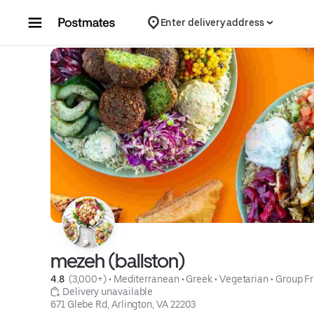
Skip to content
Enter delivery address
mezeh (ballston)
4.8 
 (3,000+)
 • 
Mediterranean
 • 
Greek
 • 
Vegetarian
 • 
Group Fr
 Delivery unavailable
671 Glebe Rd, Arlington, VA 22203