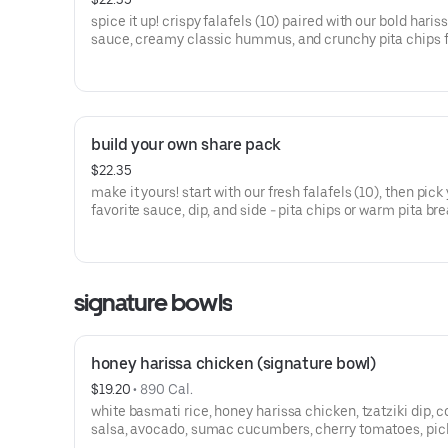
spice it up! crispy falafels (10) paired with our bold haris
sauce, creamy classic hummus, and crunchy pita chips 
dipping.
build your own share pack
$22.35
make it yours! start with our fresh falafels (10), then pick
favorite sauce, dip, and side - pita chips or warm pita bre
signature bowls
honey harissa chicken (signature bowl)
$19.20
 • 
890 Cal.
white basmati rice, honey harissa chicken, tzatziki dip, c
salsa, avocado, sumac cucumbers, cherry tomatoes, pic
onions, crumbled feta, and your choice of sauce.