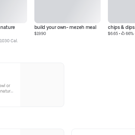
nature 
build your own- mezeh meal
chips & dips
$19.90
$6.65
 • 
 66% 
 
1030 Cal.
owl or
gnature
or
ke it!