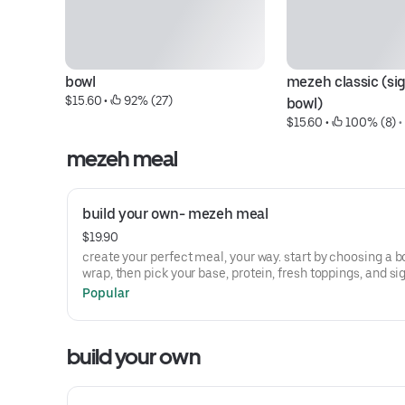
bowl
mezeh classic (sig
$15.60
 • 
 92% (27)
bowl)
$15.60
 • 
 100% (8)
 •
mezeh meal
build your own- mezeh meal
$19.90
create your perfect meal, your way. start by choosing a b
wrap, then pick your base, protein, fresh toppings, and si
sauce. complete it with your choice of a drink and a side 
Popular
sweet treat. fresh, customizable, and made just how you li
build your own