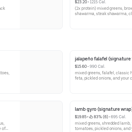
$23.20
 • 
1215 Cal.
ack
(2x protein) mixed greens, bro
shawarma, steak shawarma, cla
turkish salad, lebanese tabbou
slaw, pickled onions, and your 
jalapeño falafel (signature
$15.60
 • 
990 Cal.
atoes,
mixed greens, falafel, classic
feta, pickled onions, and your 
lamb gyro (signature wrap
$19.85
 • 
 83% (6)
 • 
695 Cal.
us,
mixed greens, shredded lamb, t
e of
tomatoes, pickled onions, and 