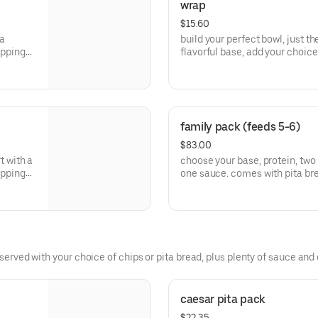
wrap
$15.60
 a
build your perfect bowl, just the
oppings,
flavorful base, add your choice 
th bold
and finish with a delicious sau
of the
flavors, wholesome ingredients
mediterranean
family pack (feeds 5-6)
$83.00
rt with a
choose your base, protein, two 
oppings,
one sauce. comes with pita br
th bold
of the
served with your choice of chips or pita bread, plus plenty of sauce and d
caesar pita pack
$22.35