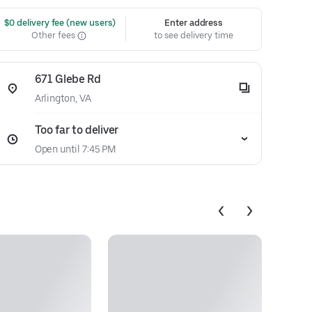
 $0 delivery fee (new users)
Enter address
Other fees
to see delivery time
671 Glebe Rd
Arlington, VA
Too far to deliver
Open until 7:45 PM