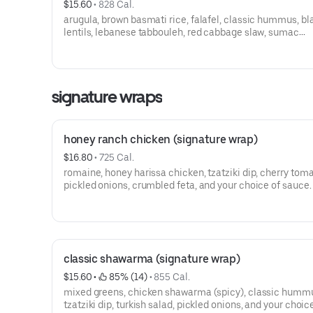
$15.60
 • 
828 Cal.
arugula, brown basmati rice, falafel, classic hummus, bl
lentils, lebanese tabbouleh, red cabbage slaw, sumac
cucumbers, pickled onions, and your choice of sauce.
signature wraps
honey ranch chicken (signature wrap)
$16.80
 • 
725 Cal.
romaine, honey harissa chicken, tzatziki dip, cherry tom
pickled onions, crumbled feta, and your choice of sauce.
classic shawarma (signature wrap)
$15.60
 • 
 85% (14)
 • 
855 Cal.
mixed greens, chicken shawarma (spicy), classic humm
tzatziki dip, turkish salad, pickled onions, and your choic