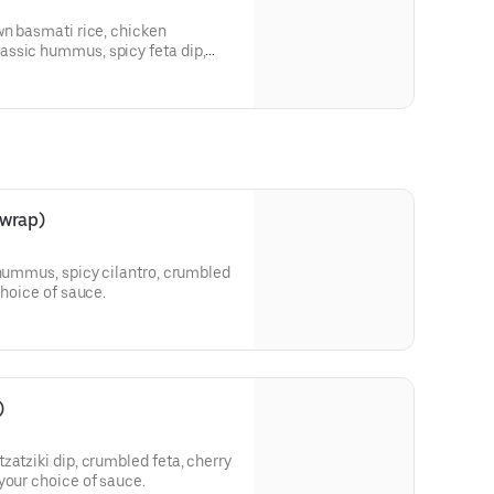
wn basmati rice, chicken
ssic hummus, spicy feta dip,
leh, pearl couscous, red cabbage
choice of sauce.
 wrap)
 hummus, spicy cilantro, crumbled
choice of sauce.
)
zatziki dip, crumbled feta, cherry
your choice of sauce.