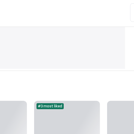
#3 most liked