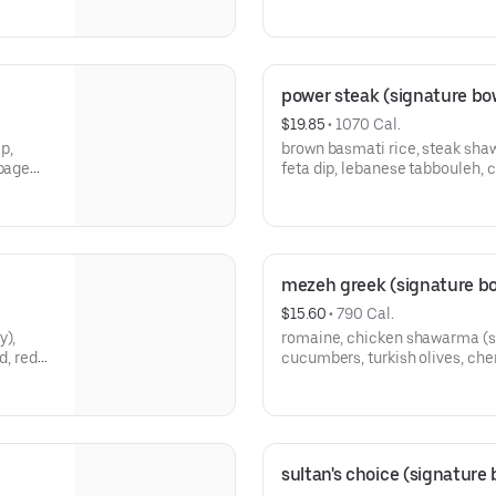
your choice of sauce.
power steak (signature bo
$19.85
 • 
1070 Cal.
p,
brown basmati rice, steak sh
bbage
feta dip, lebanese tabbouleh, 
of
crumbled feta, pickled onions,
mezeh greek (signature bo
$15.60
 • 
790 Cal.
y),
romaine, chicken shawarma (s
d, red
cucumbers, turkish olives, che
e of
pickled onions, crunchy chickp
sultan's choice (signature 