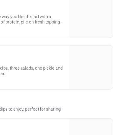
 way you like it! start with a
of protein, pile on fresh toppings,
ce; every bite is packed with bold
, and the vibrant essence of the
dips, three salads, one pickle and
ead.
ips to enjoy. perfect for sharing!