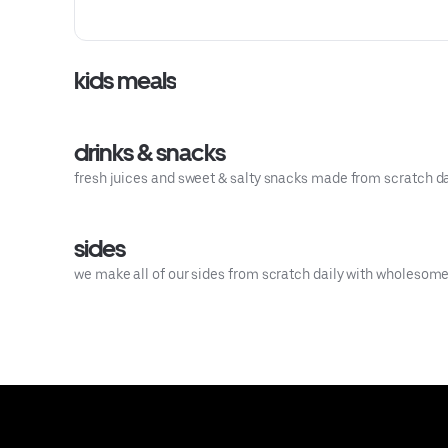
sauce.
kids meals
drinks & snacks
fresh juices and sweet & salty snacks made from scratch da
sides
we make all of our sides from scratch daily with wholesome i