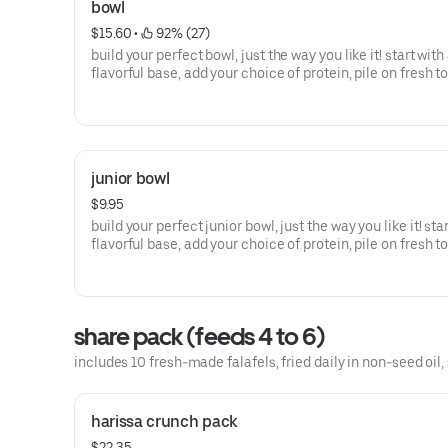
bowl
$15.60
 • 
 92% (27)
build your perfect bowl, just the way you like it! start with
flavorful base, add your choice of protein, pile on fresh t
and finish with a delicious sauce; every bite is packed wi
flavors, wholesome ingredients, and the vibrant essence 
mediterranean
junior bowl
$9.95
build your perfect junior bowl, just the way you like it! sta
flavorful base, add your choice of protein, pile on fresh t
and finish with a delicious sauce. every bite is packed wi
flavors, wholesome ingredients, and the vibrant essence 
mediterranean
share pack (feeds 4 to 6)
includes 10 fresh-made falafels, fried daily in non-seed oil, 
harissa crunch pack
$22.35