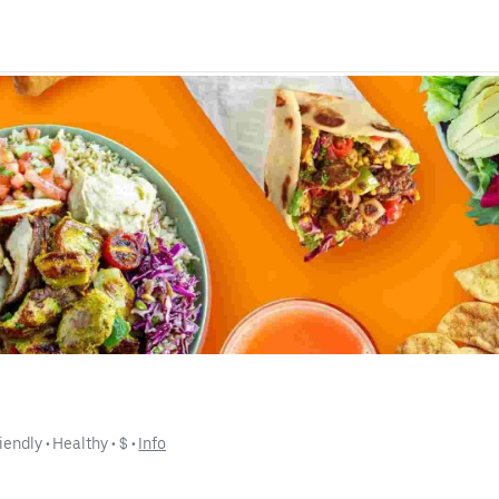
iendly
 • 
Healthy
 • 
$
 • 
Info