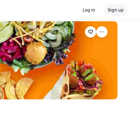
Log in
Sign up