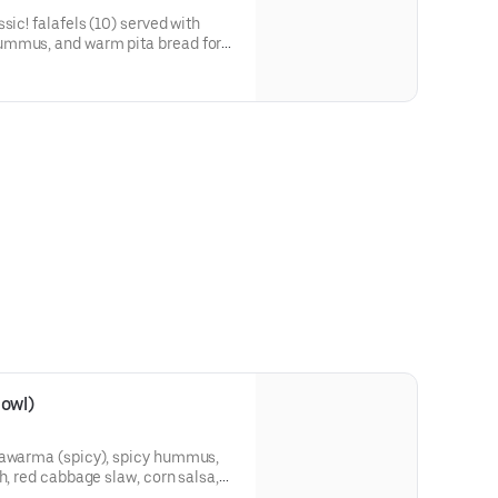
sic! falafels (10) served with
ummus, and warm pita bread for
bowl)
hawarma (spicy), spicy hummus,
h, red cabbage slaw, corn salsa,
eggplant, pickled turnips, and