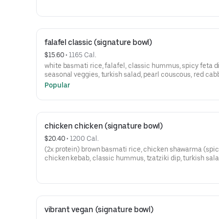
falafel classic (signature bowl)
$15.60
 • 
1165 Cal.
white basmati rice, falafel, classic hummus, spicy feta di
seasonal veggies, turkish salad, pearl couscous, red ca
slaw, sumac cucumbers, pickled beets, and your choice 
Popular
sauce.
chicken chicken (signature bowl)
$20.40
 • 
1200 Cal.
(2x protein) brown basmati rice, chicken shawarma (spic
chicken kebab, classic hummus, tzatziki dip, turkish sala
cabbage slaw, corn salsa, pickled turnips, and your choic
sauce.
vibrant vegan (signature bowl)