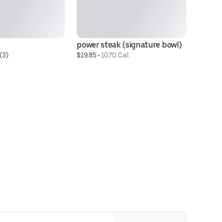
power steak (signature bowl)
la
(3)
$19.85
 • 
1070 Cal.
$1