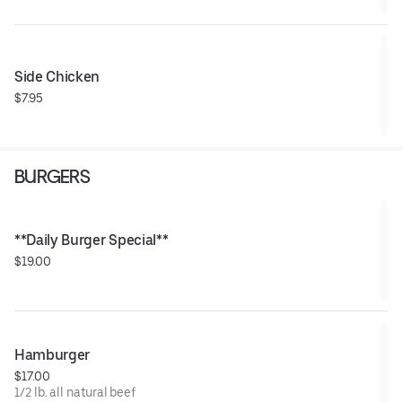
Side Chicken
$7.95
BURGERS
**Daily Burger Special**
$19.00
Hamburger
$17.00
1/2 lb. all natural beef