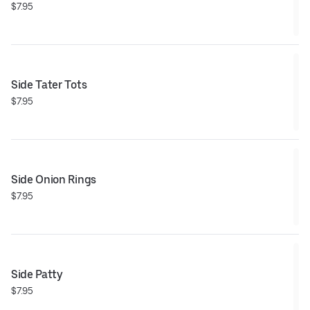
$7.95
Side Tater Tots
$7.95
Side Onion Rings
$7.95
Side Patty
$7.95