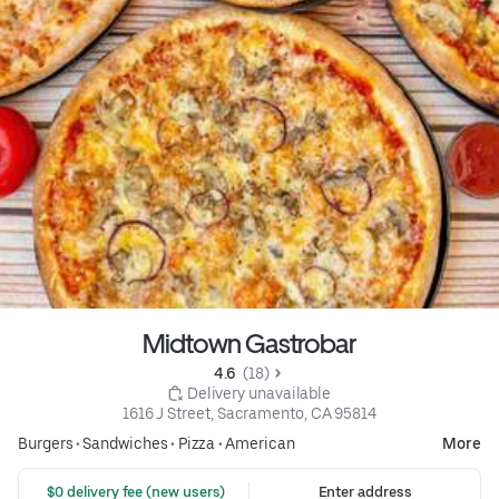
Midtown Gastrobar
4.6 
 (18)
 Delivery unavailable
1616 J Street, Sacramento, CA 95814
Burgers
•
Sandwiches
•
Pizza
•
American
More
 $0 delivery fee (new users)
Enter address