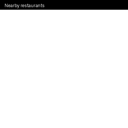
Nearby restaurants
View all cities
Pickup near me
English
Facebook
Twitter
Instagram
Privacy Policy
Terms
Pricing
Do not sell or share my personal information