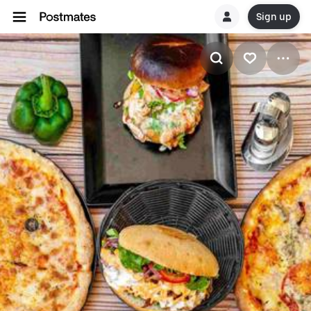
Sign up