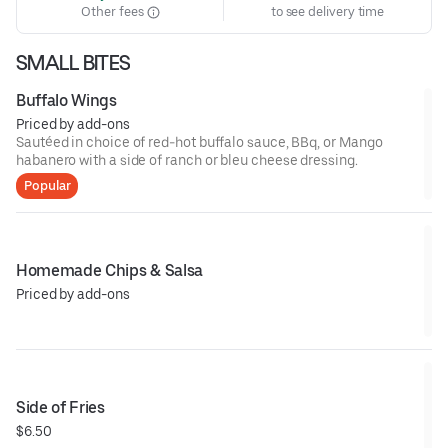
Other fees
to see delivery time
SMALL BITES
Buffalo Wings
Priced by add-ons
Sautéed in choice of red-hot buffalo sauce, BBq, or Mango
habanero with a side of ranch or bleu cheese dressing.
Popular
Homemade Chips & Salsa
Priced by add-ons
Side of Fries
$6.50