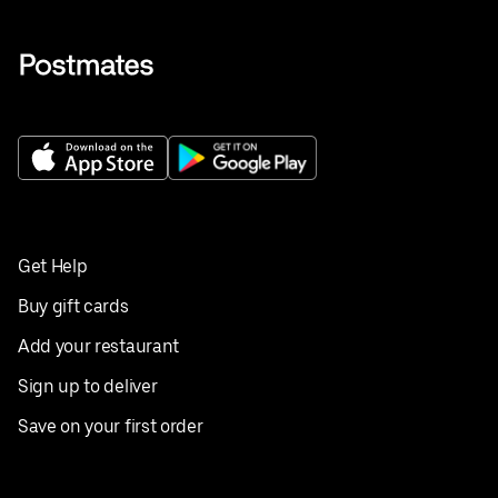
Get Help
Buy gift cards
Add your restaurant
Sign up to deliver
Save on your first order