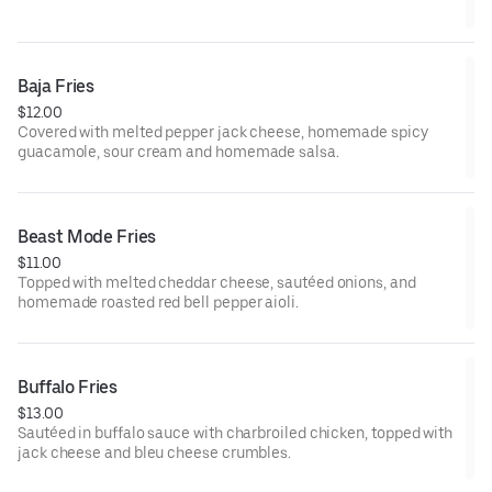
Baja Fries
$12.00
Covered with melted pepper jack cheese, homemade spicy
guacamole, sour cream and homemade salsa.
Beast Mode Fries
$11.00
Topped with melted cheddar cheese, sautéed onions, and
homemade roasted red bell pepper aioli.
Buffalo Fries
$13.00
Sautéed in buffalo sauce with charbroiled chicken, topped with
jack cheese and bleu cheese crumbles.