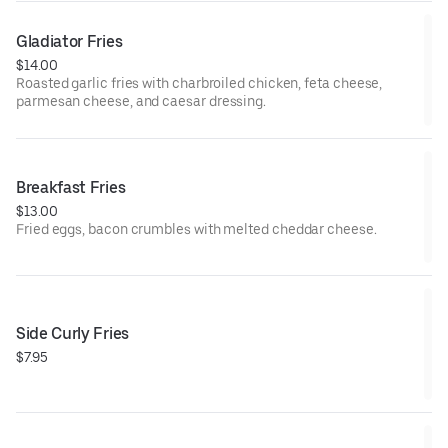
Gladiator Fries
$14.00
Roasted garlic fries with charbroiled chicken, feta cheese,
parmesan cheese, and caesar dressing.
Breakfast Fries
$13.00
Fried eggs, bacon crumbles with melted cheddar cheese.
Side Curly Fries
$7.95