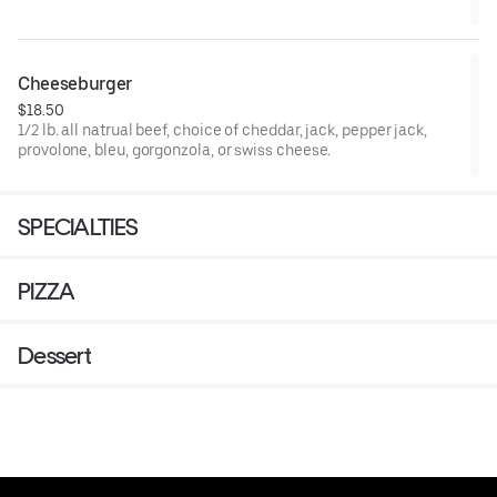
Cheeseburger
$18.50
1/2 lb. all natrual beef, choice of cheddar, jack, pepper jack,
provolone, bleu, gorgonzola, or swiss cheese.
SPECIALTIES
PIZZA
Dessert