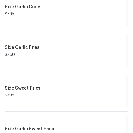
Side Garlic Curly
$7.95
Side Garlic Fries
$7.50
Side Sweet Fries
$7.95
Side Garlic Sweet Fries