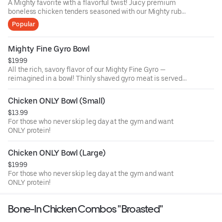
A Mighty favorite with a flavorful twist! Juicy premium
boneless chicken tenders seasoned with our Mighty rub
and hand-breaded, served over fragrant Middle Eastern
Popular
spiced rice, then drizzled with our signature sauce.
Garnished with fresh green onions for a perfect balance of
crunch, spice, and comfort in every bite.
Mighty Fine Gyro Bowl
$19.99
All the rich, savory flavor of our Mighty Fine Gyro —
reimagined in a bowl! Thinly shaved gyro meat is served
over a bed of fragrant Middle Eastern spiced rice, topped
with your choice of four fresh toppings and finished with
Chicken ONLY Bowl (Small)
our creamy house garlic sauce. A hearty, flavorful meal
$13.99
that blends Greek tradition with a Mighty Halal touch.
For those who never skip leg day at the gym and want
ONLY protein!
Chicken ONLY Bowl (Large)
$19.99
For those who never skip leg day at the gym and want
ONLY protein!
Bone-In Chicken Combos "Broasted"