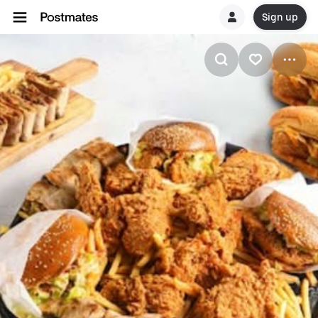
Sign up