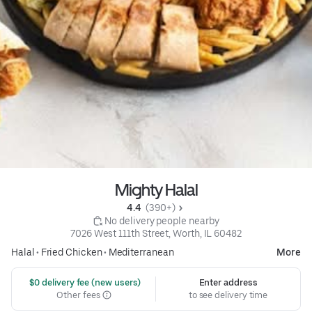
Mighty Halal
4.4 
 (390+)
 No delivery people nearby
7026 West 111th Street, Worth, IL 60482
Halal
•
Fried Chicken
•
Mediterranean
More
 $0 delivery fee (new users)
Enter address
Other fees
to see delivery time