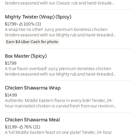
tenders seasoned with our Classic rub and hand-breaded
then wrapped in a giant tortilla with American cheese,
crisp lettuce, and fresh tomato, finished with our
Mighty Twister (Wrap) (Spicy)
signature Classic sauce for a smooth, creamy flavor.
$17.99
 • 
 100% (3)
Light, flavorful, and irresistibly satisfying!
A wrap like no other! Juicy premium boneless chicken
tenders seasoned with our Mighty rub and hand-breaded
then wrapped in a giant tortilla with American cheese,
Earn $4 Uber Cash for photo
crisp lettuce, and fresh tomato, finished with our bold
Mighty sauce for a spicy kick. Light, flavorful, and
Box Master (Spicy)
irresistibly satisfying!
$17.99
A true flavor overload! Juicy premium boneless chicken
tenders seasoned with our Mighty rub and hand-breaded
then tucked inside a giant tortilla, folded to perfection
with creamy American cheese, crispy jalapeño poppers,
Chicken Shawarma Wrap
fresh tomato, and crisp lettuce — all drizzled with our
$14.99
signature Classic sauce. Every bite combines creamy,
Authentic Middle Eastern flavor in every bite! Tender, 24-
crunchy, and spicy textures for a one-of-a-kind
hour marinated chicken is carved fresh from our revolving
experience.
skewer and wrapped in soft Middle Eastern shrak bread
with creamy garlic sauce (muthawama) and pickled
Chicken Shawarma Meal
cucumber. Light, juicy, and packed with that classic
$21.99
 • 
 76% (21)
shawarma taste that’ll take you straight to Amman,
A full Middle Eastern feast on one plate! Tender, 24-hour
Ramallah, or Beirut!