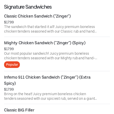
Signature Sandwiches
Classic Chicken Sandwich ("Zinger")
$17.99
The sandwich that started it all! Juicy premium boneless
chicken tenders seasoned with our Classic rub and hand-
breaded, served on a giant sesame seed bun with
American cheese, lettuce, and our signature Classic
Mighty Chicken Sandwich ("Zinger") (Spicy)
sauce.
$17.99
Our most popular sandwich! Juicy premium boneless
chicken tenders seasoned with our Mighty rub and hand-
breaded, served on a giant sesame seed bun with
Popular
American cheese, lettuce, and our signature Mighty
sauce.
Inferno 911 Chicken Sandwich ("Zinger") (Extra 
Spicy)
$17.99
Bring on the heat! Juicy premium boneless chicken
tenders seasoned with our spiciest rub, served on a giant
sesame seed bun with American cheese, lettuce,
sprinkled hot chips, and our signature spicy sauce.
Classic BIG Filler