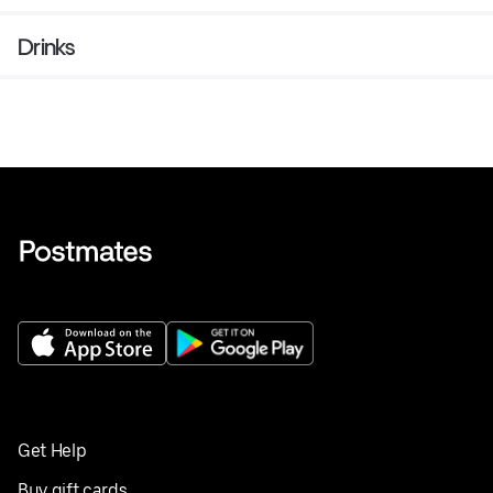
Drinks
Get Help
Buy gift cards