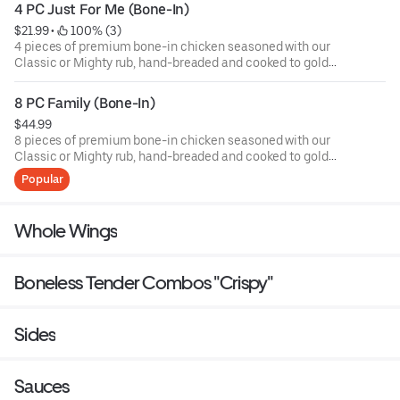
4 PC Just For Me (Bone-In)
$21.99
 • 
 100% (3)
4 pieces of premium bone-in chicken seasoned with our
Classic or Mighty rub, hand-breaded and cooked to golden
perfection — crispy on the outside, tender and juicy on the
inside. Served with Middle Eastern shrak bread, house
8 PC Family (Bone-In)
coleslaw, our creamy garlic sauce (muthawama), and
$44.99
crispy fries. Choose Classic for a smooth flavor or Mighty
8 pieces of premium bone-in chicken seasoned with our
for that spicy kick!
Classic or Mighty rub, hand-breaded and cooked to golden
perfection — crispy on the outside, tender and juicy on the
Popular
inside. Served with Middle Eastern shrak bread, house
coleslaw, our creamy garlic sauce (muthawama), and
crispy fries. Choose Classic for a smooth flavor or Mighty
Whole Wings
for that spicy kick!
Boneless Tender Combos "Crispy"
Sides
Sauces