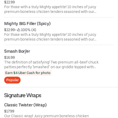
$22.99
For those with a truly Mighty appetite! 10 inches of juicy
premium boneless chicken tenders seasoned with our
Classic rub and hand-breaded, served on a long sesame
seed bun with American cheese, lettuce, and our
Mighty BIG Filler (Spicy)
signature BIG Filler sauce.
$22.99
 • 
 100% (4)
For those with a truly Mighty appetite! 10 inches of juicy
premium boneless chicken tenders seasoned with our
Mighty rub and hand-breaded, served on a long sesame
seed bun with American cheese, lettuce, jalapeno, and our
Smash Borj'er
signature BIG Filler sauce.
$16.99
The definition of satisfying! Two premium all-beef chuck
patties perfectly "smashed" on our griddle topped with
melted American cheese, lettuce, tomato, onion, pickle,
Earn $4 Uber Cash for photo
mayo, and ketchup on a sesame seed bun. Simple never
Popular
tasted so good.
Signature Wraps
Classic Twister (Wrap)
$17.99
Our Classic wrap! Juicy premium boneless chicken