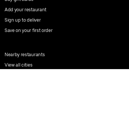
Add your restaurant
Sign up to deliver
Save on your first order
Nearby restaurants
View all cities
Pickup near me
English
Facebook
Twitter
Instagram