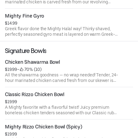
marinated chicken is carved fresh from our revolving
skewer and laid on soft Middle Eastern shrak bread with
creamy garlic sauce (muthawama) and pickled
Mighty Fine Gyro
cucumber. Served with a side of mixed pickles, house
$14.99
coleslaw, crispy fries, extra garlic sauce, and a drink. One
Greek flavor done the Mighty Halal way! Thinly shaved,
bite and you’ll feel like you’re enjoying shawarma in
perfectly seasoned gyro meat is layered on warm Greek-
Amman, Ramallah, or Beirut!
style pita with our creamy house garlic sauce, fresh
tomato, and onion. Finished with a Mighty twist that gives
Signature Bowls
every bite a bold, unforgettable flavor.
Chicken Shawarma Bowl
$19.99
 • 
 70% (10)
All the shawarma goodness — no wrap needed! Tender, 24-
hour marinated chicken carved fresh from our skewer is
served over fragrant Middle Eastern spiced rice and
topped with your choice of four fresh toppings. Finished
Classic Rizzo Chicken Bowl
with creamy garlic sauce (muthawama) or tahini for that
$19.99
authentic Mediterranean touch.
A Mighty favorite with a flavorful twist! Juicy premium
boneless chicken tenders seasoned with our Classic rub
and hand-breaded, served over fragrant Middle Eastern
spiced rice, then drizzled with our signature sauce.
Mighty Rizzo Chicken Bowl (Spicy)
Garnished with fresh green onions for a perfect balance of
$19.99
crunch, spice, and comfort in every bite.