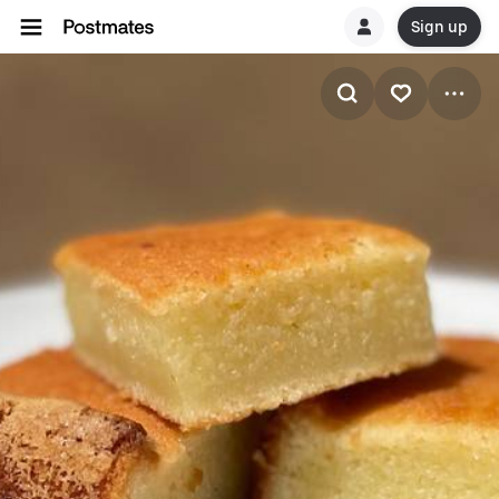
Sign up