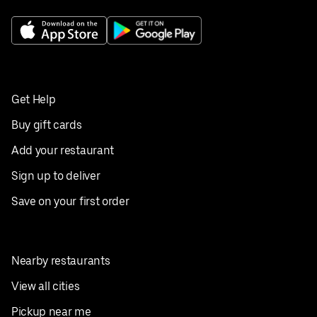
Get Help
Buy gift cards
Add your restaurant
Sign up to deliver
Save on your first order
Nearby restaurants
View all cities
Pickup near me