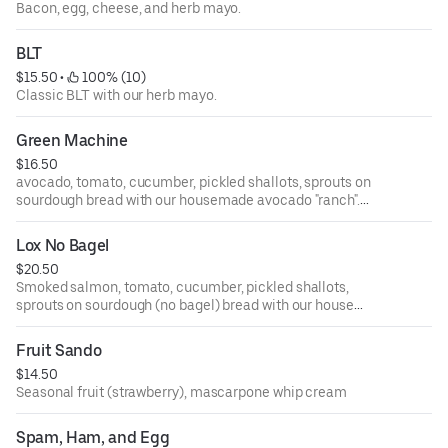
Bacon, egg, cheese, and herb mayo.
BLT
$15.50
 • 
 100% (10)
Classic BLT with our herb mayo.
Green Machine
$16.50
avocado, tomato, cucumber, pickled shallots, sprouts on
sourdough bread with our housemade avocado "ranch".
Vegetarian but great if you add bacon too!
Lox No Bagel
$20.50
Smoked salmon, tomato, cucumber, pickled shallots,
sprouts on sourdough (no bagel) bread with our house
made avocado "ranch"
Fruit Sando
$14.50
Seasonal fruit (strawberry), mascarpone whip cream
Spam, Ham, and Egg