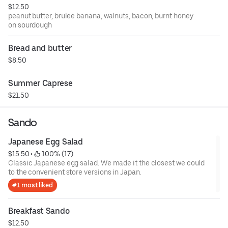
$12.50
peanut butter, brulee banana, walnuts, bacon, burnt honey
on sourdough
Bread and butter
$8.50
Summer Caprese
$21.50
Sando
Japanese Egg Salad
$15.50
 • 
 100% (17)
Classic Japanese egg salad. We made it the closest we could
to the convenient store versions in Japan.
#1 most liked
Breakfast Sando
$12.50