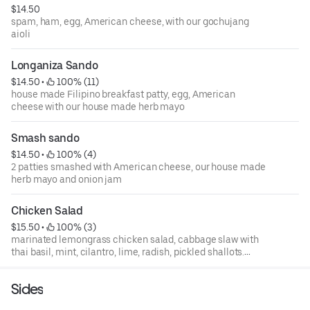
$14.50
spam, ham, egg, American cheese, with our gochujang
aioli
Longaniza Sando
$14.50
 • 
 100% (11)
house made Filipino breakfast patty, egg, American
cheese with our house made herb mayo
Smash sando
$14.50
 • 
 100% (4)
2 patties smashed with American cheese, our house made
herb mayo and onion jam
Chicken Salad
$15.50
 • 
 100% (3)
marinated lemongrass chicken salad, cabbage slaw with
thai basil, mint, cilantro, lime, radish, pickled shallots.
Cold sando.
Sides