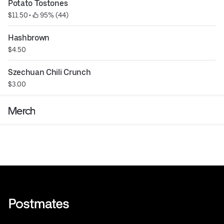
Potato Tostones
$11.50
 • 
 95% (44)
Hashbrown
$4.50
Szechuan Chili Crunch
$3.00
Merch