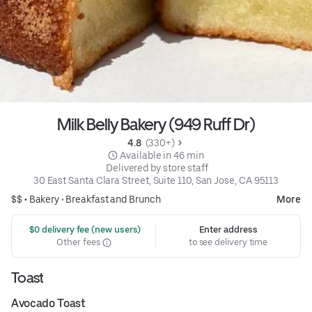
Milk Belly Bakery (949 Ruff Dr)
4.8 
 (330+)
 Available in 46 min
 Delivered by store staff
30 East Santa Clara Street, Suite 110, San Jose, CA 95113
$$ •
Bakery
•
Breakfast and Brunch
More
 $0 delivery fee (new users)
Enter address
Other fees
to see delivery time
Toast
Avocado Toast