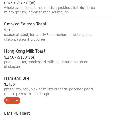
$16.50
 • 
 86% (15)
whole avocado, cucmber, radish, pickled shallots, herbs,
micro greens, lemon zest on sourdough
Smoked Salmon Toast
$19.50
seasonal toast, tomato, MB chimichurri, fried shallots,
shiso, passion fruit puree
Hong Kong Milk Toast
$11.50
 • 
 100% (4)
peanut butter, condensed milk, roadhouse butter on
shokupan
Ham and Brie
$14.50
prosciutto, brie, pickled mustard seeds, poached pears,
micro greens on sourdough
Popular
Elvis PB Toast