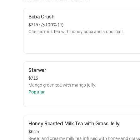
Boba Crush
$7.15
 • 
 100% (4)
Classic milk tea with honey boba and a cool ball.
Starwar
$7.15
Mango green tea with mango jelly.
Popular
Honey Roasted Milk Tea with Grass Jelly
$6.25
Sweet and creamy milk tea infused with honey and grass j