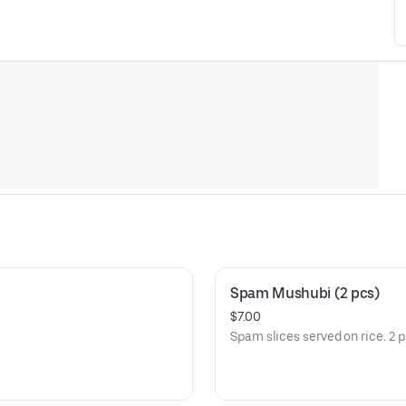
Spam Mushubi (2 pcs)
$7.00
Spam slices served on rice. 2 p