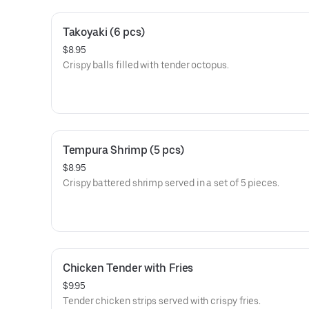
Takoyaki (6 pcs)
$8.95
Crispy balls filled with tender octopus.
Tempura Shrimp (5 pcs)
$8.95
Crispy battered shrimp served in a set of 5 pieces.
Chicken Tender with Fries
$9.95
Tender chicken strips served with crispy fries.