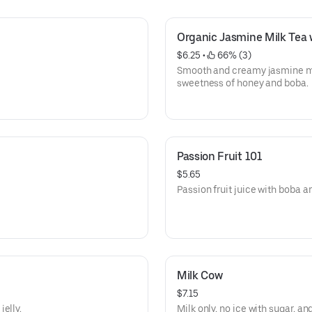
Organic Jasmine Milk Tea
$6.25
 • 
 66% (3)
Smooth and creamy jasmine mil
sweetness of honey and boba.
Passion Fruit 101
$5.65
Passion fruit juice with boba an
Milk Cow
$7.15
elly.
Milk only, no ice with sugar, and