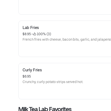
Lab Fries
$8.95
 • 
 100% (3)
French fries with cheese, bacon bits, garlic, and jalapeno
Curly Fries
$6.95
Crunchy, curly potato strips served hot.
Milk Tea Lab Favorites