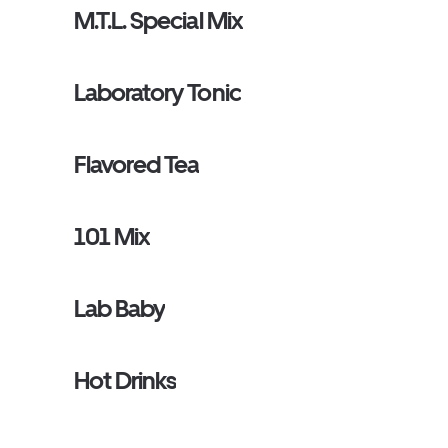
M.T.L. Special Mix
Laboratory Tonic
Flavored Tea
101 Mix
Lab Baby
Hot Drinks