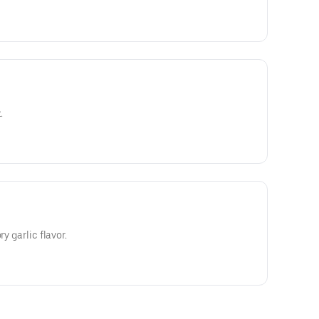
.
ry garlic flavor.