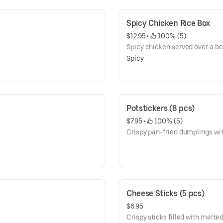
Spicy Chicken Rice Box
$12.95
 • 
 100% (5)
Spicy chicken served over a bed
Spicy
Potstickers (8 pcs)
$7.95
 • 
 100% (5)
Crispy pan-fried dumplings with 
Cheese Sticks (5 pcs)
$6.95
Crispy sticks filled with melte