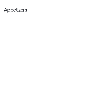
Appetizers