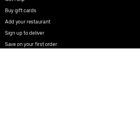
Buy gift cards
Add your restaurant
Sign up to deliver
Save on your first order
Nearby restaurants
View all cities
Pickup near me
English