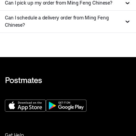
Can I pick up my order from Ming Feng Chinese?
Can I schedule a delivery order from Ming Feng
Chinese?
Get Help