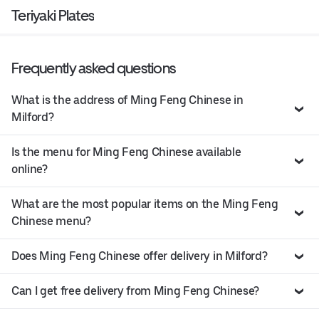
Teriyaki Plates
Frequently asked questions
What is the address of Ming Feng Chinese in
Milford?
Is the menu for Ming Feng Chinese available
online?
What are the most popular items on the Ming Feng
Chinese menu?
Does Ming Feng Chinese offer delivery in Milford?
Can I get free delivery from Ming Feng Chinese?