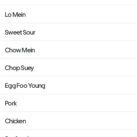
Lo Mein
Sweet Sour
Chow Mein
Chop Suey
Egg Foo Young
Pork
Chicken