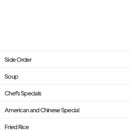
Side Order
Soup
Chef's Specials
American and Chinese Special
Fried Rice