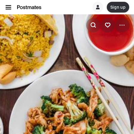
Sign up