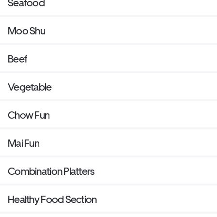
Seafood
Moo Shu
Beef
Vegetable
Chow Fun
Mai Fun
Combination Platters
Healthy Food Section