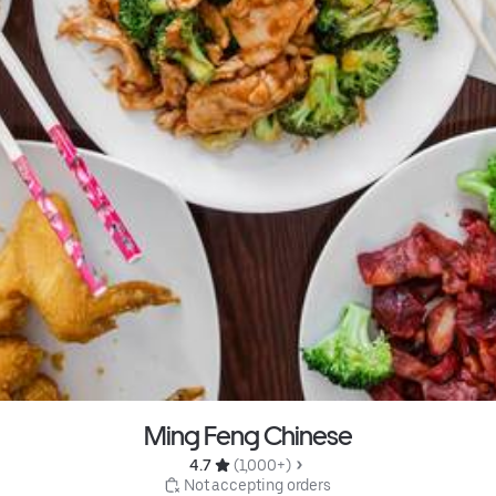
Ming Feng Chinese
4.7 
 (1,000+)
 Not accepting orders