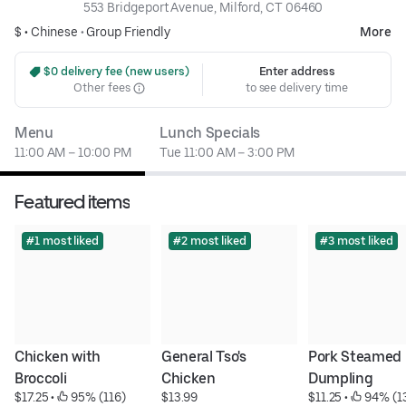
553 Bridgeport Avenue, Milford, CT 06460
$ •
Chinese
•
Group Friendly
More
 $0 delivery fee (new users)
Enter address
Other fees
to see delivery time
Menu
Lunch Specials
11:00 AM – 10:00 PM
Tue 11:00 AM – 3:00 PM
Featured items
#1 most liked
#2 most liked
#3 most liked
Chicken with 
General Tso's 
Pork Steamed 
Broccoli
Chicken
Dumpling
$17.25
 • 
 95% (116)
$13.99
$11.25
 • 
 94% (1