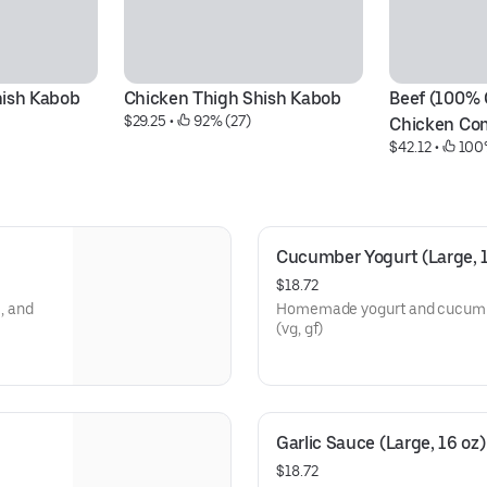
hish Kabob
Chicken Thigh Shish Kabob
Beef (100% 
$29.25
 • 
 92% (27)
Chicken Co
$42.12
 • 
 100
Cucumber Yogurt (Large, 1
$18.72
, and
Homemade yogurt and cucumber 
(vg, gf)
Garlic Sauce (Large, 16 oz)
$18.72