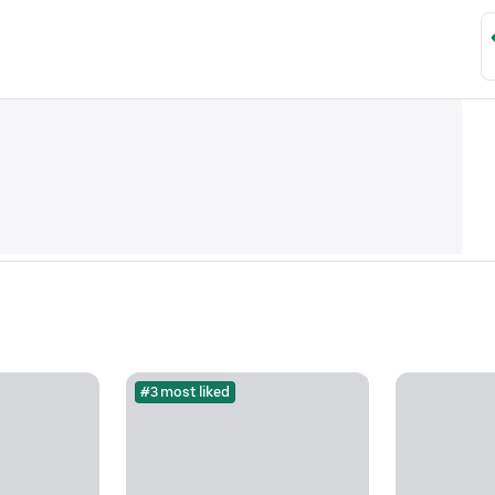
#3 most liked