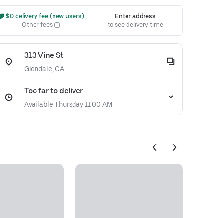
 $0 delivery fee (new users)
Enter address
Other fees
to see delivery time
313 Vine St
Glendale, CA
Too far to deliver
Available Thursday 11:00 AM