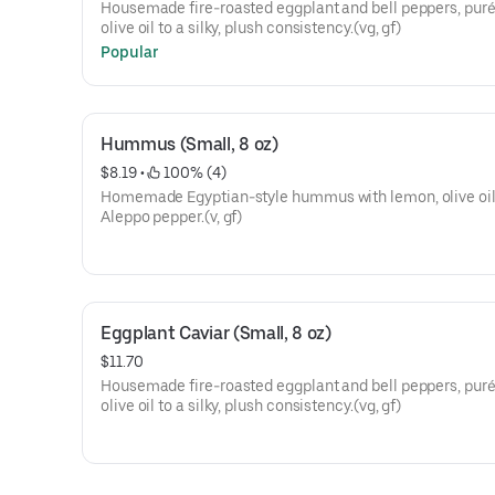
Housemade fire-roasted eggplant and bell peppers, puré
olive oil to a silky, plush consistency.(vg, gf)
Popular
Hummus (Small, 8 oz)
$8.19
 • 
 100% (4)
Homemade Egyptian-style hummus with lemon, olive oil
Aleppo pepper.(v, gf)
Eggplant Caviar (Small, 8 oz)
$11.70
Housemade fire-roasted eggplant and bell peppers, puré
olive oil to a silky, plush consistency.(vg, gf)