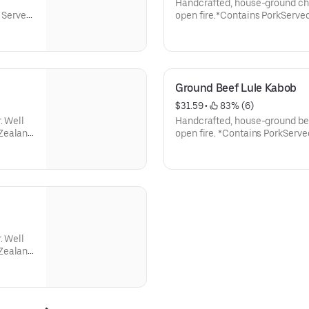
Handcrafted, house-ground chi
. Served
open fire.*Contains PorkServed
atoes,
roasted jalapeños and tomatoes
rlic
small-batch lavash, and garlic
Ground Beef Lule Kabob
$31.59
 • 
 83% (6)
. Well
Handcrafted, house-ground beef
 Zealand
open fire. *Contains PorkServe
pices
roasted jalapeños and tomatoes
small-batch lavash, and garlic
nions,
. Well
 Zealand
n spices
nions,