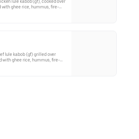
cken lule kabob (gf), cooked over
 with ghee rice, hummus, fire-
, parsley onions, locally baked
 sauce.
 lule kabob (gf) grilled over
d with ghee rice, hummus, fire-
, parsley onions, locally baked
 sauce.