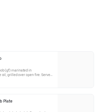
b
ob (gf) marinated in
oil, grilled over open fire. Served
roasted jalapeños and tomatoes,
small-batch lavash, and garlic
b Plate