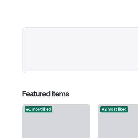
Featured items
#1 most liked
#2 most liked