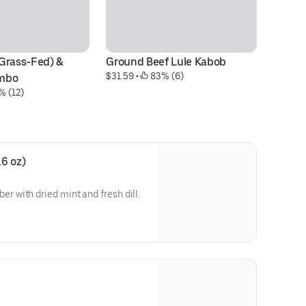
Grass-Fed) & 
Ground Beef Lule Kabob
Gr
$31.59
 • 
 83% (6)
mbo
Pl
% (12)
$2
6 oz)
with dried mint and fresh dill.