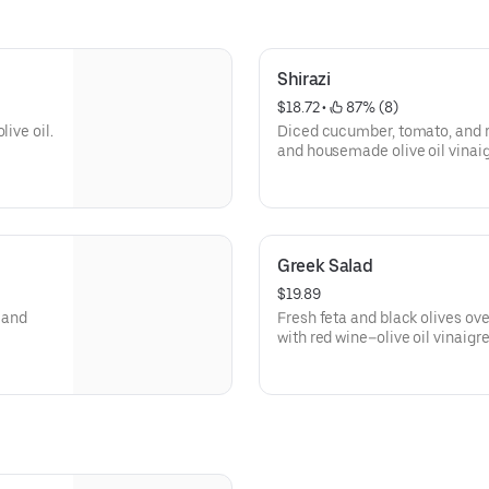
Shirazi
$18.72
 • 
 87% (8)
ive oil.
Diced cucumber, tomato, and r
and housemade olive oil vinaigr
Greek Salad
$19.89
 and
Fresh feta and black olives o
with red wine–olive oil vinaigre
Available