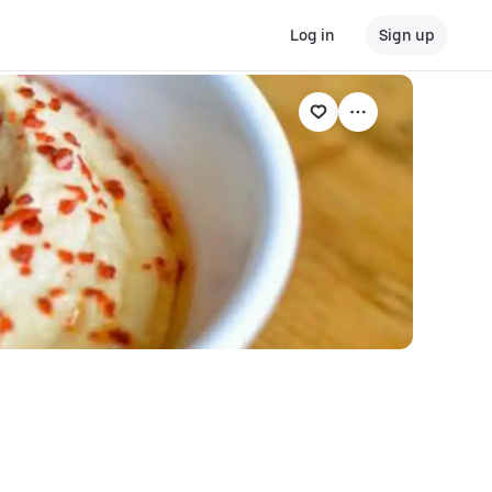
Log in
Sign up