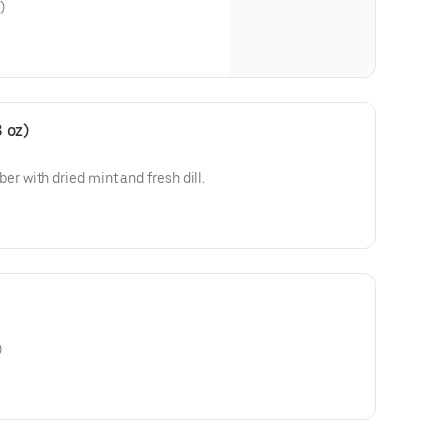
)
 oz)
with dried mint and fresh dill.
)