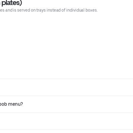
 plates)
tes and is served on trays instead of individual boxes.
abob menu?