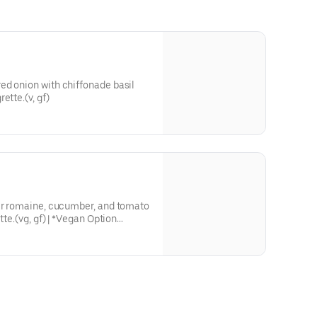
ed onion with chiffonade basil
ette.(v, gf)
ver romaine, cucumber, and tomato
tte.(vg, gf) | *Vegan Option