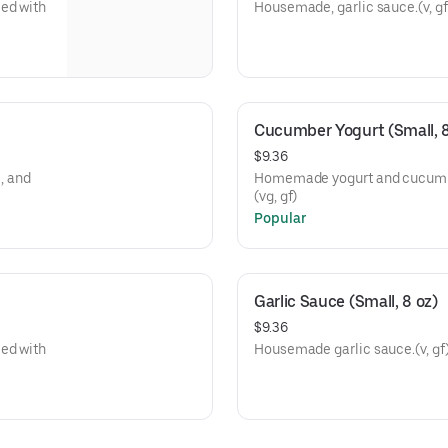
ed with
Housemade, garlic sauce.(v, gf
Cucumber Yogurt (Small, 8
$9.36
, and
Homemade yogurt and cucumber 
(vg, gf)
Popular
Garlic Sauce (Small, 8 oz)
$9.36
ed with
Housemade garlic sauce.(v, gf