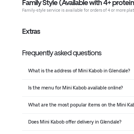
Family Style (Available with 4+ protein
Family-style service is available for orders of 4 or more pla
Extras
Frequently asked questions
What is the address of Mini Kabob in Glendale?
Is the menu for Mini Kabob available online?
What are the most popular items on the Mini K
Does Mini Kabob offer delivery in Glendale?