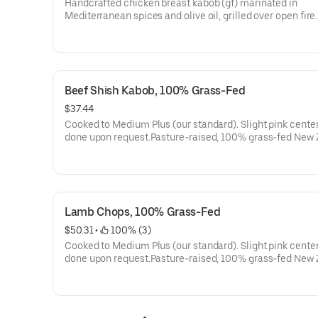
Handcrafted chicken breast kabob (gf) marinated in
Mediterranean spices and olive oil, grilled over open fire
with ghee rice, hummus, fire-roasted jalapeños and tom
parsley onions, locally baked small-batch lavash, and ga
sauce.
Beef Shish Kabob, 100% Grass-Fed
$37.44
Cooked to Medium Plus (our standard). Slight pink center
done upon request.Pasture-raised, 100% grass-fed New
flap meat beef kabob (gf), marinated in Mediterranean s
and olive oil, grilled over open fire.Served with ghee rice,
hummus, fire-roasted jalapeños and tomatoes, parsley o
locally baked small-batch lavash, and garlic sauce.
Lamb Chops, 100% Grass-Fed
$50.31
 • 
 100% (3)
Cooked to Medium Plus (our standard). Slight pink center
done upon request.Pasture-raised, 100% grass-fed New
lamb chops (gf), French-cut, marinated in Mediterranea
and olive oil, grilled over open fire. Served with ghee rice,
hummus, fire-roasted jalapeños and tomatoes, parsley o
locally baked small-batch lavash, and garlic sauce.