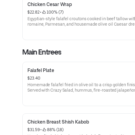
Chicken Cesar Wrap
$22.82
 • 
 100% (7)
Egyptian-style falafel croutons cooked in beef tallow wit
romaine, Parmesan, and housemade olive oil Caesar dre
a toasted locally baked Mejorado tortilla. Served with a s
spicy garlic sauce (1.5 oz).
Main Entrees
Falafel Plate
$23.40
Homemade falafel fried in olive oil to a crisp golden finish
Served with Crazy Salad, hummus, fire-roasted jalapeño
tomatoes, parsley onions, locally baked small-batch lav
garlic sauce.
Chicken Breast Shish Kabob
$31.59
 • 
 88% (18)