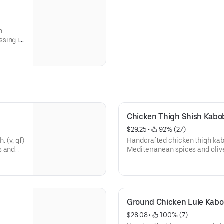
h
ssing in
ide of
Chicken Thigh Shish Kabo
$29.25
 • 
 92% (27)
. (v, gf)
Handcrafted chicken thigh kab
s and
Mediterranean spices and olive 
ash, and
with ghee rice, hummus, fire-
parsley onions, locally baked 
sauce.
Ground Chicken Lule Kabo
$28.08
 • 
 100% (7)