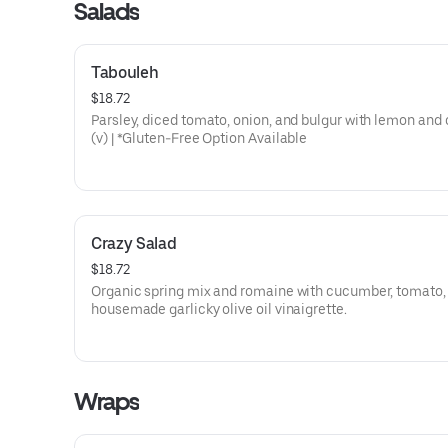
Salads
Tabouleh
$18.72
Parsley, diced tomato, onion, and bulgur with lemon and ol
(v) | *Gluten-Free Option Available
Crazy Salad
$18.72
Organic spring mix and romaine with cucumber, tomato,
housemade garlicky olive oil vinaigrette.
Wraps