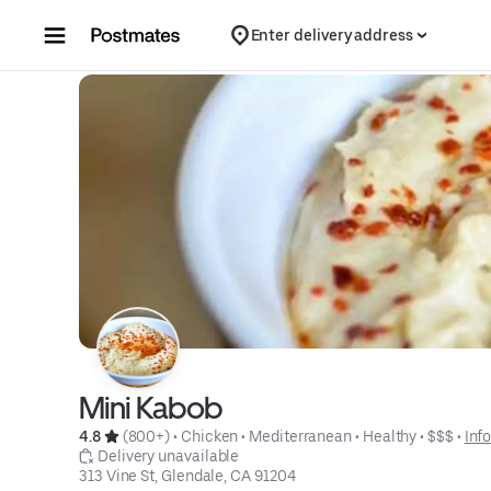
Skip to content
Enter delivery address
Mini Kabob
4.8 
 (800+)
 • 
Chicken
 • 
Mediterranean
 • 
Healthy
 • 
$$$
 • 
Inf
 Delivery unavailable
313 Vine St, Glendale, CA 91204