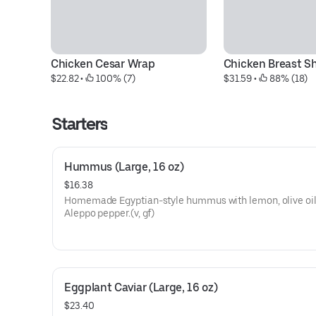
Chicken Cesar Wrap
Chicken Breast S
$22.82
 • 
 100% (7)
$31.59
 • 
 88% (18)
Starters
Hummus (Large, 16 oz)
$16.38
Homemade Egyptian-style hummus with lemon, olive oil
Aleppo pepper.(v, gf)
Eggplant Caviar (Large, 16 oz)
$23.40