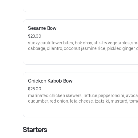
Sesame Bowl
$23.00
sticky cauliflower bites, bok choy, stir-fry vegetables, s
cabbage, cilantro, coconut jasmine rice, pickled ginger, 
shoyu glaze, sexy scallions
Chicken Kabob Bowl
$25.00
marinated chicken skewers, lettuce,pepperoncini, avoca
cucumber, red onion, feta cheese, tzatziki, mustard, tom
pita, olives, coconut jasmine rice, crispy fries, greek dre
Starters