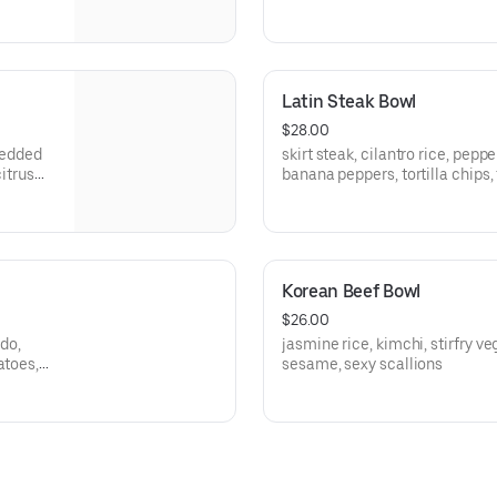
Latin Steak Bowl
$28.00
hredded
skirt steak, cilantro rice, pepp
citrus
banana peppers, tortilla chips,
mango salsa
Korean Beef Bowl
$26.00
do,
jasmine rice, kimchi, stirfry ve
atoes,
sesame, sexy scallions
ssing