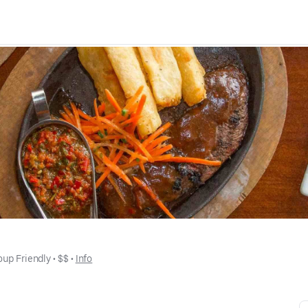
oup Friendly
 • 
$$
 • 
Info