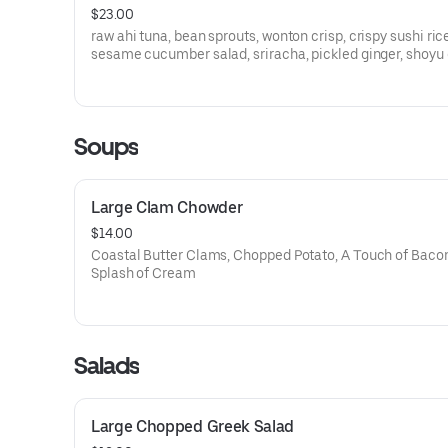
$23.00
raw ahi tuna, bean sprouts, wonton crisp, crispy sushi ric
sesame cucumber salad, sriracha, pickled ginger, shoyu
Soups
Large Clam Chowder
$14.00
Coastal Butter Clams, Chopped Potato, A Touch of Bacon
Splash of Cream
Salads
Large Chopped Greek Salad