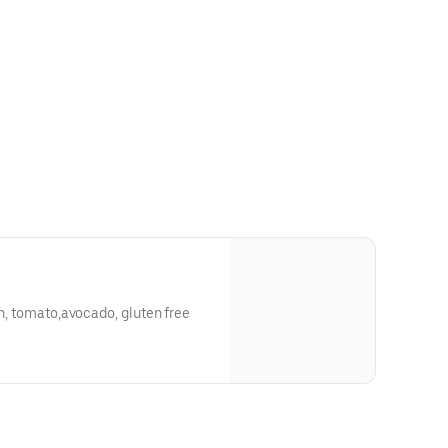
on, tomato,avocado, gluten free