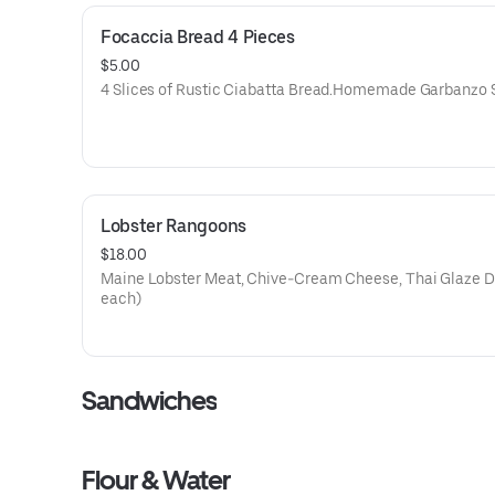
Focaccia Bread 4 Pieces
$5.00
4 Slices of Rustic Ciabatta Bread.Homemade Garbanzo 
Lobster Rangoons
$18.00
Maine Lobster Meat, Chive-Cream Cheese, Thai Glaze Driz
each)
Sandwiches
Flour & Water