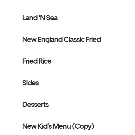
Land 'N Sea
New England Classic Fried
Fried Rice
Sides
Desserts
New Kid's Menu (Copy)