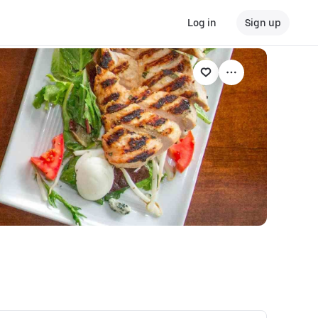
Log in
Sign up