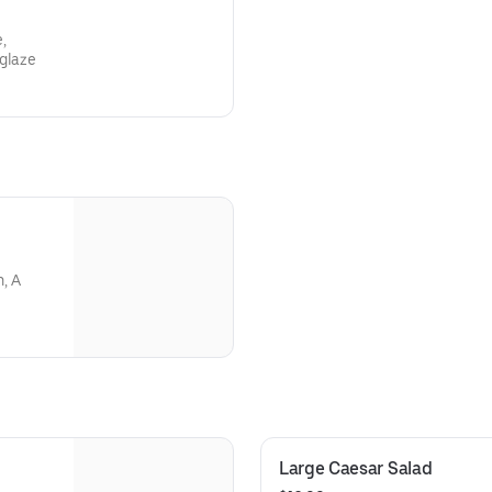
e,
 glaze
, A
Large Caesar Salad