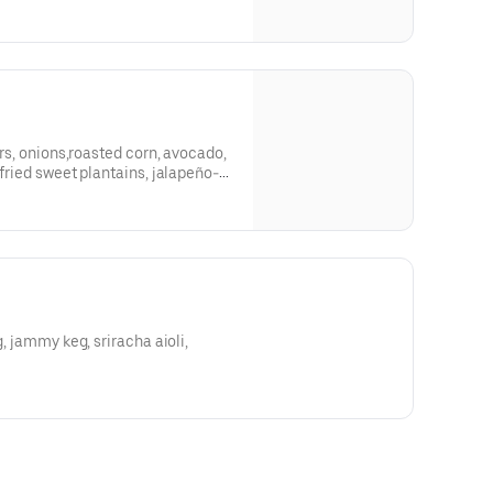
ers, onions,roasted corn, avocado,
 fried sweet plantains, jalapeño-
g, jammy keg, sriracha aioli,