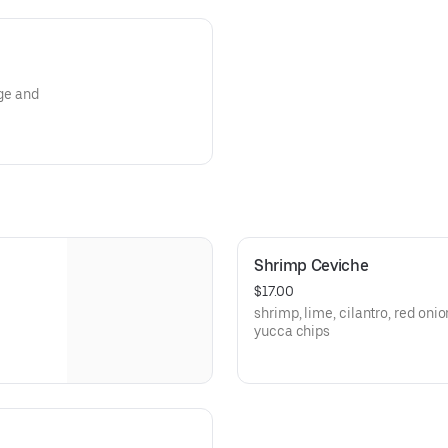
nge and
Shrimp Ceviche
$17.00
shrimp, lime, cilantro, red oni
yucca chips