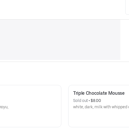
Triple Chocolate Mousse
Sold out
 • 
$8.00
hoyu,
white, dark, milk with whipped