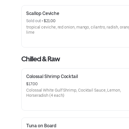
Scallop Ceviche
Sold out
 • 
$21.00
tropical ceviche, red onion, mango, cilantro, radish, ora
lime
Chilled & Raw
Colossal Shrimp Cocktail
$17.00
Colossal White Gulf Shrimp, Cocktail Sauce, Lemon,
Horseradish (4 each)
Tuna on Board