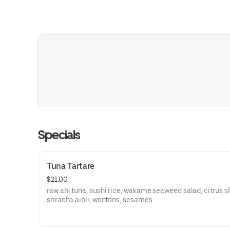
Specials
Tuna Tartare
$21.00
raw ahi tuna, sushi rice, wakame seaweed salad, citrus s
sriracha aioli, wontons, sesames