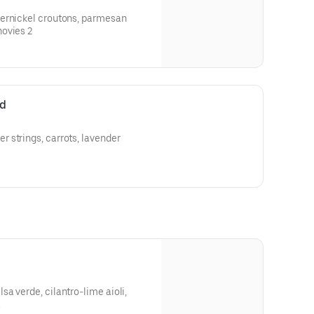
ernickel croutons, parmesan
caesar dressingadd white anchovies 2
ad
 strings, carrots, lavender
a verde, cilantro-lime aioli,
a