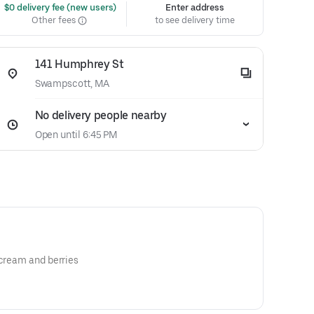
 $0 delivery fee (new users)
Enter address
Other fees
to see delivery time
141 Humphrey St
Swampscott, MA
No delivery people nearby
Open until 6:45 PM
 cream and berries