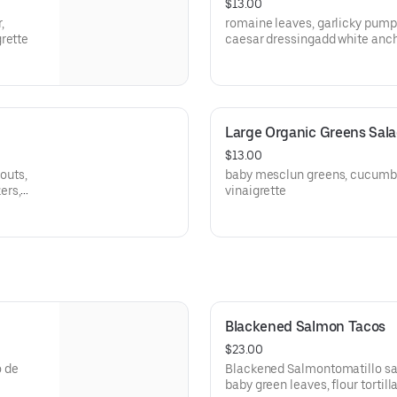
$13.00
,
romaine leaves, garlicky pump
rette
Large Organic Greens Sal
$13.00
routs,
baby mesclun greens, cucumber
ers,
vinaigrette
Blackened Salmon Tacos
$23.00
o de
Blackened Salmontomatillo sals
baby green leaves, flour tortill