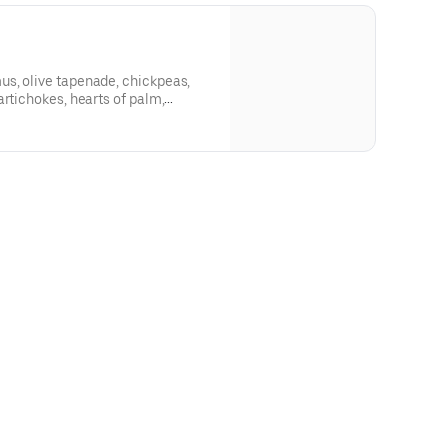
s, olive tapenade, chickpeas,
artichokes, hearts of palm,
grilled tomato, tzatziki, parsley-
a, balsamic reduction