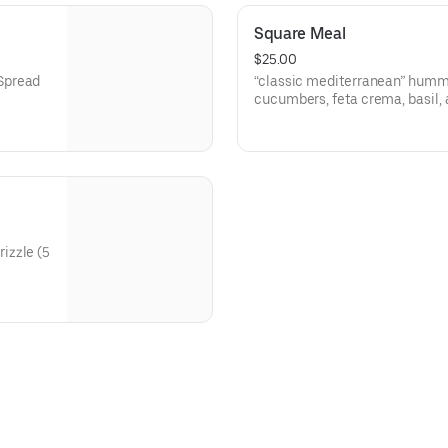
Square Meal
$25.00
Spread
“classic mediterranean” hummu
cucumbers, feta crema, basil, 
roasted red peppers, garlic oil, 
scallion tabbouleh, grilled pit
zle (5