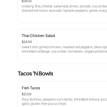
$18.00
iceberg, feta cheese, kalamata olives, tomato, cucumber
shaved red onion, avocado, banana peppers, greek vinaig
Thai Chicken Salad
$24.00
sweet chili grilled chicken, roasted red peppers, bean sp
shredded cabbage, cucumber, tomatoes, veggie potstick
wonton crisps, ginger-sesame dressing
Tacos 'N Bowls
Fish Tacos
$21.00
flour tortillas, jalapeño corn tartar, shredded lettuce, pic
gallo, gluten free yucca chips