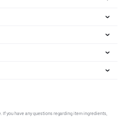
 If you have any questions regarding item ingredients,