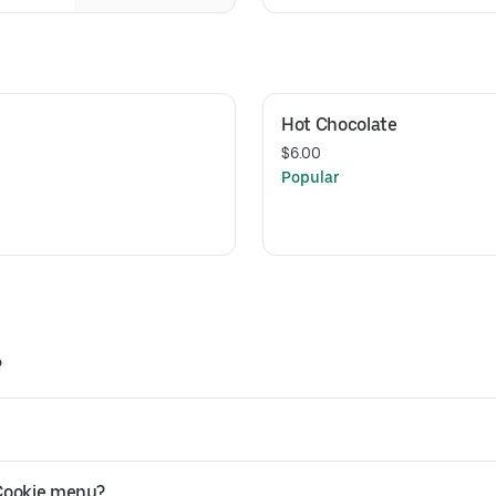
Hot Chocolate
$6.00
Popular
?
 Cookie menu?