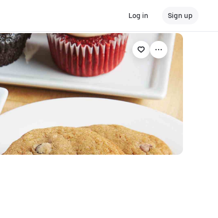
Log in
Sign up