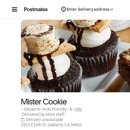
Skip to content
Enter delivery address
Mister Cookie
 • 
Desserts
 • 
Kids Friendly
 • 
$
 • 
Info
 Delivered by store staff
 Delivery unavailable
2353 E 12th St, Oakland, CA 94601