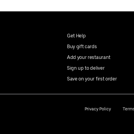
Get Help
Buy gift cards
Add your restaurant
Sign up to deliver
Save on your first order
Privacy Policy
Term