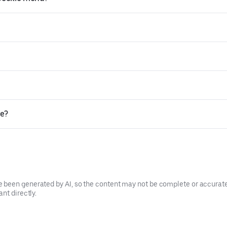
ie?
been generated by AI, so the content may not be complete or accurate.
nt directly.