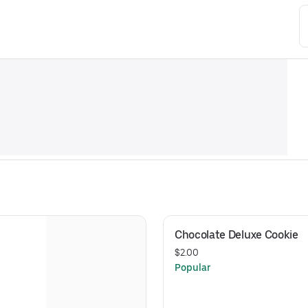
Chocolate Deluxe Cookie
$2.00
Popular