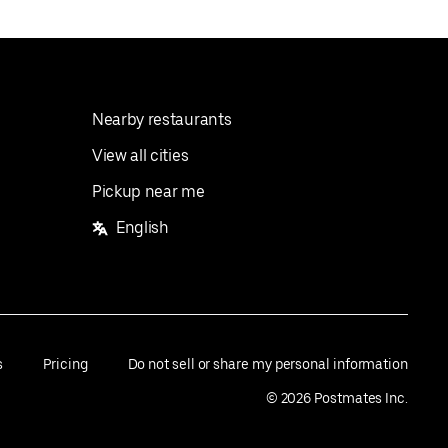
Nearby restaurants
View all cities
Pickup near me
English
s
Pricing
Do not sell or share my personal information
©
2026
Postmates Inc.