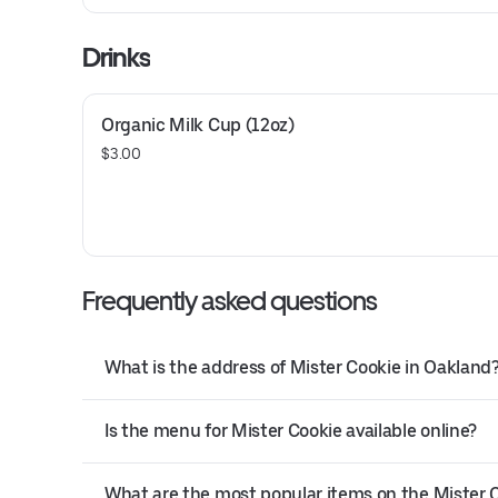
Drinks
Organic Milk Cup (12oz)
$3.00
Frequently asked questions
What is the address of Mister Cookie in Oakland
Is the menu for Mister Cookie available online?
What are the most popular items on the Mister