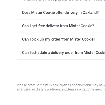
Does Mister Cookie offer delivery in Oakland?
Can I get free delivery from Mister Cookie?
Can I pick up my order from Mister Cookie?
Can I schedule a delivery order from Mister Cook
Please note: Some item descriptions on this menu may have 
allergens, or dietary preferences, please contact the mercha