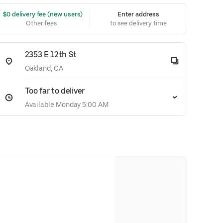
 $0 delivery fee (new users)
Enter address
Other fees
to see delivery time
2353 E 12th St
Oakland, CA
Too far to deliver
Available Monday 5:00 AM