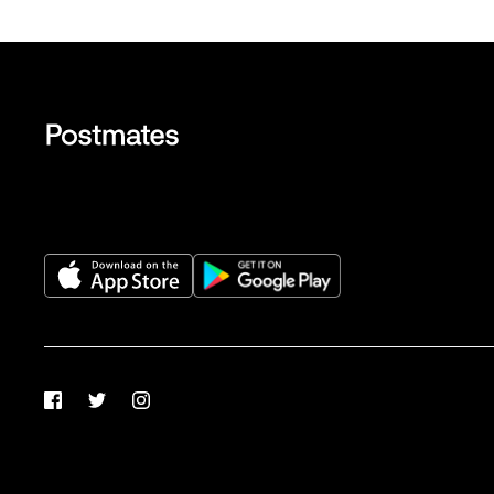
Facebook
Twitter
Instagram