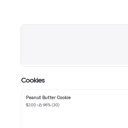
Cookies
Peanut Butter Cookie
$2.00
 • 
 96% (30)