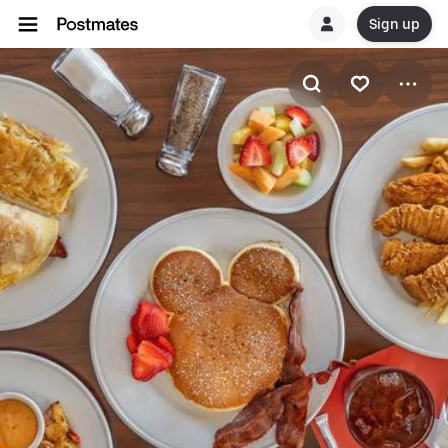
Sign up