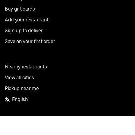
Buy gift cards
Add your restaurant
Sign up to deliver
Save on your first order
Nearby restaurants
View all cities
Pickup near me
English