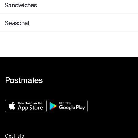
Sandwiches
Seasonal
Get Help