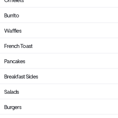
Omelets
Burrito
Waffles
French Toast
Pancakes
Breakfast Sides
Salads
Burgers