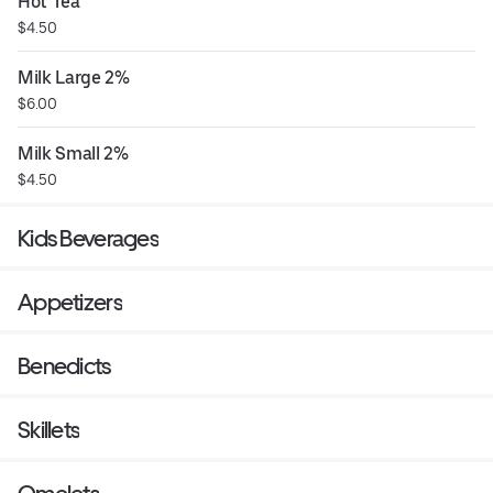
Hot Tea
$4.50
Milk Large 2%
$6.00
Milk Small 2%
$4.50
Kids Beverages
Appetizers
Benedicts
Skillets