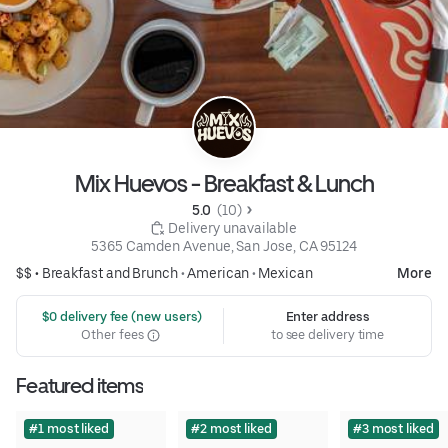
Mix Huevos - Breakfast & Lunch
5.0 
 (10)
 Delivery unavailable
5365 Camden Avenue, San Jose, CA 95124
$$ •
Breakfast and Brunch
•
American
•
Mexican
More
 $0 delivery fee (new users)
Enter address
Other fees
to see delivery time
Featured items
#1 most liked
#2 most liked
#3 most liked