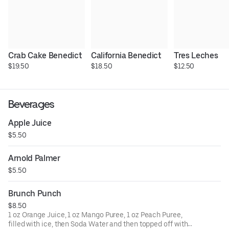
Crab Cake Benedict
California Benedict
Tres Leches
$19.50
$18.50
$12.50
Beverages
Apple Juice
$5.50
Arnold Palmer
$5.50
Brunch Punch
$8.50
1 oz Orange Juice, 1 oz Mango Puree, 1 oz Peach Puree,
filled with ice, then Soda Water and then topped off with