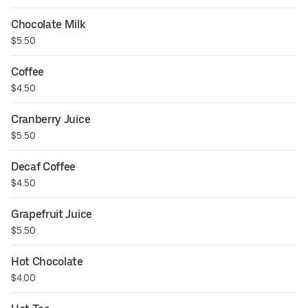
Grenadine
Chocolate Milk
$5.50
Coffee
$4.50
Cranberry Juice
$5.50
Decaf Coffee
$4.50
Grapefruit Juice
$5.50
Hot Chocolate
$4.00