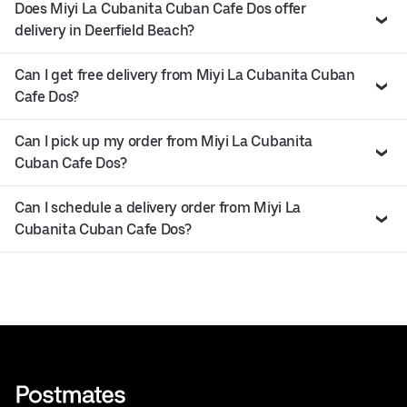
Does Miyi La Cubanita Cuban Cafe Dos offer
delivery in Deerfield Beach?
Can I get free delivery from Miyi La Cubanita Cuban
Cafe Dos?
Can I pick up my order from Miyi La Cubanita
Cuban Cafe Dos?
Can I schedule a delivery order from Miyi La
Cubanita Cuban Cafe Dos?