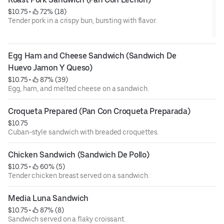
$10.75
 • 
 72% (18)
Tender pork in a crispy bun, bursting with flavor.
Egg Ham and Cheese Sandwich (Sandwich De 
Huevo Jamon Y Queso)
$10.75
 • 
 87% (39)
Egg, ham, and melted cheese on a sandwich.
Croqueta Prepared (Pan Con Croqueta Preparada)
$10.75
Cuban-style sandwich with breaded croquettes.
Chicken Sandwich (Sandwich De Pollo)
$10.75
 • 
 60% (5)
Tender chicken breast served on a sandwich.
Media Luna Sandwich
$10.75
 • 
 87% (8)
Sandwich served on a flaky croissant.