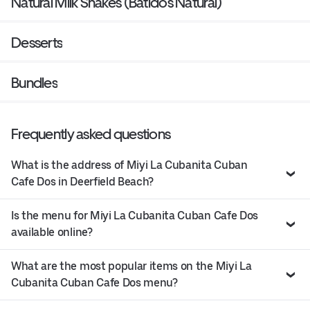
Natural Milk Shakes (Batidos Natural)
Desserts
Bundles
Frequently asked questions
What is the address of Miyi La Cubanita Cuban
Cafe Dos in Deerfield Beach?
Is the menu for Miyi La Cubanita Cuban Cafe Dos
available online?
What are the most popular items on the Miyi La
Cubanita Cuban Cafe Dos menu?