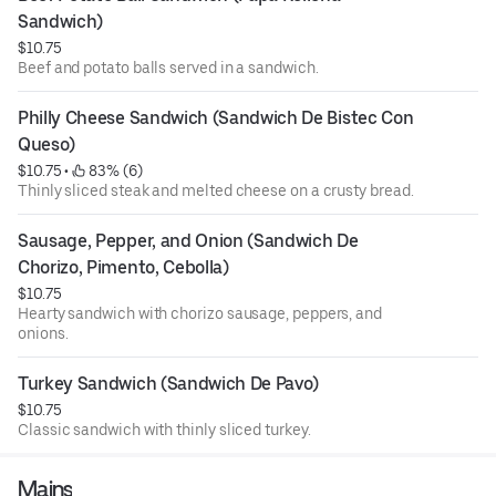
Sandwich)
$10.75
Beef and potato balls served in a sandwich.
Philly Cheese Sandwich (Sandwich De Bistec Con 
Queso)
$10.75
 • 
 83% (6)
Thinly sliced steak and melted cheese on a crusty bread.
Sausage, Pepper, and Onion (Sandwich De 
Chorizo, Pimento, Cebolla)
$10.75
Hearty sandwich with chorizo sausage, peppers, and
onions.
Turkey Sandwich (Sandwich De Pavo)
$10.75
Classic sandwich with thinly sliced turkey.
Mains