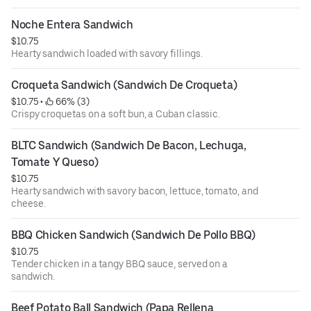
Noche Entera Sandwich
$10.75
Hearty sandwich loaded with savory fillings.
Croqueta Sandwich (Sandwich De Croqueta)
$10.75
 • 
 66% (3)
Crispy croquetas on a soft bun, a Cuban classic.
BLTC Sandwich (Sandwich De Bacon, Lechuga, 
Tomate Y Queso)
$10.75
Hearty sandwich with savory bacon, lettuce, tomato, and
cheese.
BBQ Chicken Sandwich (Sandwich De Pollo BBQ)
$10.75
Tender chicken in a tangy BBQ sauce, served on a
sandwich.
Beef Potato Ball Sandwich (Papa Rellena 