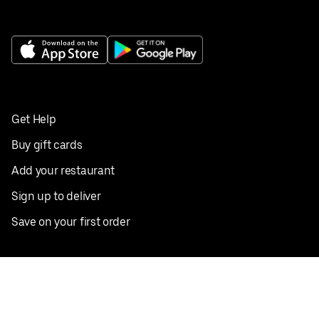
Get Help
Buy gift cards
Add your restaurant
Sign up to deliver
Save on your first order
Nearby restaurants
View all cities