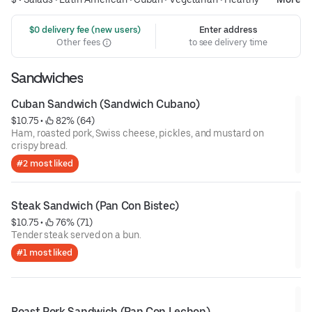
 $0 delivery fee (new users)
Enter address
Other fees
to see delivery time
Sandwiches
Cuban Sandwich (Sandwich Cubano)
$10.75
 • 
 82% (64)
Ham, roasted pork, Swiss cheese, pickles, and mustard on
crispy bread.
#2 most liked
Steak Sandwich (Pan Con Bistec)
$10.75
 • 
 76% (71)
Tender steak served on a bun.
#1 most liked
Roast Pork Sandwich (Pan Con Lechon)