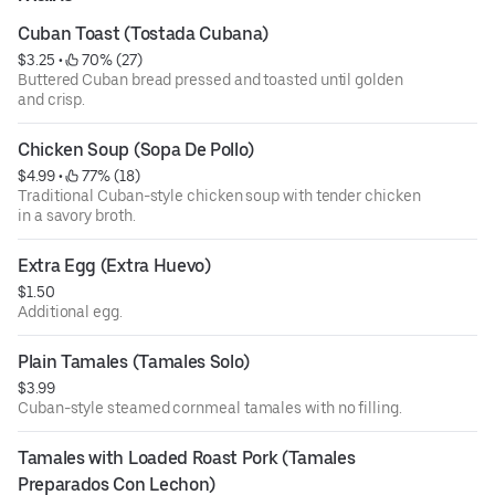
Cuban Toast (Tostada Cubana)
$3.25
 • 
 70% (27)
Buttered Cuban bread pressed and toasted until golden
and crisp.
Chicken Soup (Sopa De Pollo)
$4.99
 • 
 77% (18)
Traditional Cuban-style chicken soup with tender chicken
in a savory broth.
Extra Egg (Extra Huevo)
$1.50
Additional egg.
Plain Tamales (Tamales Solo)
$3.99
Cuban-style steamed cornmeal tamales with no filling.
Tamales with Loaded Roast Pork (Tamales 
Preparados Con Lechon)