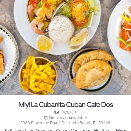
Miyi La Cubanita Cuban Cafe Dos
4.4 
 (470+)
 Delivery unavailable
1380 Powerline Road, Deerfield Beach, FL 33442
$ •
Salads
•
Latin American
•
Cuban
•
Vegetarian
•
Healthy
More