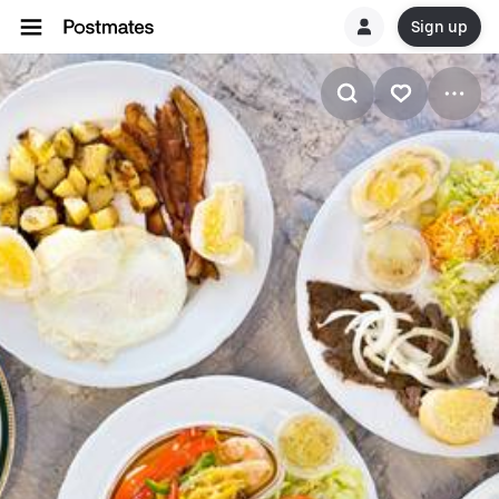
Sign up