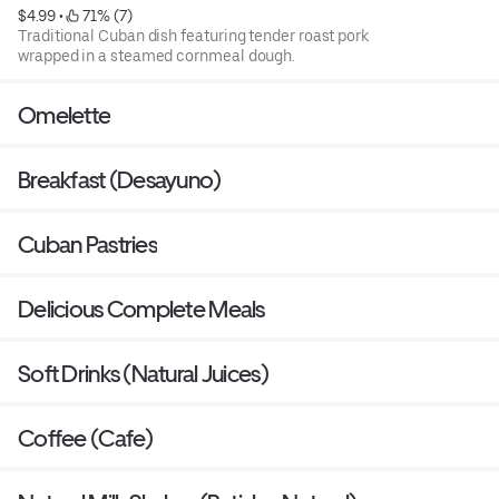
$4.99
 • 
 71% (7)
Traditional Cuban dish featuring tender roast pork
wrapped in a steamed cornmeal dough.
Omelette
Breakfast (Desayuno)
Cuban Pastries
Delicious Complete Meals
Soft Drinks (Natural Juices)
Coffee (Cafe)