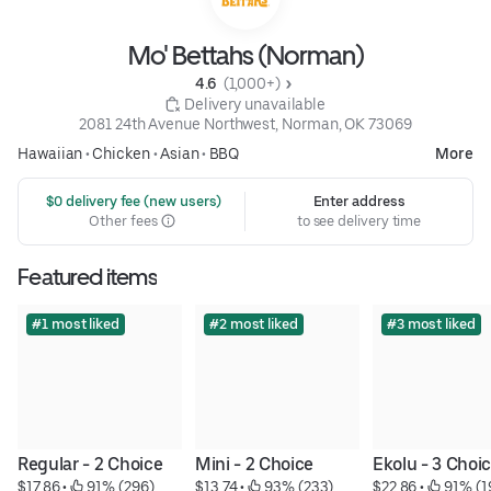
Mo' Bettahs (Norman)
4.6 
 (1,000+)
 Delivery unavailable
2081 24th Avenue Northwest, Norman, OK 73069
Hawaiian
•
Chicken
•
Asian
•
BBQ
More
 $0 delivery fee (new users)
Enter address
Other fees
to see delivery time
Featured items
#1 most liked
#2 most liked
#3 most liked
Regular - 2 Choice
Mini - 2 Choice
Ekolu - 3 Choi
$17.86
 • 
 91% (296)
$13.74
 • 
 93% (233)
$22.86
 • 
 91% (1