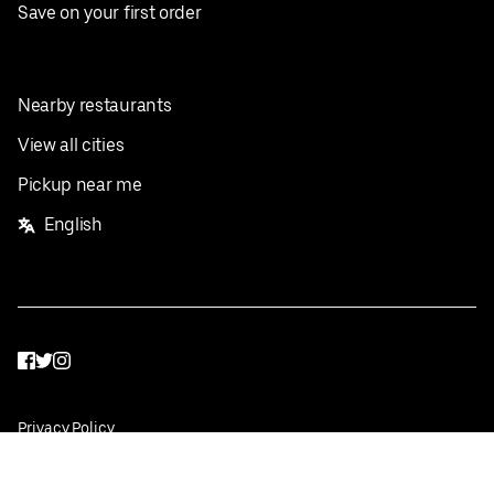
Save on your first order
Nearby restaurants
View all cities
Pickup near me
English
Facebook
Twitter
Instagram
Privacy Policy
Terms