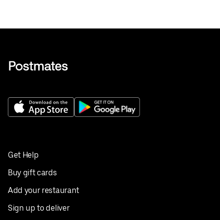
Get Help
Buy gift cards
Add your restaurant
Sign up to deliver