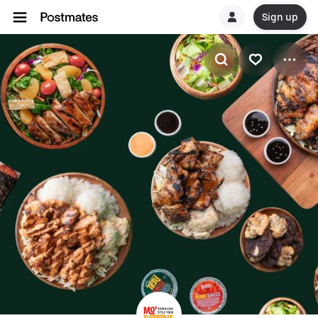
Sign up