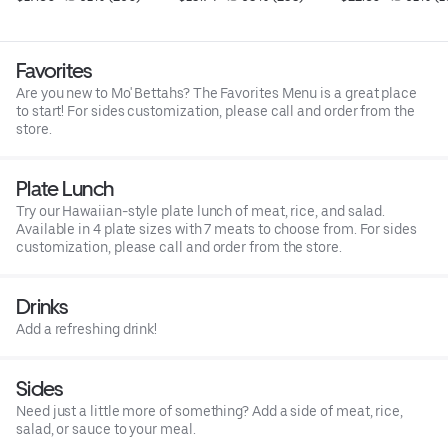
Favorites
Are you new to Mo' Bettahs? The Favorites Menu is a great place
to start! For sides customization, please call and order from the
store.
Plate Lunch
Try our Hawaiian-style plate lunch of meat, rice, and salad.
Available in 4 plate sizes with 7 meats to choose from. For sides
customization, please call and order from the store.
Drinks
Add a refreshing drink!
Sides
Need just a little more of something? Add a side of meat, rice,
salad, or sauce to your meal.