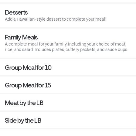
Desserts
Add a Hawaiian-style dessert to complete your meal!
Family Meals
A complete meal for your family, including your choice of meat,
rice, and salad. Includes plates, cutlery packets, and sauce cups.
Group Meal for 10
Group Meal for 15
Meat by the LB
Side by the LB