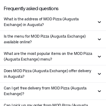
Frequently asked questions
What is the address of MOD Pizza (Augusta
Exchange) in Augusta?
Is the menu for MOD Pizza (Augusta Exchange)
available online?
What are the most popular items on the MOD Pizza
(Augusta Exchange) menu?
Does MOD Pizza (Augusta Exchange) offer delivery
in Augusta?
Can I get free delivery from MOD Pizza (Augusta
Exchange)?
Can I pick up my order from MOD Pizza (Augusta