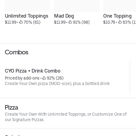
Unlimited Toppings
Mad Dog
One Topping
$11.99
 • 
 70% (61)
$11.99
 • 
 91% (98)
$10.79
 • 
 83% (1
Combos
CYO Pizza + Drink Combo
Priced by add-ons
 • 
 92% (26)
Create Your Own pizza (MOD-size), plus a bottled drink
Pizza
Create Your Own With Unlimited Toppings, or Customize One of
our Signature Pizzas