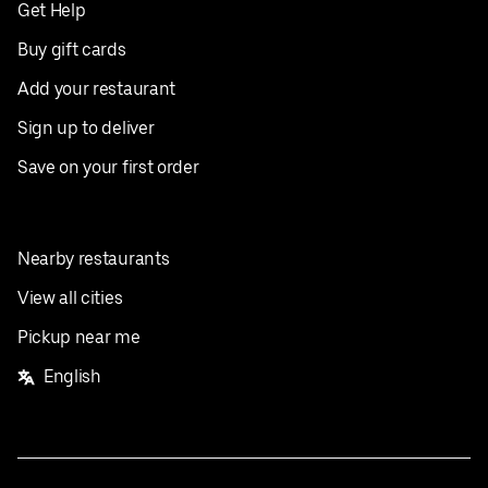
Get Help
Buy gift cards
Add your restaurant
Sign up to deliver
Save on your first order
Nearby restaurants
View all cities
Pickup near me
English