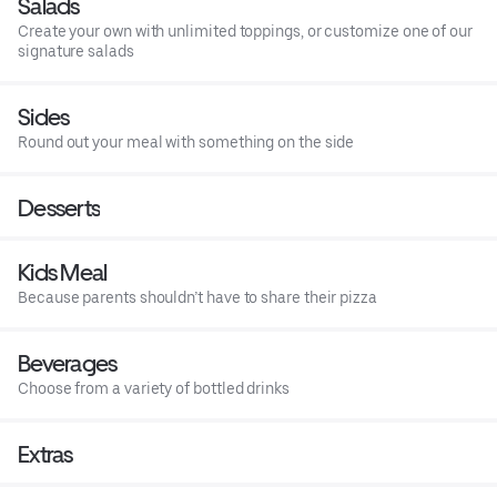
Salads
Create your own with unlimited toppings, or customize one of our
signature salads
Sides
Round out your meal with something on the side
Desserts
Kids Meal
Because parents shouldn’t have to share their pizza
Beverages
Choose from a variety of bottled drinks
Extras