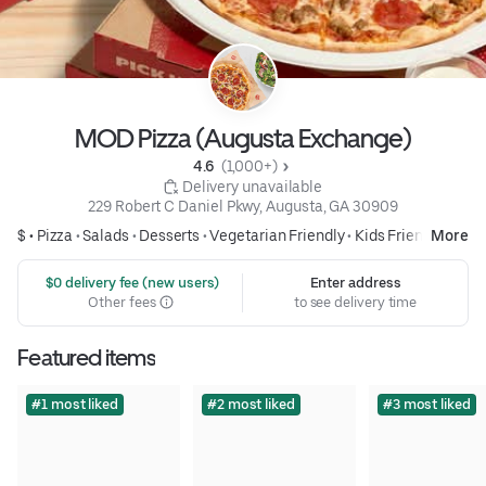
MOD Pizza (Augusta Exchange)
4.6 
 (1,000+)
 Delivery unavailable
229 Robert C Daniel Pkwy, Augusta, GA 30909
$ •
Pizza
•
Salads
•
Desserts
•
Vegetarian Friendly
•
Kids Friendly
More
 $0 delivery fee (new users)
Enter address
Other fees
to see delivery time
Featured items
#1 most liked
#2 most liked
#3 most liked