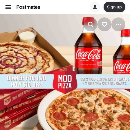
Sign up