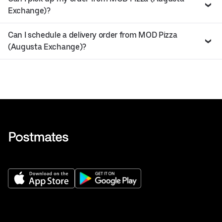
Exchange)?
Can I schedule a delivery order from MOD Pizza
(Augusta Exchange)?