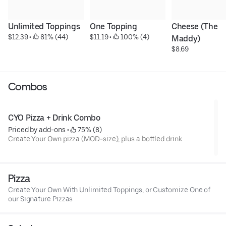
Unlimited Toppings
One Topping
Cheese (The 
$12.39
 • 
 81% (44)
$11.19
 • 
 100% (4)
Maddy)
$8.69
Combos
CYO Pizza + Drink Combo
Priced by add-ons
 • 
 75% (8)
Create Your Own pizza (MOD-size), plus a bottled drink
Pizza
Create Your Own With Unlimited Toppings, or Customize One of
our Signature Pizzas