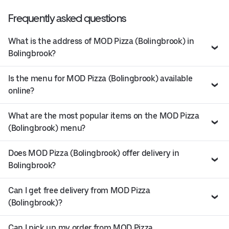
Frequently asked questions
What is the address of MOD Pizza (Bolingbrook) in
Bolingbrook?
Is the menu for MOD Pizza (Bolingbrook) available
online?
What are the most popular items on the MOD Pizza
(Bolingbrook) menu?
Does MOD Pizza (Bolingbrook) offer delivery in
Bolingbrook?
Can I get free delivery from MOD Pizza
(Bolingbrook)?
Can I pick up my order from MOD Pizza