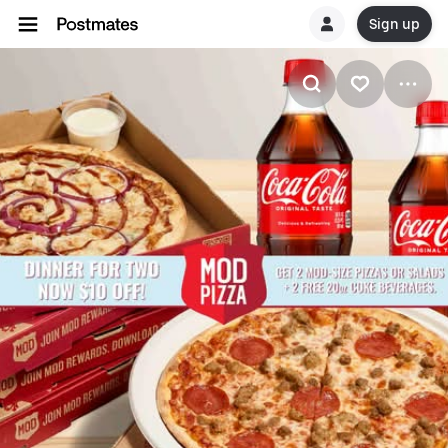
Sign up