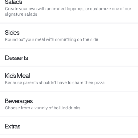
Salads
Create your own with unlimited toppings, or customize one of our
signature salads
Sides
Round out your meal with something on the side
Desserts
Kids Meal
Because parents shouldn’t have to share their pizza
Beverages
Choose from a variety of bottled drinks
Extras