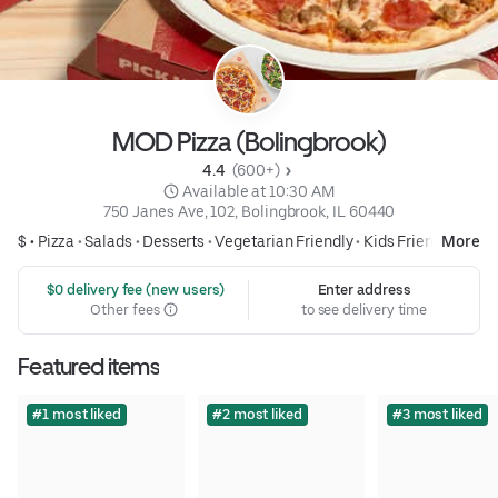
MOD Pizza (Bolingbrook)
4.4 
 (600+)
 Available at 10:30 AM
750 Janes Ave, 102, Bolingbrook, IL 60440
$ •
Pizza
•
Salads
•
Desserts
•
Vegetarian Friendly
•
Kids Friendly
More
 $0 delivery fee (new users)
Enter address
Other fees
to see delivery time
Featured items
#1 most liked
#2 most liked
#3 most liked