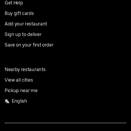
Get Help
Buy gift cards
Add your restaurant
Sign up to deliver
Save on your first order
Nearby restaurants
View all cities
Pickup near me
English