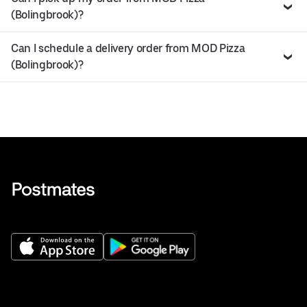
(Bolingbrook)?
Can I schedule a delivery order from MOD Pizza
(Bolingbrook)?