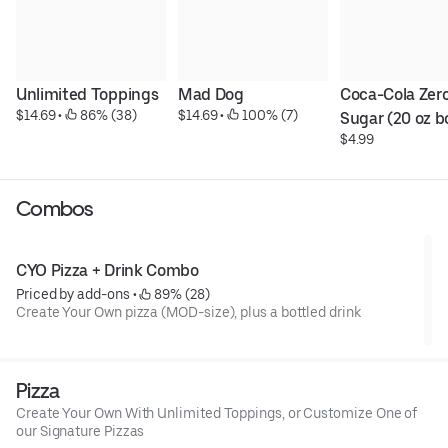
Unlimited Toppings
Mad Dog
Coca-Cola Zero
$14.69
 • 
 86% (38)
$14.69
 • 
 100% (7)
Sugar (20 oz b
$4.99
Combos
CYO Pizza + Drink Combo
Priced by add-ons
 • 
 89% (28)
Create Your Own pizza (MOD-size), plus a bottled drink
Pizza
Create Your Own With Unlimited Toppings, or Customize One of
our Signature Pizzas