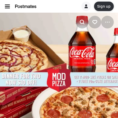
Sign up