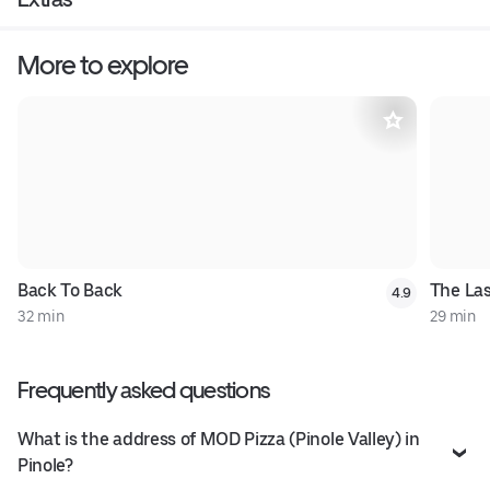
More to explore
Back To Back
The Las
4.9
32 min
29 min
Frequently asked questions
What is the address of MOD Pizza (Pinole Valley) in
Pinole?