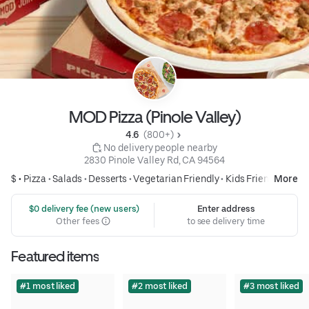
MOD Pizza (Pinole Valley)
4.6 
 (800+)
 No delivery people nearby
2830 Pinole Valley Rd, CA 94564
$ •
Pizza
•
Salads
•
Desserts
•
Vegetarian Friendly
•
Kids Friendly
More
 $0 delivery fee (new users)
Enter address
Other fees
to see delivery time
Featured items
#1 most liked
#2 most liked
#3 most liked