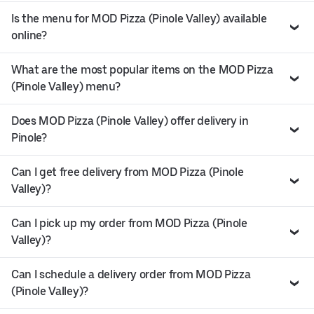
Is the menu for MOD Pizza (Pinole Valley) available
online?
What are the most popular items on the MOD Pizza
(Pinole Valley) menu?
Does MOD Pizza (Pinole Valley) offer delivery in
Pinole?
Can I get free delivery from MOD Pizza (Pinole
Valley)?
Can I pick up my order from MOD Pizza (Pinole
Valley)?
Can I schedule a delivery order from MOD Pizza
(Pinole Valley)?