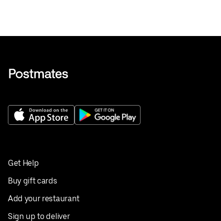
Get Help
Buy gift cards
Add your restaurant
Sign up to deliver