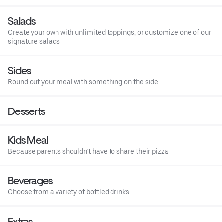
Salads
Create your own with unlimited toppings, or customize one of our
signature salads
Sides
Round out your meal with something on the side
Desserts
Kids Meal
Because parents shouldn’t have to share their pizza
Beverages
Choose from a variety of bottled drinks
Extras