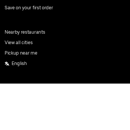
Save on your first order
Nearby restaurants
View all cities
Pickup near me
English
Facebook
Twitter
Instagram
Privacy Policy
Terms