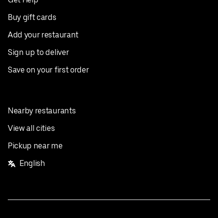
Buy gift cards
Add your restaurant
Sign up to deliver
Save on your first order
Nearby restaurants
View all cities
Pickup near me
English