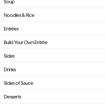
Soup
Noodles & Rice
Entrées
Build Your Own Entrée
Sides
Drinks
Sides of Sauce
Desserts