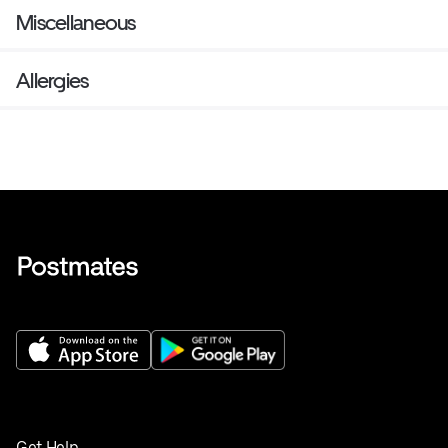
Miscellaneous
Allergies
Get Help