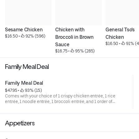
Sesame Chicken
Chicken with 
General Tso's 
$16.50
 • 
 92% (596)
Broccoli in Brown 
Chicken
$16.50
 • 
 91% (4
Sauce
$16.75
 • 
 95% (285)
Family Meal Deal
Family Meal Deal
$47.95
 • 
 93% (15)
Comes with your choice of 1 crispy chicken entrée, 1 rice
entrée, 1 noodle entrée, 1 broccoli entrée, and 1 order of
Steamed or Air-Fried Dumplings. Sorry, but we don’t allow
substitutions for this deal.
Appetizers