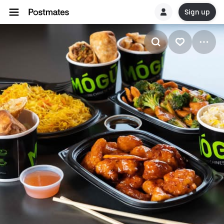
Sign up