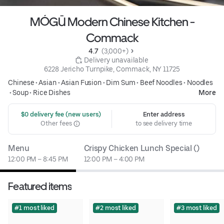
MÓGŪ Modern Chinese Kitchen -
Commack
4.7 
 (3,000+)
 Delivery unavailable
6228 Jericho Turnpike, Commack, NY 11725
Chinese
•
Asian
•
Asian Fusion
•
Dim Sum
•
Beef Noodles
•
Noodles
•
Soup
•
Rice Dishes
More
 $0 delivery fee (new users)
Enter address
Other fees
to see delivery time
Menu
Crispy Chicken Lunch Special ()
12:00 PM – 8:45 PM
12:00 PM – 4:00 PM
Featured items
#1 most liked
#2 most liked
#3 most liked