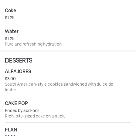
Coke
$1.25
Water
$1.25
Pure and refreshing hydration.
DESSERTS
ALFAJORES
$3.00
South American-style cookies sandwiched with dulce de
leche.
CAKE POP
Priced by add-ons
Rich, bite-sized cake on a stick.
FLAN