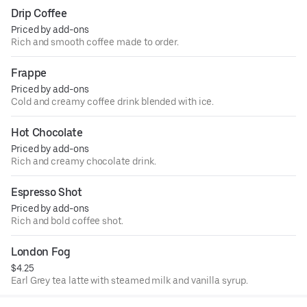
Drip Coffee
Priced by add-ons
Rich and smooth coffee made to order.
Frappe
Priced by add-ons
Cold and creamy coffee drink blended with ice.
Hot Chocolate
Priced by add-ons
Rich and creamy chocolate drink.
Espresso Shot
Priced by add-ons
Rich and bold coffee shot.
London Fog
$4.25
Earl Grey tea latte with steamed milk and vanilla syrup.