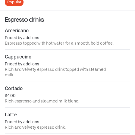
Popular
Espresso drinks
Americano
Priced by add-ons
Espresso topped with hot water for a smooth, bold coffee.
Cappuccino
Priced by add-ons
Rich and velvety espresso drink topped with steamed
milk.
Cortado
$4.00
Rich espresso and steamed milk blend.
Latte
Priced by add-ons
Rich and velvety espresso drink.