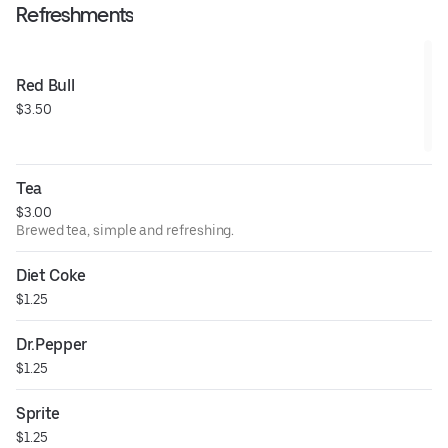
Refreshments
Red Bull
$3.50
Tea
$3.00
Brewed tea, simple and refreshing.
Diet Coke
$1.25
Dr.Pepper
$1.25
Sprite
$1.25