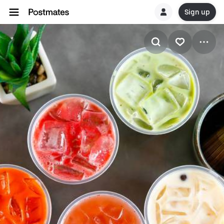
Sign up