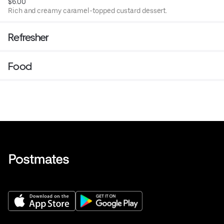
$6.00
Rich and creamy caramel-topped custard dessert.
Refresher
Food