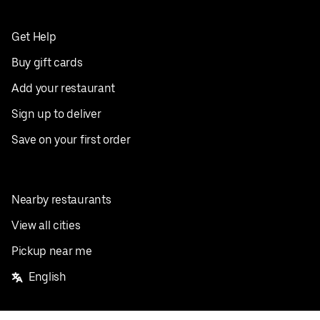
Get Help
Buy gift cards
Add your restaurant
Sign up to deliver
Save on your first order
Nearby restaurants
View all cities
Pickup near me
English