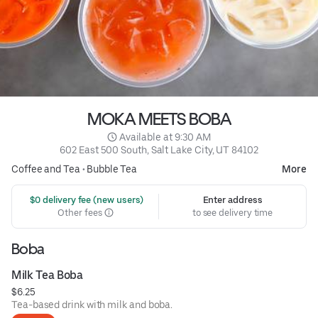
MOKA MEETS BOBA
 Available at 9:30 AM
602 East 500 South, Salt Lake City, UT 84102
Coffee and Tea
•
Bubble Tea
More
 $0 delivery fee (new users)
Enter address
Other fees
to see delivery time
Boba
Milk Tea Boba
$6.25
Tea-based drink with milk and boba.