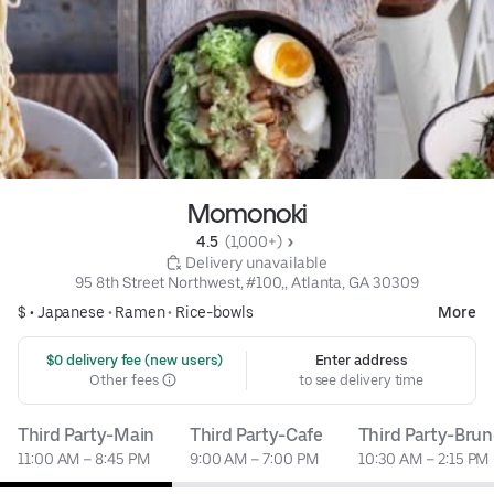
Momonoki
4.5 
 (1,000+)
 Delivery unavailable
95 8th Street Northwest, #100,, Atlanta, GA 30309
$ •
Japanese
•
Ramen
•
Rice-bowls
More
 $0 delivery fee (new users)
Enter address
Other fees
to see delivery time
Third Party-Main
Third Party-Cafe
Third Party-Bru
11:00 AM – 8:45 PM
9:00 AM – 7:00 PM
10:30 AM – 2:15 PM