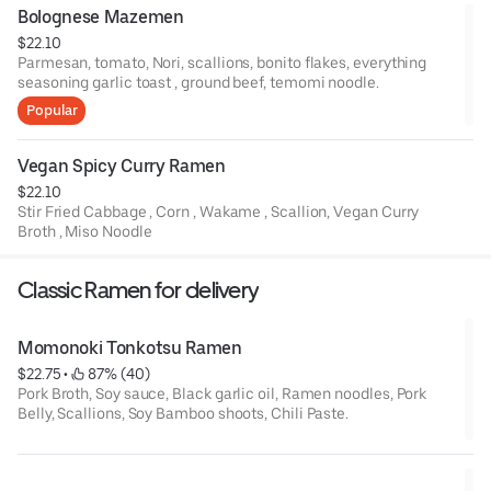
Bolognese Mazemen
$22.10
Parmesan, tomato, Nori, scallions, bonito flakes, everything
seasoning garlic toast , ground beef, temomi noodle.
Popular
Vegan Spicy Curry Ramen
$22.10
Stir Fried Cabbage , Corn , Wakame , Scallion, Vegan Curry
Broth , Miso Noodle
Classic Ramen for delivery
Momonoki Tonkotsu Ramen
$22.75
 • 
 87% (40)
Pork Broth, Soy sauce, Black garlic oil, Ramen noodles, Pork
Belly, Scallions, Soy Bamboo shoots, Chili Paste.