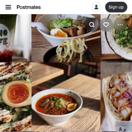
Sign up