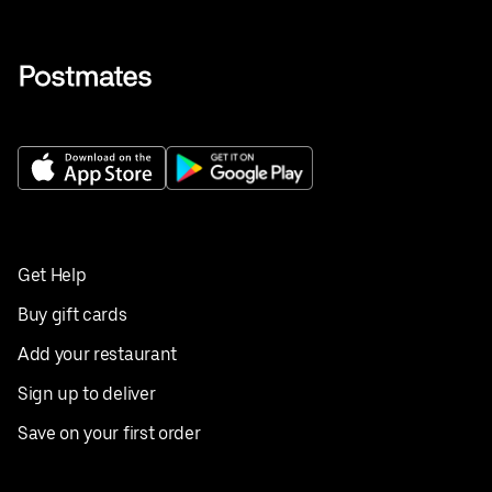
Get Help
Buy gift cards
Add your restaurant
Sign up to deliver
Save on your first order