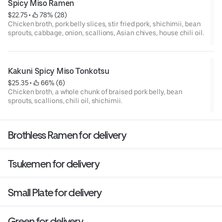
Spicy Miso Ramen
$22.75
 • 
 78% (28)
Chicken broth, pork belly slices, stir fried pork, shichimii, bean
sprouts, cabbage, onion, scallions, Asian chives, house chili oil.
Kakuni Spicy Miso Tonkotsu
$25.35
 • 
 66% (6)
Chicken broth, a whole chunk of braised pork belly, bean
sprouts, scallions, chili oil, shichimii.
Brothless Ramen for delivery
Tsukemen for delivery
Small Plate for delivery
Green for delivery