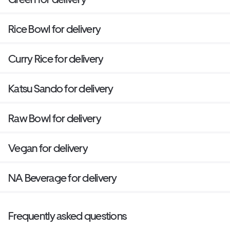
Rice Bowl for delivery
Curry Rice for delivery
Katsu Sando for delivery
Raw Bowl for delivery
Vegan for delivery
NA Beverage for delivery
Frequently asked questions