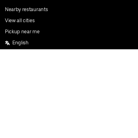
Nearby restaurants
View all cities
Pickup near me
English
Facebook
Twitter
Instagram
Privacy Policy
Terms
Pricing
Do not sell or share my personal information