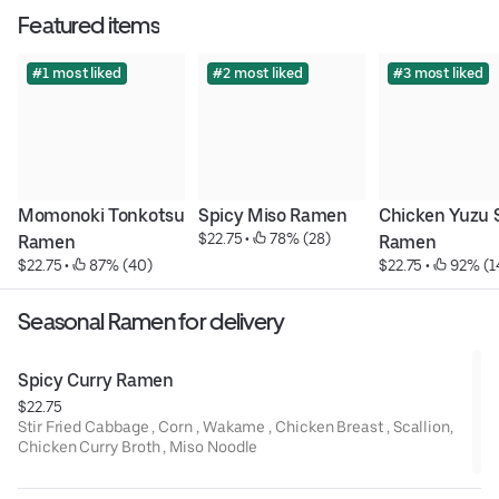
Featured items
#1 most liked
#2 most liked
#3 most liked
Momonoki Tonkotsu 
Spicy Miso Ramen
Chicken Yuzu 
$22.75
 • 
 78% (28)
Ramen
Ramen
$22.75
 • 
 87% (40)
$22.75
 • 
 92% (1
Seasonal Ramen for delivery
Spicy Curry Ramen
$22.75
Stir Fried Cabbage , Corn , Wakame , Chicken Breast , Scallion,
Chicken Curry Broth , Miso Noodle