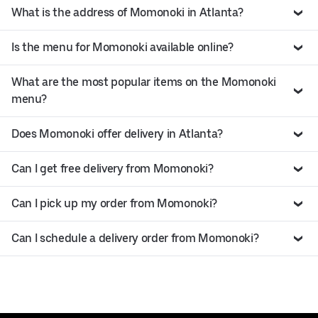
What is the address of Momonoki in Atlanta?
Is the menu for Momonoki available online?
What are the most popular items on the Momonoki
menu?
Does Momonoki offer delivery in Atlanta?
Can I get free delivery from Momonoki?
Can I pick up my order from Momonoki?
Can I schedule a delivery order from Momonoki?