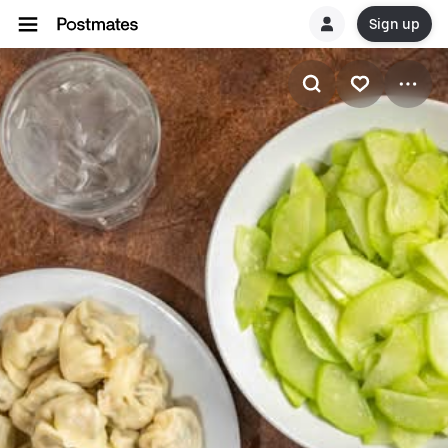
Sign up