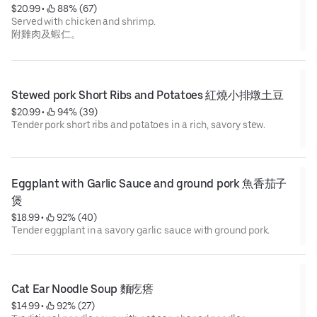
$20.99
 • 
 88% (67)
Served with chicken and shrimp.
附雞肉及蝦仁。
Stewed pork Short Ribs and Potatoes 紅燒小排燉土豆
$20.99
 • 
 94% (39)
Tender pork short ribs and potatoes in a rich, savory stew.
Eggplant with Garlic Sauce and ground pork 魚香茄子
煲
$18.99
 • 
 92% (40)
Tender eggplant in a savory garlic sauce with ground pork.
Cat Ear Noodle Soup 麵疙瘩
$14.99
 • 
 92% (27)