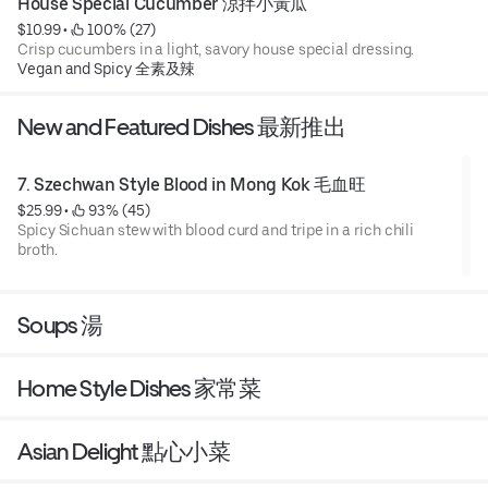
House Special Cucumber 涼拌小黃瓜
$10.99
 • 
 100% (27)
Crisp cucumbers in a light, savory house special dressing.
Vegan and Spicy 全素及辣
New and Featured Dishes 最新推出
7. Szechwan Style Blood in Mong Kok 毛血旺
$25.99
 • 
 93% (45)
Spicy Sichuan stew with blood curd and tripe in a rich chili
broth.
Soups 湯
Home Style Dishes 家常菜
Asian Delight 點心小菜