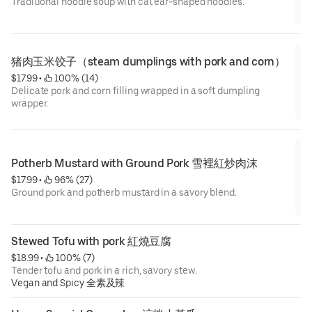
Traditional noodle soup with cat ear-shaped noodles.
猪肉玉米饺子（steam dumplings with pork and corn）
$17.99
 • 
 100% (14)
Delicate pork and corn filling wrapped in a soft dumpling
wrapper.
Potherb Mustard with Ground Pork 雪裡紅炒肉沫
$17.99
 • 
 96% (27)
Ground pork and potherb mustard in a savory blend.
Stewed Tofu with pork 紅燒豆腐
$18.99
 • 
 100% (7)
Tender tofu and pork in a rich, savory stew.
Vegan and Spicy 全素及辣