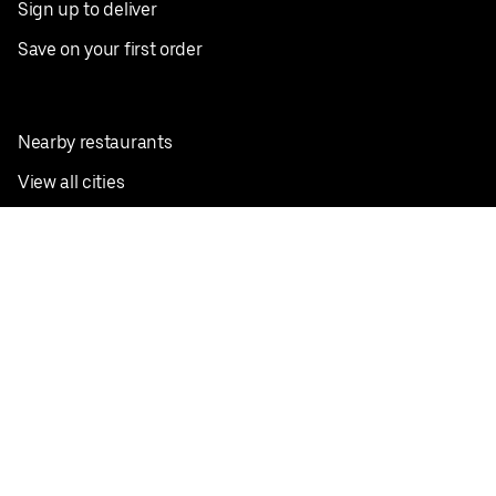
Sign up to deliver
Save on your first order
Nearby restaurants
View all cities
Pickup near me
English
Facebook
Twitter
Instagram
Privacy Policy