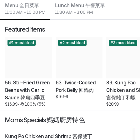
Menu 全日菜單
Lunch Menu 午餐菜單
11:00 AM – 10:00 PM
11:30 AM – 3:00 PM
Featured items
#1 most liked
#2 most liked
#3 most liked
56. Stir-Fried Green 
63. Twice-Cooked 
89. Kung Pao 
Beans with Garlic 
Pork Belly 回鍋肉
Chicken and S
$16.99
Sauce 乾扁四季豆
宮保雞丁和蝦
$16.99
 • 
 100% (55)
$20.99
Mom's Specials 媽媽廚房特色
Kung Po Chicken and Shrimp 宮保雙丁