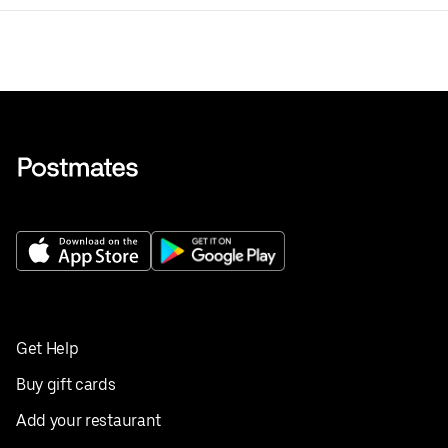
Get Help
Buy gift cards
Add your restaurant