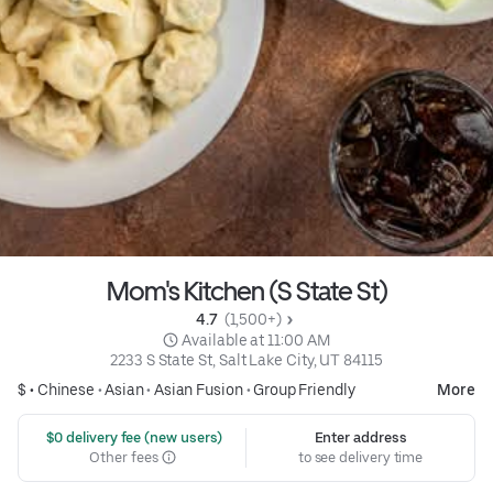
Mom's Kitchen (S State St)
4.7 
 (1,500+)
 Available at 11:00 AM
2233 S State St, Salt Lake City, UT 84115
$ •
Chinese
•
Asian
•
Asian Fusion
•
Group Friendly
More
 $0 delivery fee (new users)
Enter address
Other fees
to see delivery time