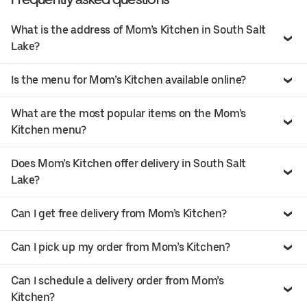
What is the address of Mom’s Kitchen in South Salt
Lake?
Is the menu for Mom’s Kitchen available online?
What are the most popular items on the Mom’s
Kitchen menu?
Does Mom’s Kitchen offer delivery in South Salt
Lake?
Can I get free delivery from Mom’s Kitchen?
Can I pick up my order from Mom’s Kitchen?
Can I schedule a delivery order from Mom’s
Kitchen?