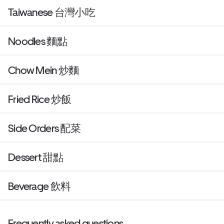
Taiwanese 台灣小吃
Noodles 麵點
Chow Mein 炒麵
Fried Rice 炒飯
Side Orders 配菜
Dessert 甜點
Beverage 飲料
Frequently asked questions