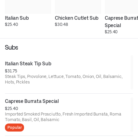
Italian Sub
Chicken Cutlet Sub
Caprese Burrat
$25.40
$30.48
Special
$25.40
Subs
Italian Steak Tip Sub
$31.75
Steak Tips, Provolone, Lettuce, Tomato, Onion, Oil, Balsamic,
Hots, Pickles
Caprese Burrata Special
$25.40
Imported Smoked Prosciutto, Fresh Imported Burrata, Roma
Tomato, Basil, Oil, Balsamic
Popular