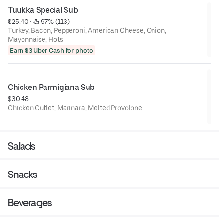
Tuukka Special Sub
$25.40
 • 
 97% (113)
Turkey, Bacon, Pepperoni, American Cheese, Onion,
Mayonnaise, Hots
Earn $3 Uber Cash for photo
Chicken Parmigiana Sub
$30.48
Chicken Cutlet, Marinara, Melted Provolone
Salads
Snacks
Beverages