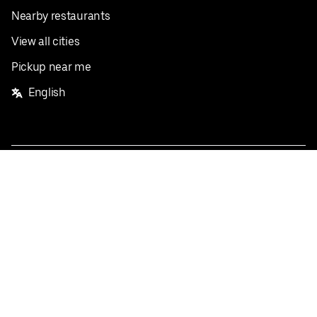
Nearby restaurants
View all cities
Pickup near me
English
Facebook
Twitter
Instagram
Privacy Policy
Terms
Pricing
Do not sell or share my personal information