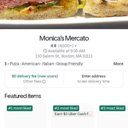
Monica's Mercato
4.8 
 (4,000+)
 Available at 9:30 AM
130 Salem St , Boston, MA 02113
$ •
Pizza
•
American
•
Italian
•
Group Friendly
More
 $0 delivery fee (new users)
Enter address
Other fees
to see delivery time
Featured items
#1 most liked
#2 most liked
#3 most liked
Earn $3 Uber Cash for photo