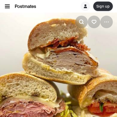
Sign up