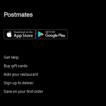
Get Help
Buy gift cards
Add your restaurant
Sign up to deliver
Save on your first order