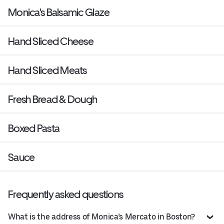
Monica's Balsamic Glaze
Hand Sliced Cheese
Hand Sliced Meats
Fresh Bread & Dough
Boxed Pasta
Sauce
Frequently asked questions
What is the address of Monica’s Mercato in Boston?