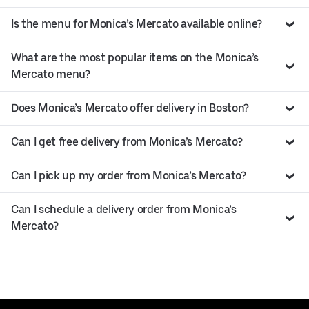
Is the menu for Monica’s Mercato available online?
What are the most popular items on the Monica’s
Mercato menu?
Does Monica’s Mercato offer delivery in Boston?
Can I get free delivery from Monica’s Mercato?
Can I pick up my order from Monica’s Mercato?
Can I schedule a delivery order from Monica’s
Mercato?