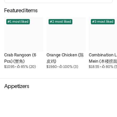
Featured items
#1 most liked
#2 most liked
#3 most liked
Crab Rangoon (6 
Orange Chicken (陈
Combination Lo
Pcs) (蟹角)
皮鸡)
Mein (本楼捞面
$10.95
 • 
 85% (20)
$19.60
 • 
 100% (3)
$18.55
 • 
 80% (5
Appetizers