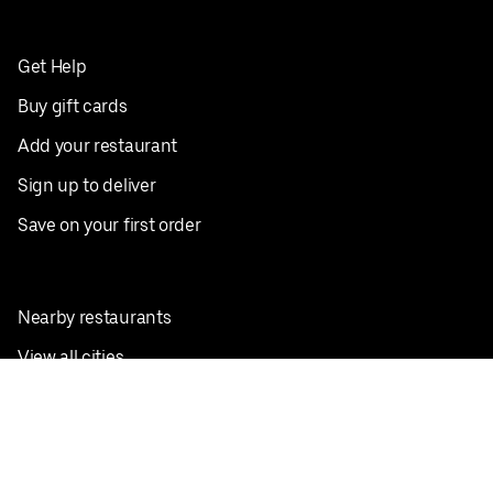
Get Help
Buy gift cards
Add your restaurant
Sign up to deliver
Save on your first order
Nearby restaurants
View all cities
Pickup near me
English