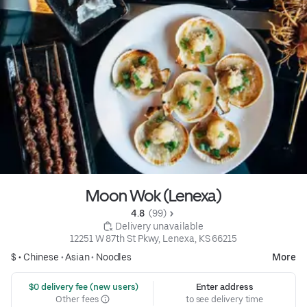
Moon Wok (Lenexa)
4.8 
 (99)
 Delivery unavailable
12251 W 87th St Pkwy, Lenexa, KS 66215
$ •
Chinese
•
Asian
•
Noodles
More
 $0 delivery fee (new users)
Enter address
Other fees
to see delivery time