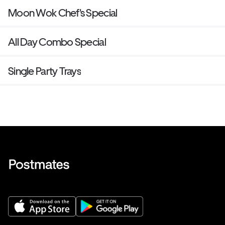
Moon Wok Chef's Special
All Day Combo Special
Single Party Trays