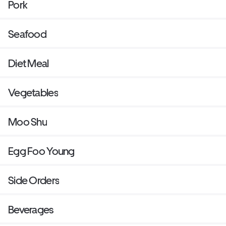
Pork
Seafood
Diet Meal
Vegetables
Moo Shu
Egg Foo Young
Side Orders
Beverages