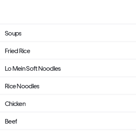
Soups
Fried Rice
Lo Mein Soft Noodles
Rice Noodles
Chicken
Beef