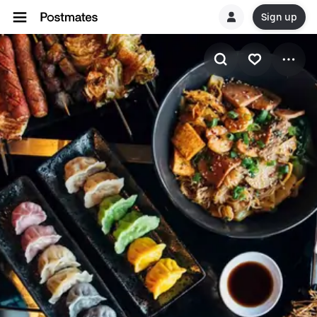
Sign up