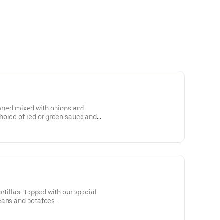
rowned mixed with onions and
hoice of red or green sauce and
 Served with beans and potatoes.
rtillas. Topped with our special
eans and potatoes.