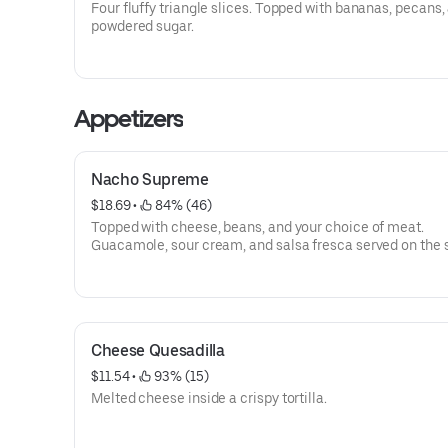
Four fluffy triangle slices. Topped with bananas, pecans,
powdered sugar.
Appetizers
Nacho Supreme
$18.69
 • 
 84% (46)
Topped with cheese, beans, and your choice of meat.
Guacamole, sour cream, and salsa fresca served on the s
Cheese Quesadilla
$11.54
 • 
 93% (15)
Melted cheese inside a crispy tortilla.