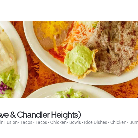
Ave & Chandler Heights)
in Fusion
 • 
Tacos
 • 
Tacos
 • 
Chicken
 • 
Bowls
 • 
Rice Dishes
 • 
Chicken
 • 
Burr