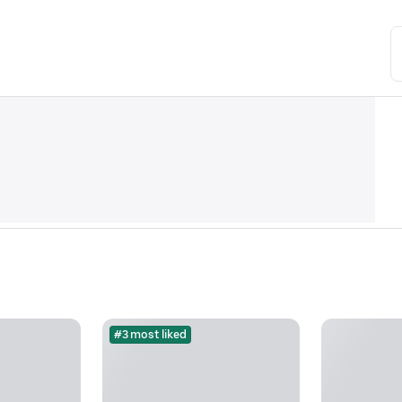
#3 most liked