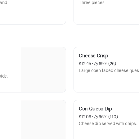
 and
Three pieces.
Cheese Crisp
$12.45
 • 
 69% (26)
Large open faced cheese quesa
ide.
Con Queso Dip
$12.09
 • 
 96% (110)
Cheese dip served with chips.