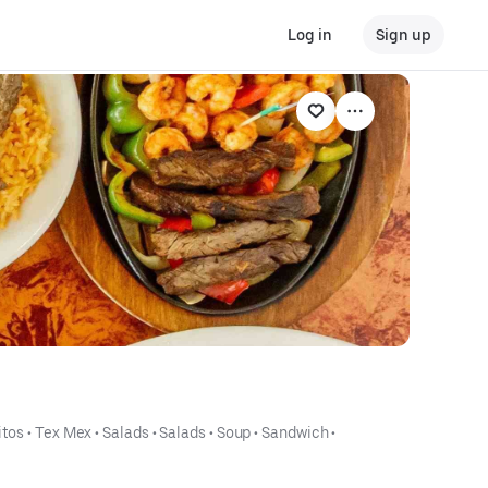
Log in
Sign up
itos
 • 
Tex Mex
 • 
Salads
 • 
Salads
 • 
Soup
 • 
Sandwich
 • 