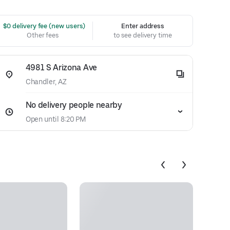
 $0 delivery fee (new users)
Enter address
Other fees
to see delivery time
4981 S Arizona Ave
Chandler, AZ
No delivery people nearby
Open until 8:20 PM