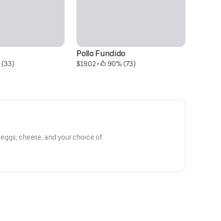
Pollo Fundido
M
 (33)
$19.02
 • 
 90% (73)
$1
th eggs, cheese, and your choice of