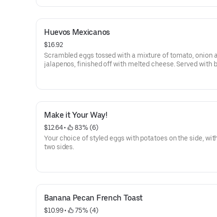
Huevos Mexicanos
$16.92
Scrambled eggs tossed with a mixture of tomato, onion 
jalapenos, finished off with melted cheese. Served with 
potatoes and tortillas.
Make it Your Way!
$12.64
 • 
 83% (6)
Your choice of styled eggs with potatoes on the side, wit
two sides.
Banana Pecan French Toast
$10.99
 • 
 75% (4)