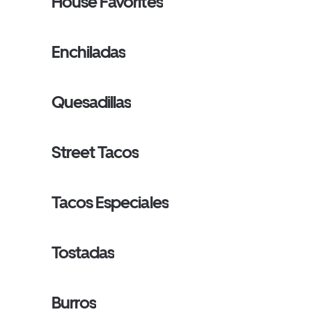
House Favorites
Enchiladas
Quesadillas
Street Tacos
Tacos Especiales
Tostadas
Burros