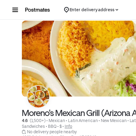
Skip to content
Enter delivery address
Moreno's Mexican Grill (Arizona 
4.6 
 (1,500+)
 • 
Mexican
 • 
Latin American
 • 
New Mexican
 • 
Lat
Sandwiches
 • 
BBQ
 • 
$
 • 
Info
 No delivery people nearby