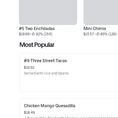
#5 Two Enchiladas
Mini Chimis
$18.69
 • 
 92% (154)
$15.57
 • 
 89% (129)
Most Popular
#9 Three Street Tacos
$16.92
Served with rice and beans.
Chicken Mango Quesadilla
$18.49