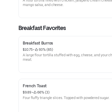
A flour tortilla filled with chicken, jalapeno cream chees
mango salsa, and cheese.
Breakfast Favorites
Breakfast Burros
$10.75
 • 
 93% (65)
A large flour tortilla stuffed with egg, cheese, and your c
meat.
French Toast
$9.89
 • 
 66% (3)
Four fluffy triangle slices. Topped with powdered sugar.