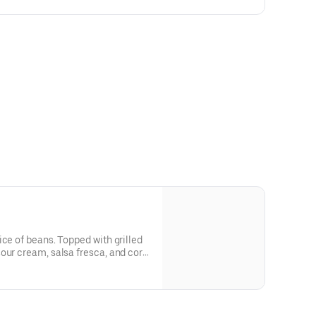
ice of beans. Topped with grilled
our cream, salsa fresca, and corn