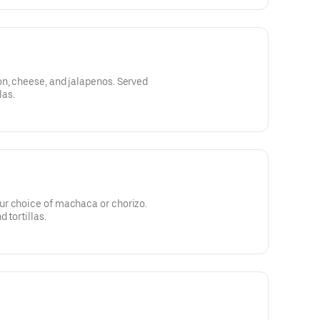
n, cheese, and jalapenos. Served
las.
r choice of machaca or chorizo.
 tortillas.