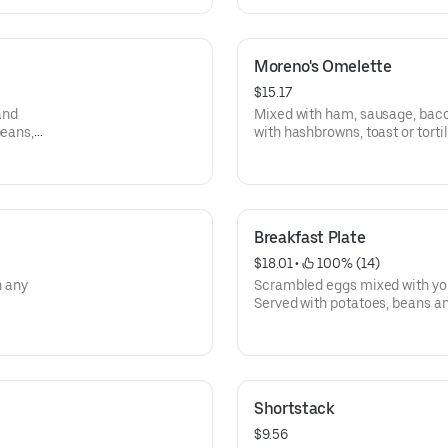
Moreno's Omelette
$15.17
and
Mixed with ham, sausage, baco
beans,
with hashbrowns, toast or tortil
Breakfast Plate
$18.01
 • 
 100% (14)
h any
Scrambled eggs mixed with you
Served with potatoes, beans and
Shortstack
$9.56