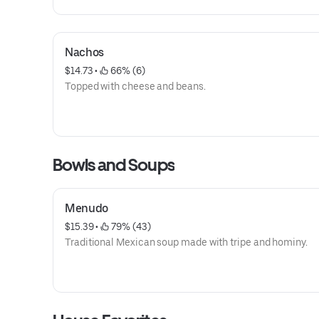
Nachos
$14.73
 • 
 66% (6)
Topped with cheese and beans.
Bowls and Soups
Menudo
$15.39
 • 
 79% (43)
Traditional Mexican soup made with tripe and hominy.