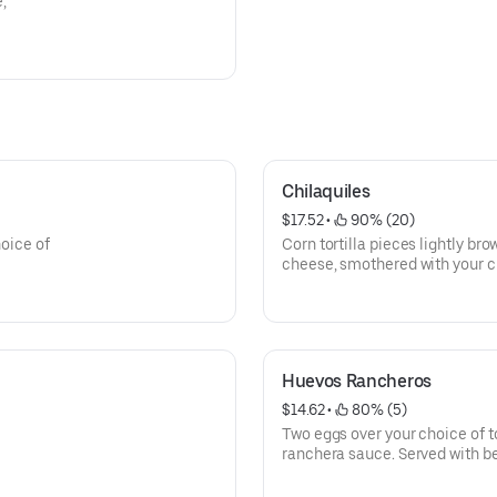
e,
Chilaquiles
$17.52
 • 
 90% (20)
hoice of
Corn tortilla pieces lightly b
cheese, smothered with your c
finished with two eggs on top.
Huevos Rancheros
$14.62
 • 
 80% (5)
Two eggs over your choice of to
ranchera sauce. Served with b