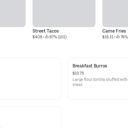
Street Tacos
Carne Fries
$4.06
 • 
 87% (101)
$16.31
 • 
 78%
Breakfast Burros
$10.75
Large flour tortilla stuffed wi
meat.