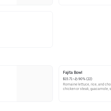
Fajita Bowl
$15.71
 • 
 90% (22)
Romaine lettuce, rice, and cho
chicken or steak, guacamole, s
tortillas strips.