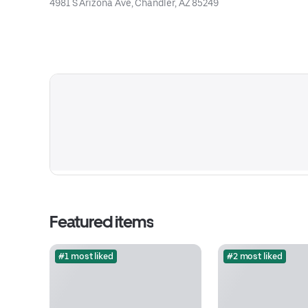
4981 S Arizona Ave, Chandler, AZ 85249
Featured items
#1 most liked
#2 most liked