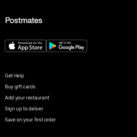
Get Help
Buy gift cards
Add your restaurant
Sign up to deliver
Save on your first order