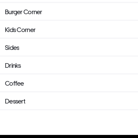
Burger Corner
Kids Corner
Sides
Drinks
Coffee
Dessert