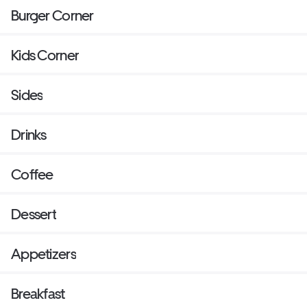
Burger Corner
Kids Corner
Sides
Drinks
Coffee
Dessert
Appetizers
Breakfast