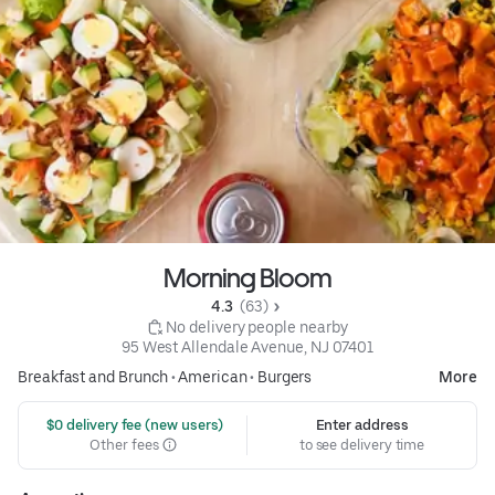
Morning Bloom
4.3 
 (63)
 No delivery people nearby
95 West Allendale Avenue, NJ 07401
Breakfast and Brunch
•
American
•
Burgers
More
 $0 delivery fee (new users)
Enter address
Other fees
to see delivery time