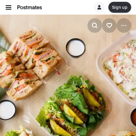
Sign up