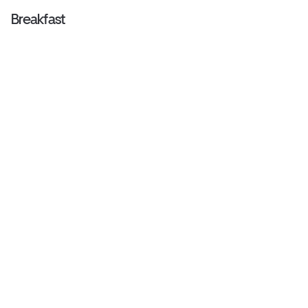
Breakfast