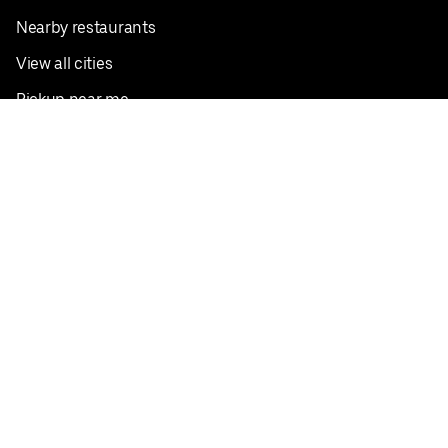
Nearby restaurants
View all cities
Pickup near me
English
Facebook
Twitter
Instagram
Privacy Policy
Terms
Pricing
Do not sell or share my personal information