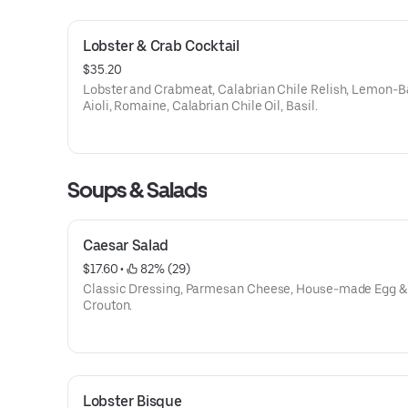
Lobster & Crab Cocktail
$35.20
Lobster and Crabmeat, Calabrian Chile Relish, Lemon-B
Aioli, Romaine, Calabrian Chile Oil, Basil.
Soups & Salads
Caesar Salad
$17.60
 • 
 82% (29)
Classic Dressing, Parmesan Cheese, House-made Egg &
Crouton.
Lobster Bisque