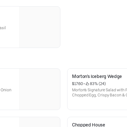
asil
Morton's Iceberg Wedge
$17.60
 • 
 83% (24)
 Onion
Morton's Signature Salad with 
Chopped Egg, Crispy Bacon & 
Choice of Home-made Morton's
Thousand Island Dressing
Chopped House