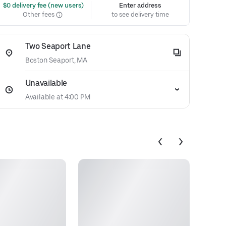
 $0 delivery fee (new users)
Enter address
Other fees
to see delivery time
Two Seaport Lane
Boston Seaport, MA
Unavailable
Available at 4:00 PM