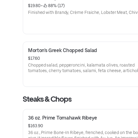
$19.80
 • 
 88% (17)
Finished with Brandy, Crème Fraiche, Lobster Meat, Chiv
Morton's Greek Chopped Salad
$17.60
Chopped salad, pepperoncini, kalamata olives, roasted
tomatoes, cherry tomatoes, salami, feta cheese, articho
hearts, red onion, English cucumber, Greek vinaigrette, 
with feta cheese and crispy chickpeas.
Steaks & Chops
36 oz. Prime Tomahawk Ribeye
$163.90
36 oz., Prime Bone-In Ribeye, frenched, cooked on the bo