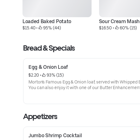
Loaded Baked Potato
Sour Cream Mash
$15.40
 • 
 95% (44)
$16.50
 • 
 60% (15)
Bread & Specials
Egg & Onion Loaf
$2.20
 • 
 93% (15)
Morton's Famous Egg & Onion loaf, served with Whipped B
You can also enjoy it with one of our Butter Enhancement
Appetizers
Jumbo Shrimp Cocktail