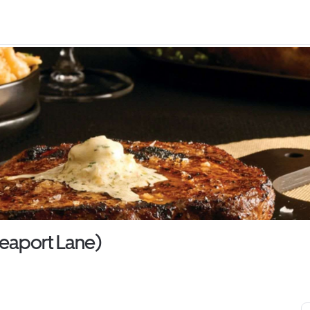
eaport Lane)