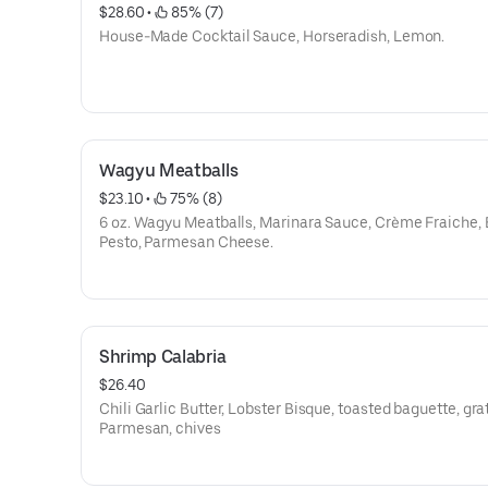
$28.60
 • 
 85% (7)
House-Made Cocktail Sauce, Horseradish, Lemon.
Wagyu Meatballs
$23.10
 • 
 75% (8)
6 oz. Wagyu Meatballs, Marinara Sauce, Crème Fraiche, 
Pesto, Parmesan Cheese.
Shrimp Calabria
$26.40
Chili Garlic Butter, Lobster Bisque, toasted baguette, gra
Parmesan, chives