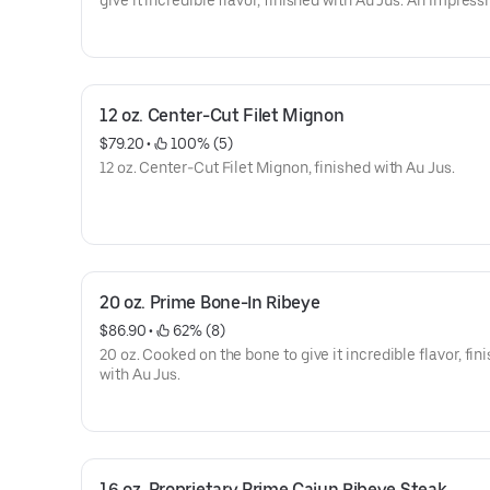
give it incredible flavor, finished with Au Jus. An Impress
12 oz. Center-Cut Filet Mignon
$79.20
 • 
 100% (5)
12 oz. Center-Cut Filet Mignon, finished with Au Jus.
20 oz. Prime Bone-In Ribeye
$86.90
 • 
 62% (8)
20 oz. Cooked on the bone to give it incredible flavor, fin
with Au Jus.
16 oz. Proprietary Prime Cajun Ribeye Steak