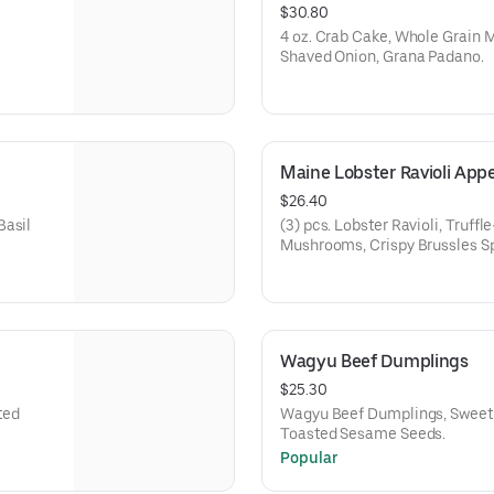
$30.80
4 oz. Crab Cake, Whole Grain M
Shaved Onion, Grana Padano.
Maine Lobster Ravioli Appe
$26.40
Basil
(3) pcs. Lobster Ravioli, Truff
Mushrooms, Crispy Brussles Sp
Padano.
Wagyu Beef Dumplings
$25.30
ted
Wagyu Beef Dumplings, Sweet 
Toasted Sesame Seeds.
Popular