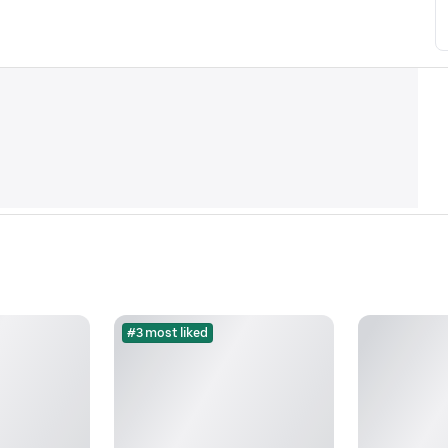
#3 most liked