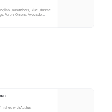
English Cucumbers, Blue Cheese
s, Purple Onions, Avocado,
ette.
gnon
finished with Au Jus.