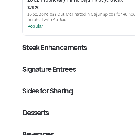
$79.20
16 oz. Boneless Cut. Marinated in Cajun spices for 48 hou
finished with Au Jus.
Popular
Steak Enhancements
Signature Entrees
Sides for Sharing
Desserts
Beverages