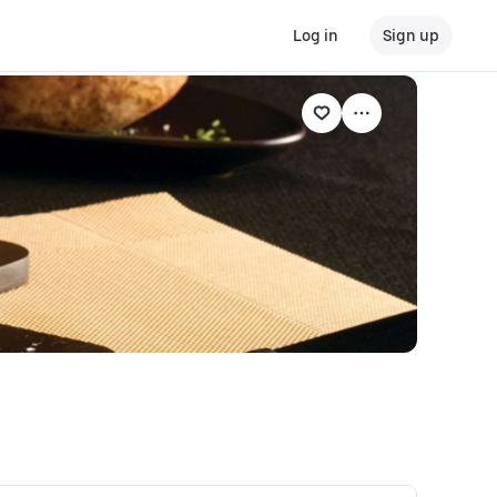
Log in
Sign up