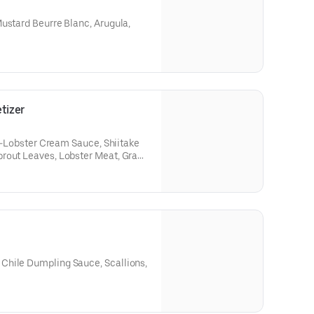
ustard Beurre Blanc, Arugula,
tizer
le-Lobster Cream Sauce, Shiitake
rout Leaves, Lobster Meat, Grana
Chile Dumpling Sauce, Scallions,