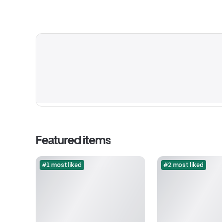
Featured items
#1 most liked
#2 most liked