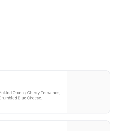
Pickled Onions, Cherry Tomatoes,
Crumbled Blue Cheese.
 Blue Cheese Dressing or