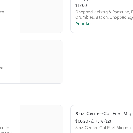
$17.60
es.
Chopped Iceberg & Romaine, 
Crumbles, Bacon, Chopped Egg
Cherry Tomatoes, Dijon Vinaigr
Popular
ke
topped
8 oz. Center-Cut Filet Mi
$68.20
 • 
 75% (12)
ne to
8 oz. Center-Cut Filet Mignon, 