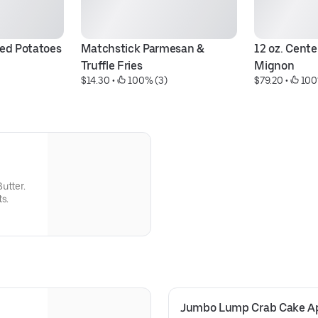
ed Potatoes
Matchstick Parmesan & 
12 oz. Center
Truffle Fries
Mignon
$14.30
 • 
 100% (3)
$79.20
 • 
 100
utter.
s.
Jumbo Lump Crab Cake Ap