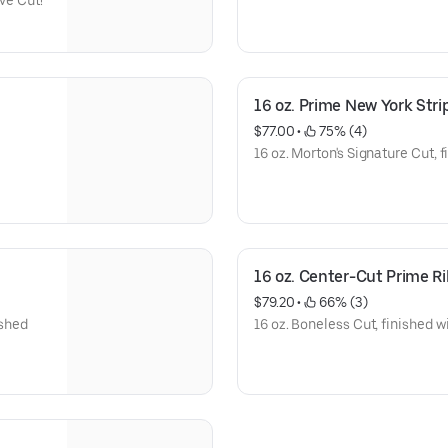
ive Cut!
16 oz. Prime New York Stri
$77.00
 • 
 75% (4)
16 oz. Morton's Signature Cut, f
16 oz. Center-Cut Prime R
$79.20
 • 
 66% (3)
ished
16 oz. Boneless Cut, finished w