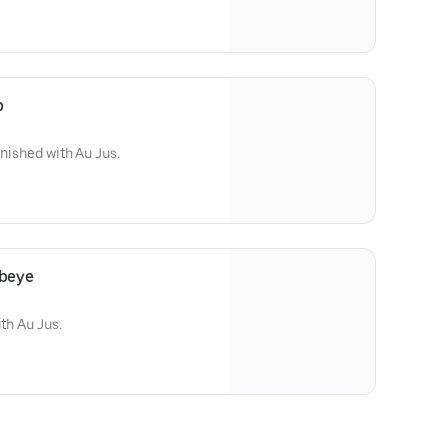
p
inished with Au Jus.
ibeye
ith Au Jus.