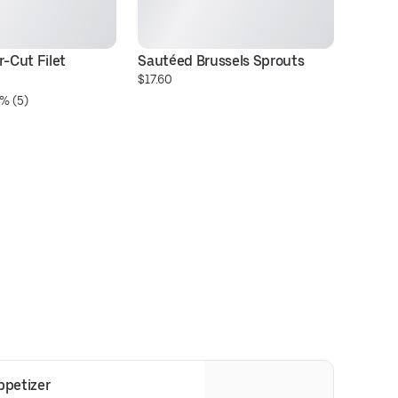
-Cut Filet 
Sautéed Brussels Sprouts
16
$17.60
Ri
% (5)
$7
petizer