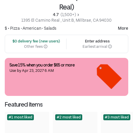
Real)
4.7 
 (1,500+)
1395 El Camino Real , Unit B, Millbrae, CA 94030
$ •
Pizza
•
American
•
Salads
More
 $0 delivery fee (new users)
Enter address
Other fees
Earliest arrival
Save 15% when you order $65 or more
Use by Apr 23, 2027 6 AM
Featured items
#1 most liked
#2 most liked
#3 most liked