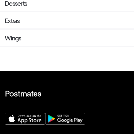
Desserts
Extras
Wings