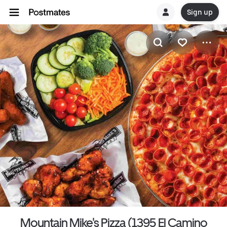
Sign up
Mountain Mike's Pizza (1395 El Camino