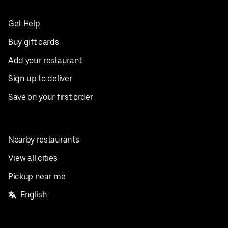
Get Help
Buy gift cards
Add your restaurant
Sign up to deliver
Save on your first order
Nearby restaurants
View all cities
Pickup near me
English