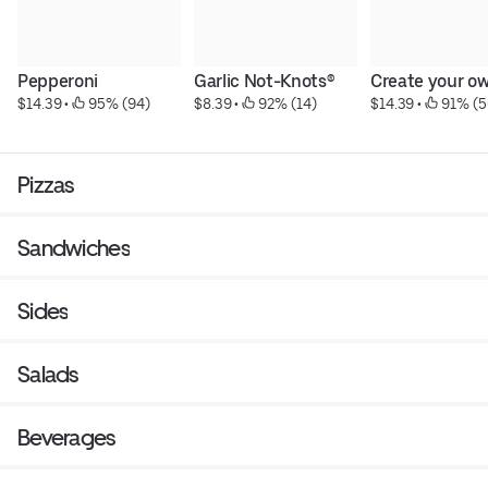
Pepperoni
Garlic Not-Knots®
Create your o
$14.39
 • 
 95% (94)
$8.39
 • 
 92% (14)
$14.39
 • 
 91% (5
Pizzas
Sandwiches
Sides
Salads
Beverages