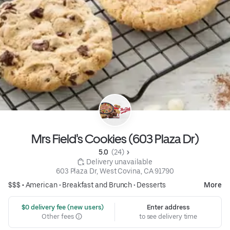
Mrs Field's Cookies (603 Plaza Dr)
5.0 
 (24)
 Delivery unavailable
603 Plaza Dr, West Covina, CA 91790
$$$ •
American
•
Breakfast and Brunch
•
Desserts
More
 $0 delivery fee (new users)
Enter address
Other fees
to see delivery time