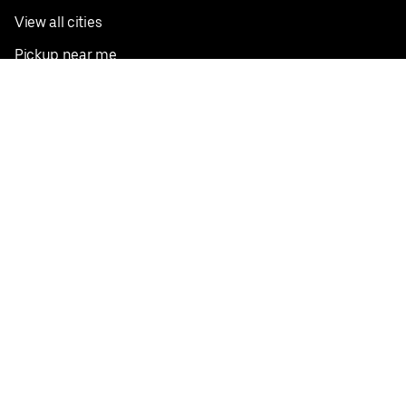
View all cities
Pickup near me
English
Facebook
Twitter
Instagram
Privacy Policy
Terms
Pricing
Do not sell or share my personal information
©
2026
Postmates Inc.