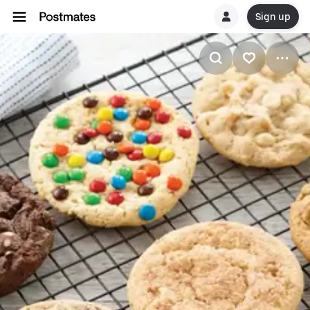
Sign up