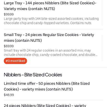
Large Tray - 144 pieces Nibblers (Bite Sized Cookies)- 
Variety mixes (contain NUTS)
$99.99
Large party tray with 144 bite-sized assorted cookies, including
chocolate chip and candy-topped varieties. Contains nuts.
Small Tray - 24 pieces Regular Size Cookies - Variety 
mixes (contain NUTS)
$69.99
Small tray with 24 regular cookies in an assorted mix; may
include chocolate chip, candy-coated chocolate, and double
chocolate. Contains nuts.
#3 most liked
Nibblers - Bite Sized Cookies
Limited time offer - 50 pieces Nibblers (Bite Sized 
Cookies) - variety mixes (contain NUTS)
$46.99
24 pieces Nibblers (Bite Sized Cookies) - variety 