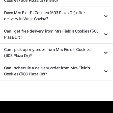
Cookies (603 Plaza Dr) menu?
Does Mrs Field’s Cookies (603 Plaza Dr) offer
delivery in West Covina?
Can I get free delivery from Mrs Field’s Cookies (603
Plaza Dr)?
Can I pick up my order from Mrs Field’s Cookies
(603 Plaza Dr)?
Can I schedule a delivery order from Mrs Field’s
Cookies (603 Plaza Dr)?