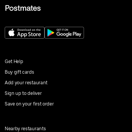
Get Help
Buy gift cards
Add your restaurant
Sign up to deliver
Save on your first order
Nearby restaurants