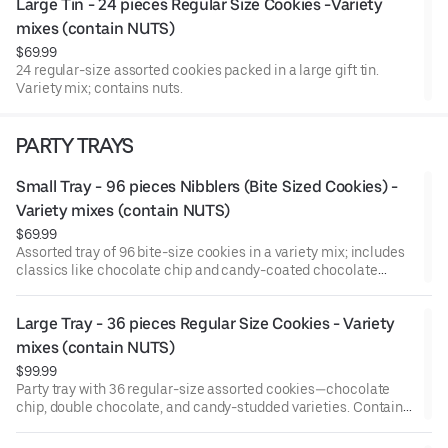
Large Tin - 24 pieces Regular Size Cookies -Variety 
mixes (contain NUTS)
$69.99
24 regular-size assorted cookies packed in a large gift tin.
Variety mix; contains nuts.
PARTY TRAYS
Small Tray - 96 pieces Nibblers (Bite Sized Cookies) - 
Variety mixes (contain NUTS)
$69.99
Assorted tray of 96 bite-size cookies in a variety mix; includes
classics like chocolate chip and candy-coated chocolate
pieces. Contains nuts.
Large Tray - 36 pieces Regular Size Cookies - Variety 
mixes (contain NUTS)
$99.99
Party tray with 36 regular-size assorted cookies—chocolate
chip, double chocolate, and candy-studded varieties. Contains
nuts.