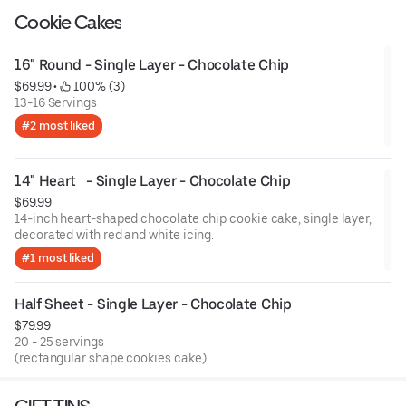
Cookie Cakes
16" Round - Single Layer - Chocolate Chip
$69.99
 • 
 100% (3)
13-16 Servings
#2 most liked
14" Heart   - Single Layer - Chocolate Chip
$69.99
14-inch heart-shaped chocolate chip cookie cake, single layer,
decorated with red and white icing.
#1 most liked
Half Sheet - Single Layer - Chocolate Chip
$79.99
20 - 25 servings
(rectangular shape cookies cake)