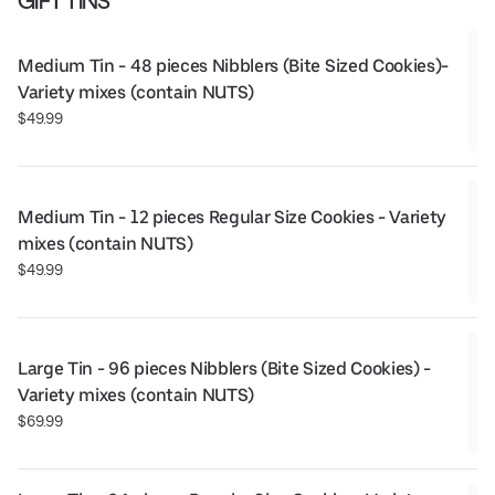
GIFT TINS
Medium Tin - 48 pieces Nibblers (Bite Sized Cookies)- 
Variety mixes (contain NUTS)
$49.99
Medium Tin - 12 pieces Regular Size Cookies - Variety 
mixes (contain NUTS)
$49.99
Large Tin - 96 pieces Nibblers (Bite Sized Cookies) - 
Variety mixes (contain NUTS)
$69.99