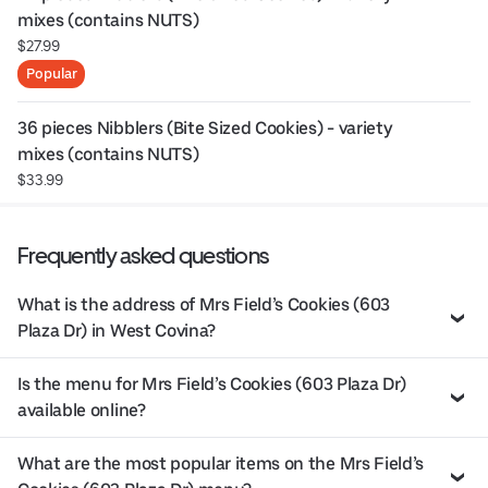
mixes (contains NUTS)
$27.99
Popular
36 pieces Nibblers (Bite Sized Cookies) - variety 
mixes (contains NUTS)
$33.99
Frequently asked questions
What is the address of Mrs Field’s Cookies (603
Plaza Dr) in West Covina?
Is the menu for Mrs Field’s Cookies (603 Plaza Dr)
available online?
What are the most popular items on the Mrs Field’s