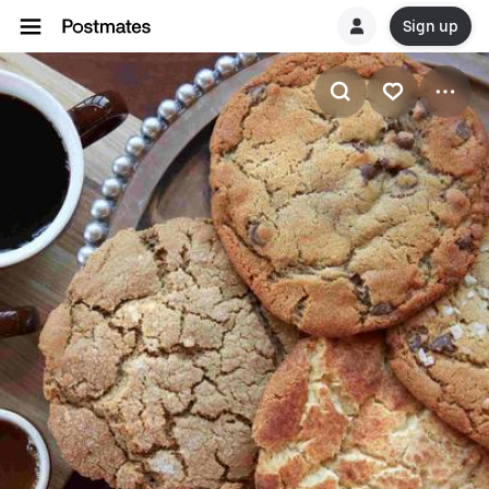
Sign up