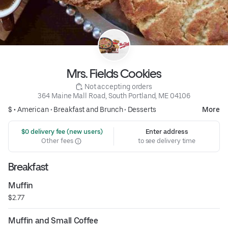
Mrs. Fields Cookies
 Not accepting orders
364 Maine Mall Road, South Portland, ME 04106
$ •
American
•
Breakfast and Brunch
•
Desserts
More
 $0 delivery fee (new users)
Enter address
Other fees
to see delivery time
Breakfast
Muffin
$2.77
Muffin and Small Coffee