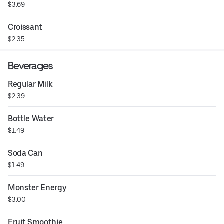
$3.69
Croissant
$2.35
Beverages
Regular Milk
$2.39
Bottle Water
$1.49
Soda Can
$1.49
Monster Energy
$3.00
Fruit Smoothie