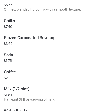
$5.55
Chilled, blended fruit drink with a smooth texture.
Chiller
$7.40
Frozen Carbonated Beverage
$3.69
Soda
$1.75
Coffee
$2.21
Milk (1/2 pint)
$1.84
Half-pint (8 fl oz) serving of milk.
Water Bottle