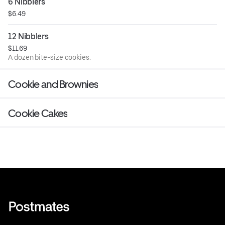
6 Nibblers
$6.49
12 Nibblers
$11.69
A dozen bite-size cookies.
Cookie and Brownies
Cookie Cakes