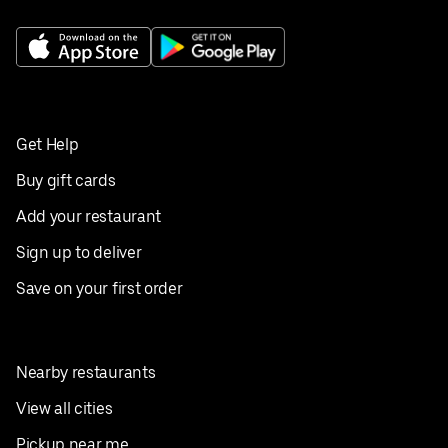
Get Help
Buy gift cards
Add your restaurant
Sign up to deliver
Save on your first order
Nearby restaurants
View all cities
Pickup near me