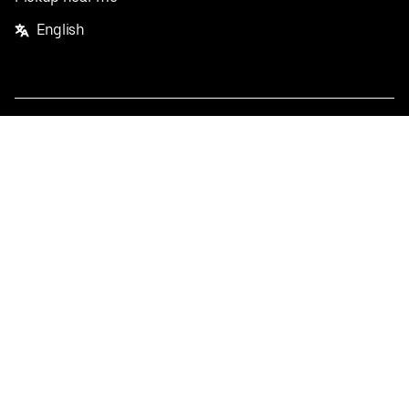
English
Facebook
Twitter
Instagram
Privacy Policy
Terms
Pricing
Do not sell or share my personal information
©
2026
Postmates Inc.