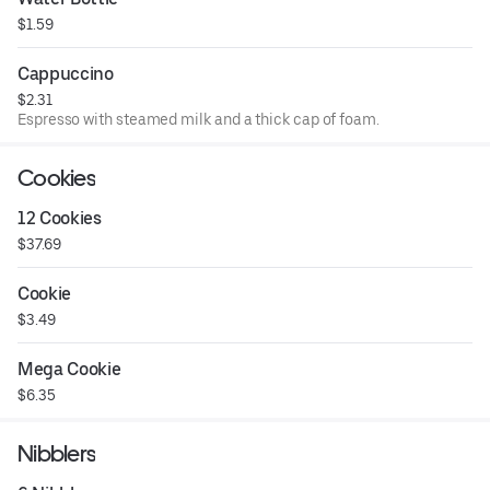
$1.59
Cappuccino
$2.31
Espresso with steamed milk and a thick cap of foam.
Cookies
12 Cookies
$37.69
Cookie
$3.49
Mega Cookie
$6.35
Nibblers