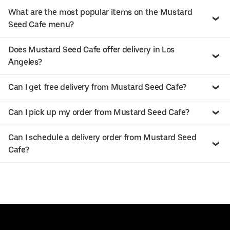
What are the most popular items on the Mustard
Seed Cafe menu?
Does Mustard Seed Cafe offer delivery in Los
Angeles?
Can I get free delivery from Mustard Seed Cafe?
Can I pick up my order from Mustard Seed Cafe?
Can I schedule a delivery order from Mustard Seed
Cafe?