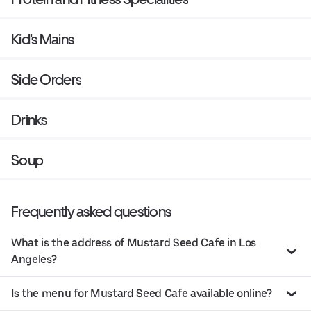
Kid's Mains
Side Orders
Drinks
Soup
Frequently asked questions
What is the address of Mustard Seed Cafe in Los
Angeles?
Is the menu for Mustard Seed Cafe available online?