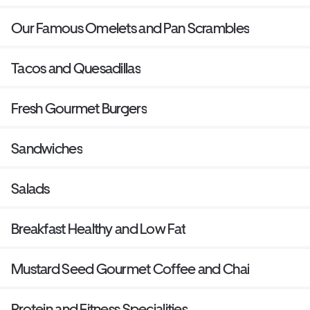
potatoes.
Our Famous Omelets and Pan Scrambles
Tacos and Quesadillas
Fresh Gourmet Burgers
Sandwiches
Salads
Breakfast Healthy and Low Fat
Mustard Seed Gourmet Coffee and Chai
Protein and Fitness Specialities