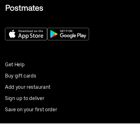
Get Help
Buy gift cards
Add your restaurant
Sign up to deliver
Save on your first order
Nearby restaurants