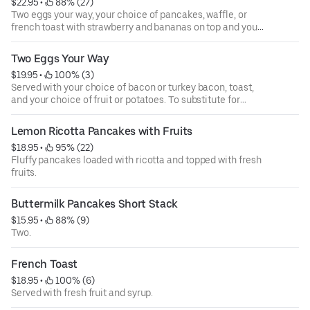
$22.95
 • 
 88% (27)
Two eggs your way, your choice of pancakes, waffle, or
french toast with strawberry and bananas on top and your
choice of bacon, turkey bacon, and Italian sausage.
Two Eggs Your Way
$19.95
 • 
 100% (3)
Served with your choice of bacon or turkey bacon, toast,
and your choice of fruit or potatoes. To substitute for
turkey patty, beef patty, and ham.
Lemon Ricotta Pancakes with Fruits
$18.95
 • 
 95% (22)
Fluffy pancakes loaded with ricotta and topped with fresh
fruits.
Buttermilk Pancakes Short Stack
$15.95
 • 
 88% (9)
Two.
French Toast
$18.95
 • 
 100% (6)
Served with fresh fruit and syrup.