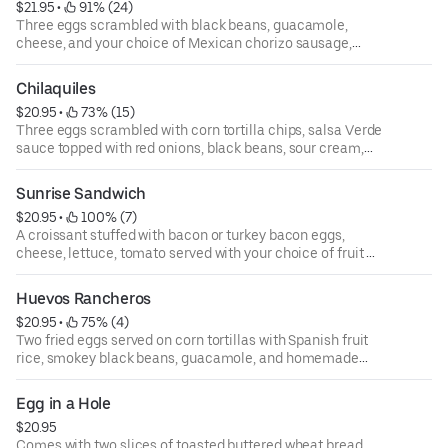
$21.95
 • 
 91% (24)
Three eggs scrambled with black beans, guacamole,
cheese, and your choice of Mexican chorizo sausage,
bacon, or turkey bacon in a flour tortilla. Served with your
choice of fruits or roasted potatoes.
Chilaquiles
$20.95
 • 
 73% (15)
Three eggs scrambled with corn tortilla chips, salsa Verde
sauce topped with red onions, black beans, sour cream,
and avocado.
Sunrise Sandwich
$20.95
 • 
 100% (7)
A croissant stuffed with bacon or turkey bacon eggs,
cheese, lettuce, tomato served with your choice of fruit or
roasted potatoes.
Huevos Rancheros
$20.95
 • 
 75% (4)
Two fried eggs served on corn tortillas with Spanish fruit
rice, smokey black beans, guacamole, and homemade
salsa.
Egg in a Hole
$20.95
Comes with two slices of toasted buttered wheat bread