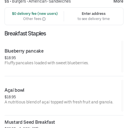
$$ •
Burgers
•
American
•
Sandwiches
More
 $0 delivery fee (new users)
Enter address
Other fees
to see delivery time
Breakfast Staples
Blueberry pancake
$18.95
Fluffy pancakes loaded with sweet blueberries.
Açaí bowl
$18.95
A nutritious blend of açaí topped with fresh fruit and granola.
Mustard Seed Breakfast