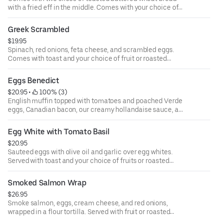
with a fried eff in the middle. Comes with your choice of
bacon, turkey bacon, Italian sausage or turkey sausage
also served with your choice of fruit or roasted potatoes.
Greek Scrambled
$19.95
Spinach, red onions, feta cheese, and scrambled eggs.
Comes with toast and your choice of fruit or roasted
potatoes.
Eggs Benedict
$20.95
 • 
 100% (3)
English muffin topped with tomatoes and poached Verde
eggs, Canadian bacon, our creamy hollandaise sauce, am
served with your choice of roasted potatoes or fresh fruit.
Egg White with Tomato Basil
$20.95
Sauteed eggs with olive oil and garlic over egg whites.
Served with toast and your choice of fruits or roasted
potatoes.
Smoked Salmon Wrap
$26.95
Smoke salmon, eggs, cream cheese, and red onions,
wrapped in a flour tortilla. Served with fruit or roasted