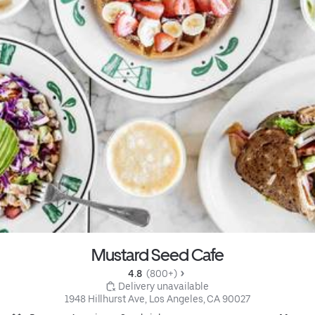
Mustard Seed Cafe
4.8 
 (800+)
 Delivery unavailable
1948 Hillhurst Ave, Los Angeles, CA 90027