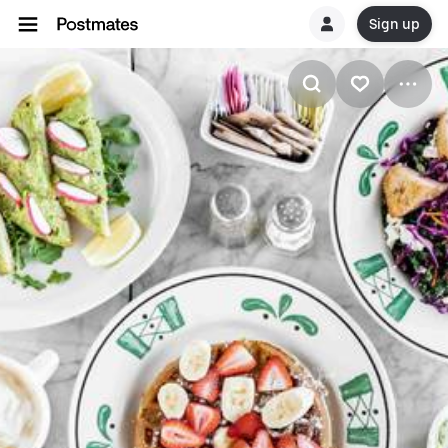
Sign up