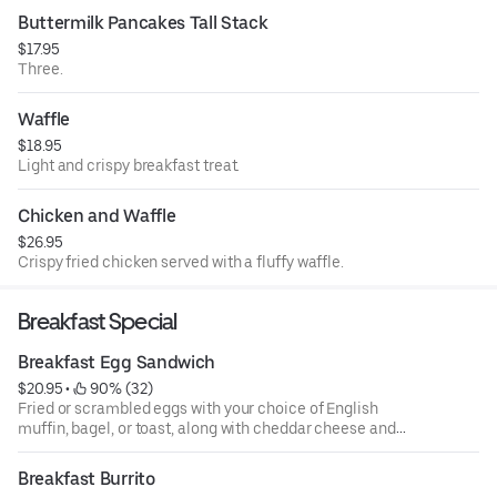
Buttermilk Pancakes Tall Stack
$17.95
Three.
Waffle
$18.95
Light and crispy breakfast treat.
Chicken and Waffle
$26.95
Crispy fried chicken served with a fluffy waffle.
Breakfast Special
Breakfast Egg Sandwich
$20.95
 • 
 90% (32)
Fried or scrambled eggs with your choice of English
muffin, bagel, or toast, along with cheddar cheese and
your choice of bacon or turkey bacon. Select your favorite
side order between fruit or roasted potatoes.
Breakfast Burrito