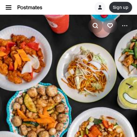
Sign up