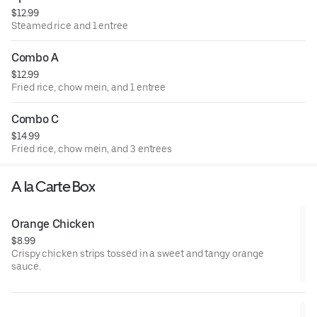
$12.99
Steamed rice and 1 entree
Combo A
$12.99
Fried rice, chow mein, and 1 entree
Combo C
$14.99
Fried rice, chow mein, and 3 entrees
A la Carte Box
Orange Chicken
$8.99
Crispy chicken strips tossed in a sweet and tangy orange
sauce.