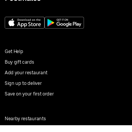
Get Help
Buy gift cards
Add your restaurant
Sign up to deliver
Save on your first order
Nearby restaurants
View all cities