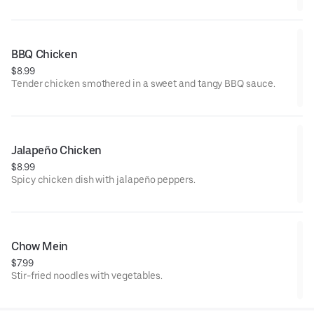
BBQ Chicken
$8.99
Tender chicken smothered in a sweet and tangy BBQ sauce.
Jalapeño Chicken
$8.99
Spicy chicken dish with jalapeño peppers.
Chow Mein
$7.99
Stir-fried noodles with vegetables.