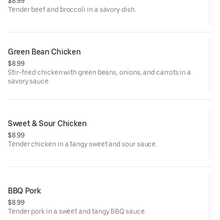
$8.99
Tender beef and broccoli in a savory dish.
Green Bean Chicken
$8.99
Stir-fried chicken with green beans, onions, and carrots in a
savory sauce.
Sweet & Sour Chicken
$8.99
Tender chicken in a tangy sweet and sour sauce.
BBQ Pork
$8.99
Tender pork in a sweet and tangy BBQ sauce.