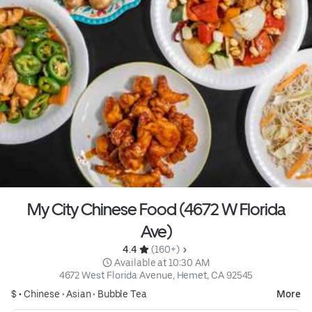
My City Chinese Food (4672 W Florida
Ave)
4.4 
 (160+)
 Available at 10:30 AM
4672 West Florida Avenue, Hemet, CA 92545
$ •
Chinese
•
Asian
•
Bubble Tea
More