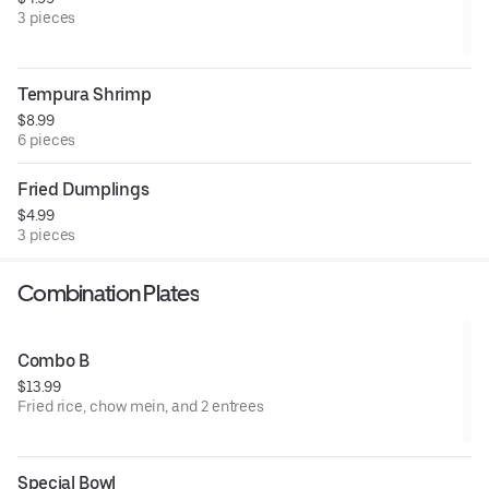
3 pieces
Tempura Shrimp
$8.99
6 pieces
Fried Dumplings
$4.99
3 pieces
Combination Plates
Combo B
$13.99
Fried rice, chow mein, and 2 entrees
Special Bowl