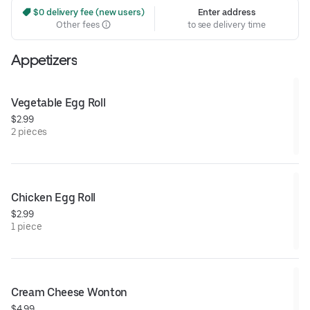
 $0 delivery fee (new users)
Enter address
Other fees
to see delivery time
Appetizers
Vegetable Egg Roll
$2.99
2 pieces
Chicken Egg Roll
$2.99
1 piece
Cream Cheese Wonton
$4.99