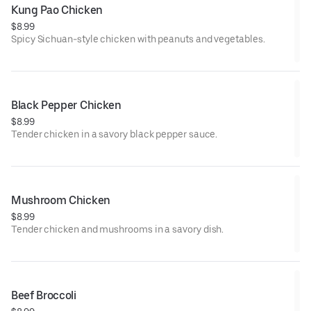
Kung Pao Chicken
$8.99
Spicy Sichuan-style chicken with peanuts and vegetables.
Black Pepper Chicken
$8.99
Tender chicken in a savory black pepper sauce.
Mushroom Chicken
$8.99
Tender chicken and mushrooms in a savory dish.
Beef Broccoli