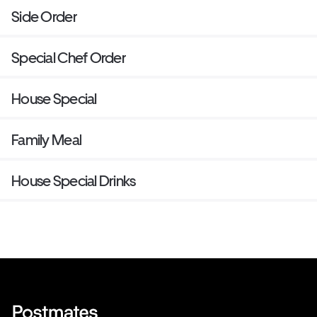
Side Order
Special Chef Order
House Special
Family Meal
House Special Drinks