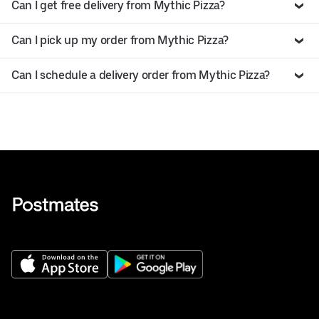
Can I get free delivery from Mythic Pizza?
Can I pick up my order from Mythic Pizza?
Can I schedule a delivery order from Mythic Pizza?