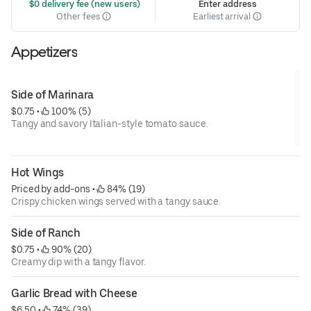
 $0 delivery fee (new users)
Enter address
Other fees
Earliest arrival
Appetizers
Side of Marinara
$0.75
 • 
 100% (5)
Tangy and savory Italian-style tomato sauce.
Hot Wings
Priced by add-ons
 • 
 84% (19)
Crispy chicken wings served with a tangy sauce.
Side of Ranch
$0.75
 • 
 90% (20)
Creamy dip with a tangy flavor.
Garlic Bread with Cheese
$6.50
 • 
 74% (39)