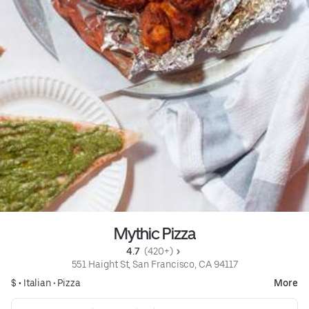
Mythic Pizza
4.7 
 (420+)
551 Haight St, San Francisco, CA 94117
$ •
Italian
•
Pizza
More