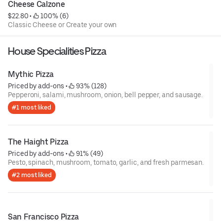
Cheese Calzone
$22.80
 • 
 100% (6)
Classic Cheese or Create your own
House Specialities Pizza
Mythic Pizza
Priced by add-ons
 • 
 93% (128)
Pepperoni, salami, mushroom, onion, bell pepper, and sausage.
#1 most liked
The Haight Pizza
Priced by add-ons
 • 
 91% (49)
Pesto, spinach, mushroom, tomato, garlic, and fresh parmesan.
#2 most liked
San Francisco Pizza