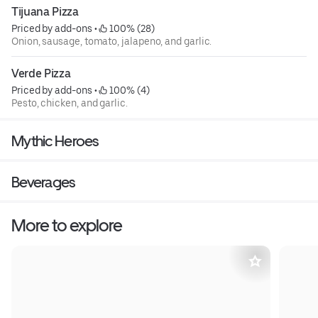
Tijuana Pizza
Priced by add-ons
 • 
 100% (28)
Onion, sausage, tomato, jalapeno, and garlic.
Verde Pizza
Priced by add-ons
 • 
 100% (4)
Pesto, chicken, and garlic.
Mythic Heroes
Beverages
More to explore