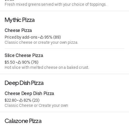
Fresh mixed greens served with your choice of toppings.
Mythic Pizza
Cheese Pizza
Priced by add-ons
 • 
 95% (89)
Classic cheese or create your own pizza.
Slice Cheese Pizza
$5.50
 • 
 90% (76)
Hot slice with melted cheese on a baked crust.
Deep Dish Pizza
Cheese Deep Dish Pizza
$22.80
 • 
 82% (23)
Classic Cheese or Create your own
Calazone Pizza