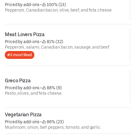
Priced by add-ons
 • 
 100% (13)
Pepperoni, Canadian bacon, olive, beef, and feta cheese.
Meat Lovers Pizza
Priced by add-ons
 • 
 81% (32)
Pepperoni, salami, Canadian bacon, sausage, and beef.
#3 most liked
Greco Pizza
Priced by add-ons
 • 
 88% (9)
Pesto, olives, and feta cheese.
Vegetarian Pizza
Priced by add-ons
 • 
 86% (23)
Mushroom, onion, bell peppers, tomato, and garlic.