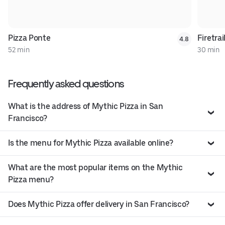
Pizza Ponte
Firetrai
4.8
52 min
30 min
Frequently asked questions
What is the address of Mythic Pizza in San
Francisco?
Is the menu for Mythic Pizza available online?
What are the most popular items on the Mythic
Pizza menu?
Does Mythic Pizza offer delivery in San Francisco?