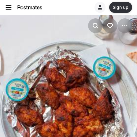
Sign up