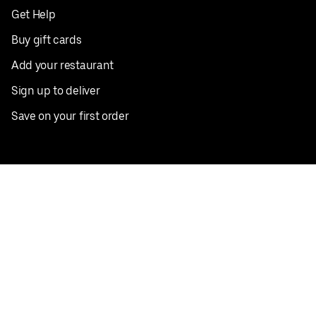
Get Help
Buy gift cards
Add your restaurant
Sign up to deliver
Save on your first order
Nearby restaurants
View all cities
Pickup near me
English