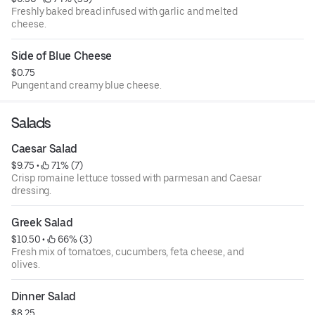
Freshly baked bread infused with garlic and melted
cheese.
Side of Blue Cheese
$0.75
Pungent and creamy blue cheese.
Salads
Caesar Salad
$9.75
 • 
 71% (7)
Crisp romaine lettuce tossed with parmesan and Caesar
dressing.
Greek Salad
$10.50
 • 
 66% (3)
Fresh mix of tomatoes, cucumbers, feta cheese, and
olives.
Dinner Salad
$8.25