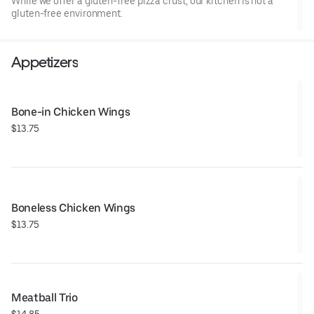
While we offer a gluten-free pizza crust, our kitchen is not a
gluten-free environment.
Appetizers
Bone-in Chicken Wings
$13.75
Boneless Chicken Wings
$13.75
Meatball Trio