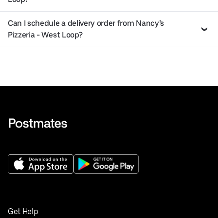
Can I schedule a delivery order from Nancy’s
Pizzeria - West Loop?
Get Help