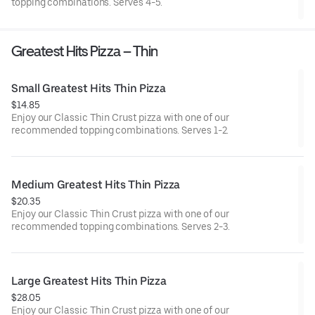
topping combinations. Serves 4-5.
Greatest Hits Pizza – Thin
Small Greatest Hits Thin Pizza
$14.85
Enjoy our Classic Thin Crust pizza with one of our
recommended topping combinations. Serves 1-2.
Medium Greatest Hits Thin Pizza
$20.35
Enjoy our Classic Thin Crust pizza with one of our
recommended topping combinations. Serves 2-3.
Large Greatest Hits Thin Pizza
$28.05
Enjoy our Classic Thin Crust pizza with one of our