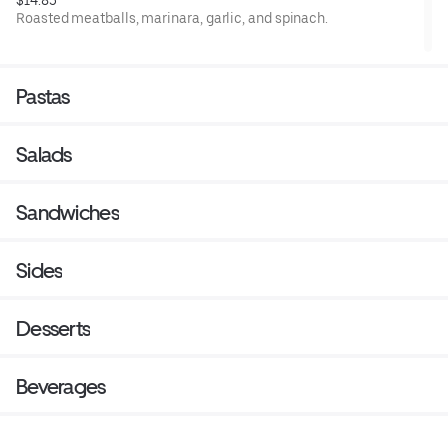
$14.85
Roasted meatballs, marinara, garlic, and spinach.
Pastas
Salads
Sandwiches
Sides
Desserts
Beverages