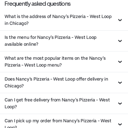
Frequently asked questions
What is the address of Nancy’s Pizzeria - West Loop
in Chicago?
Is the menu for Nancy’s Pizzeria - West Loop
available online?
What are the most popular items on the Nancy’s
Pizzeria - West Loop menu?
Does Nancy’s Pizzeria - West Loop offer delivery in
Chicago?
Can I get free delivery from Nancy’s Pizzeria - West
Loop?
Can I pick up my order from Nancy’s Pizzeria - West
Loop?