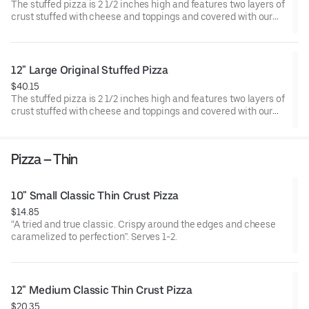
The stuffed pizza is 2 1/2 inches high and features two layers of
crust stuffed with cheese and toppings and covered with our
perfectly spiced sauce. Serves 3-4.
12" Large Original Stuffed Pizza
$40.15
The stuffed pizza is 2 1/2 inches high and features two layers of
crust stuffed with cheese and toppings and covered with our
perfectly spiced sauce. Serves 4-5.
Pizza – Thin
10" Small Classic Thin Crust Pizza
$14.85
“A tried and true classic. Crispy around the edges and cheese
caramelized to perfection”. Serves 1-2.
12" Medium Classic Thin Crust Pizza
$20.35