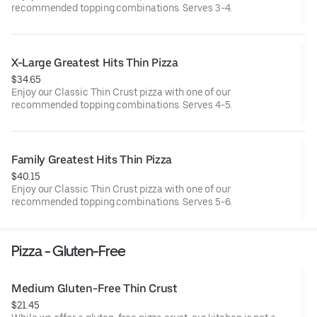
recommended topping combinations. Serves 3-4.
X-Large Greatest Hits Thin Pizza
$34.65
Enjoy our Classic Thin Crust pizza with one of our
recommended topping combinations. Serves 4-5.
Family Greatest Hits Thin Pizza
$40.15
Enjoy our Classic Thin Crust pizza with one of our
recommended topping combinations. Serves 5-6.
Pizza - Gluten-Free
Medium Gluten-Free Thin Crust
$21.45