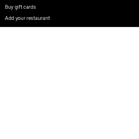
Buy gift cards
Add your restaurant
Sign up to deliver
Save on your first order
Nearby restaurants
View all cities
Pickup near me
English
Facebook
Twitter
Instagram