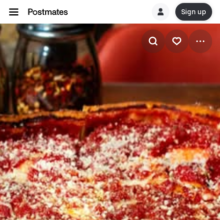
Sign up