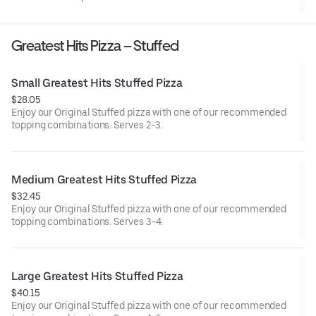
Greatest Hits Pizza – Stuffed
Small Greatest Hits Stuffed Pizza
$28.05
Enjoy our Original Stuffed pizza with one of our recommended
topping combinations. Serves 2-3.
Medium Greatest Hits Stuffed Pizza
$32.45
Enjoy our Original Stuffed pizza with one of our recommended
topping combinations. Serves 3-4.
Large Greatest Hits Stuffed Pizza
$40.15
Enjoy our Original Stuffed pizza with one of our recommended