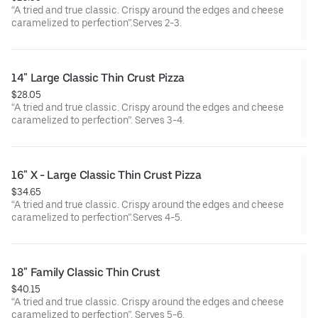
“A tried and true classic. Crispy around the edges and cheese
caramelized to perfection”.Serves 2-3.
14" Large Classic Thin Crust Pizza
$28.05
“A tried and true classic. Crispy around the edges and cheese
caramelized to perfection”. Serves 3-4.
16" X - Large Classic Thin Crust Pizza
$34.65
“A tried and true classic. Crispy around the edges and cheese
caramelized to perfection”.Serves 4-5.
18" Family Classic Thin Crust
$40.15
“A tried and true classic. Crispy around the edges and cheese
caramelized to perfection”. Serves 5-6.