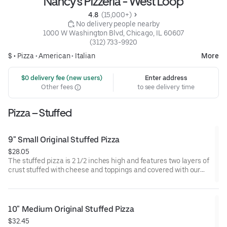
Nancy's Pizzeria - West Loop
4.8 
 (15,000+)
 No delivery people nearby
1000 W Washington Blvd, Chicago, IL 60607
(312) 733-9920
$ •
Pizza
•
American
•
Italian
More
 $0 delivery fee (new users)
Enter address
Other fees
to see delivery time
Pizza – Stuffed
9" Small Original Stuffed Pizza
$28.05
The stuffed pizza is 2 1/2 inches high and features two layers of
crust stuffed with cheese and toppings and covered with our
perfectly spiced sauce. Serves 2-3.
10" Medium Original Stuffed Pizza
$32.45