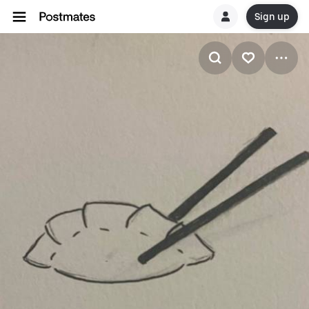
Sign up