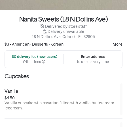
Nanita Sweets (18 N Dollins Ave)
 Delivered by store staff
 Delivery unavailable
18 N Dollins Ave, Orlando, FL 32805
$$ •
American
•
Desserts
•
Korean
More
 $0 delivery fee (new users)
Enter address
Other fees
to see delivery time
Cupcakes
Vanilla
$4.50
Vanilla cupcake with bavarian filling with vanilla buttercream
icecream.