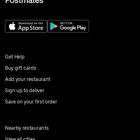
Get Help
Buy gift cards
Add your restaurant
Sign up to deliver
Save on your first order
Nearby restaurants
View all cities