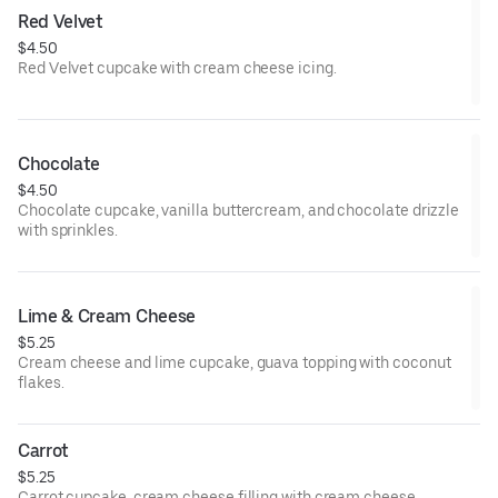
Red Velvet
$4.50
Red Velvet cupcake with cream cheese icing.
Chocolate
$4.50
Chocolate cupcake, vanilla buttercream, and chocolate drizzle
with sprinkles.
Lime & Cream Cheese
$5.25
Cream cheese and lime cupcake, guava topping with coconut
flakes.
Carrot
$5.25
Carrot cupcake, cream cheese filling with cream cheese