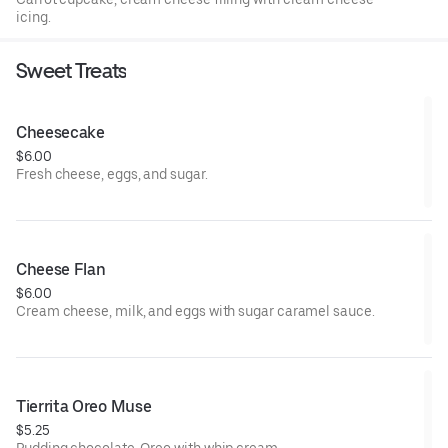
icing.
Sweet Treats
Cheesecake
$6.00
Fresh cheese, eggs, and sugar.
Cheese Flan
$6.00
Cream cheese, milk, and eggs with sugar caramel sauce.
Tierrita Oreo Muse
$5.25
Pudding chocolate, Oreo with whip cream.