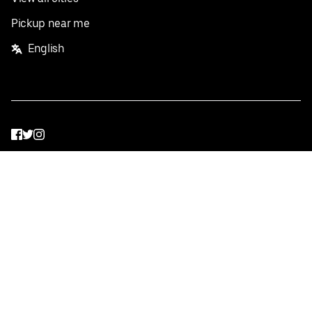
Pickup near me
English
Facebook
Twitter
Instagram
Privacy Policy
Terms
Pricing
Do not sell or share my personal information
©
2026
Postmates Inc.