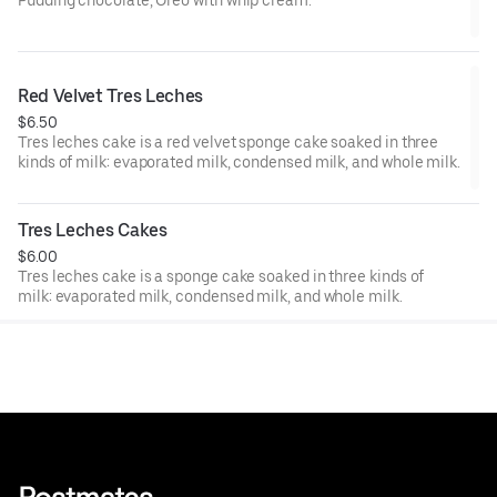
Red Velvet Tres Leches
$6.50
Tres leches cake is a red velvet sponge cake soaked in three
kinds of milk: evaporated milk, condensed milk, and whole milk.
Tres Leches Cakes
$6.00
Tres leches cake is a sponge cake soaked in three kinds of
milk: evaporated milk, condensed milk, and whole milk.