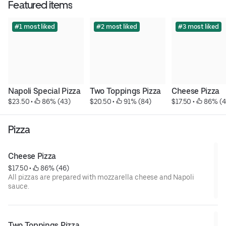
Featured items
#1 most liked
#2 most liked
#3 most liked
Napoli Special Pizza
Two Toppings Pizza
Cheese Pizza
$23.50
 • 
 86% (43)
$20.50
 • 
 91% (84)
$17.50
 • 
 86% (4
Pizza
Cheese Pizza
$17.50
 • 
 86% (46)
All pizzas are prepared with mozzarella cheese and Napoli
sauce.
Two Toppings Pizza