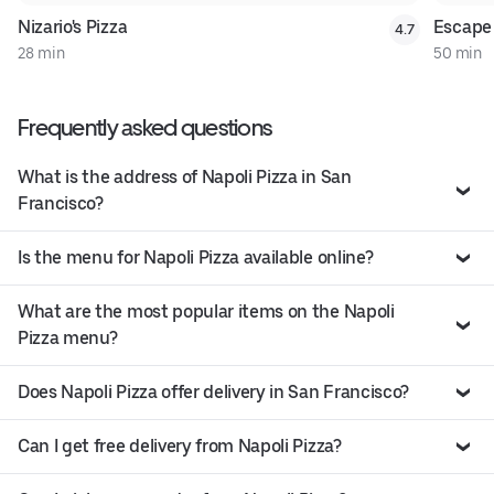
Nizario's Pizza
Escape
4.7
28 min
50 min
Frequently asked questions
What is the address of Napoli Pizza in San
Francisco?
Is the menu for Napoli Pizza available online?
What are the most popular items on the Napoli
Pizza menu?
Does Napoli Pizza offer delivery in San Francisco?
Can I get free delivery from Napoli Pizza?