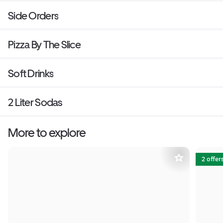
Side Orders
Pizza By The Slice
Soft Drinks
2 Liter Sodas
More to explore
2 offer