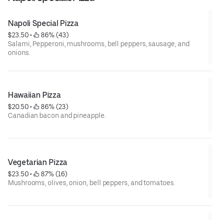
Napoli Special Pizza
$23.50
 • 
 86% (43)
Salami, Pepperoni, mushrooms, bell peppers, sausage, and
onions.
Hawaiian Pizza
$20.50
 • 
 86% (23)
Canadian bacon and pineapple.
Vegetarian Pizza
$23.50
 • 
 87% (16)
Mushrooms, olives, onion, bell peppers, and tomatoes.