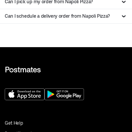
Can I pick up my order from Napoli Pizza?
Can I schedule a delivery order from Napoli Pizza?
Get Help