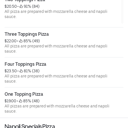
$20.50
 • 
 91% (84)
All pizza are prepared with mozzarella cheese and napoli
sauce.
Three Toppings Pizza
$22.00
 • 
 85% (49)
All pizza are prepared with mozzarella cheese and napoli
sauce.
Four Toppings Pizza
$23.50
 • 
 81% (38)
All pizza are prepared with mozzarella cheese and napoli
sauce.
One Topping Pizza
$19.00
 • 
 85% (48)
All pizzas are prepared with mozzarella cheese and napoli
sauce.
Napoli Specials Pizza