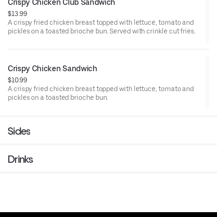
Crispy Chicken Club Sandwich
$13.99
A crispy fried chicken breast topped with lettuce, tomato and
pickles on a toasted brioche bun. Served with crinkle cut fries.
Crispy Chicken Sandwich
$10.99
A crispy fried chicken breast topped with lettuce, tomato and
pickles on a toasted brioche bun.
Sides
Drinks