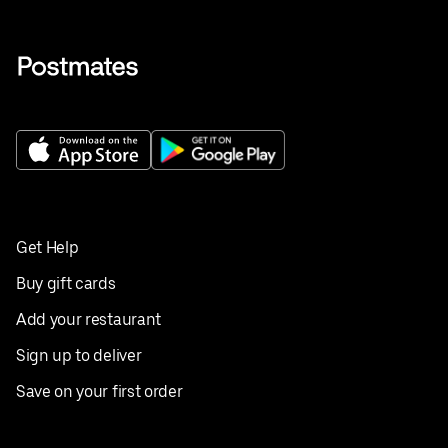
Get Help
Buy gift cards
Add your restaurant
Sign up to deliver
Save on your first order