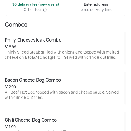
 $0 delivery fee (new users)
Enter address
Other fees
to see delivery time
Combos
Philly Cheesesteak Combo
$18.99
Thinly Sliced Steak grilled with onions and topped with melted
cheese on a toasted hoagie roll. Served with crinkle cut fries.
Bacon Cheese Dog Combo
$12.99
All Beef Hot Dog topped with bacon and cheese sauce. Served
with crinkle cut fries.
Chili Cheese Dog Combo
$11.99