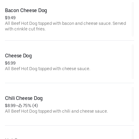
Bacon Cheese Dog
$9.49
All Beef Hot Dog topped with bacon and cheese sauce. Served
with crinkle cut fries.
Cheese Dog
$6.99
All Beef Hot Dog topped with cheese sauce.
Chili Cheese Dog
$8.99
 • 
 75% (4)
All Beef Hot Dog topped with chili and cheese sauce.