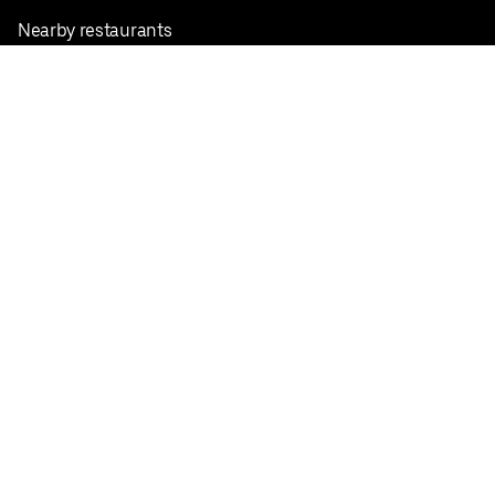
Nearby restaurants
View all cities
Pickup near me
English
Facebook
Twitter
Instagram
Privacy Policy
Terms
Pricing
Do not sell or share my personal information