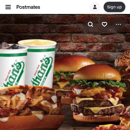
Sign up