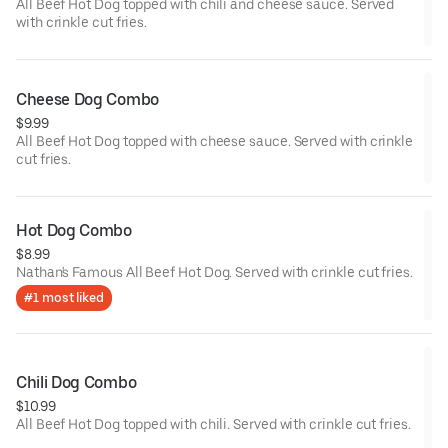
All Beef Hot Dog topped with chili and cheese sauce. Served
with crinkle cut fries.
Cheese Dog Combo
$9.99
All Beef Hot Dog topped with cheese sauce. Served with crinkle
cut fries.
Hot Dog Combo
$8.99
Nathan's Famous All Beef Hot Dog. Served with crinkle cut fries.
#1 most liked
Chili Dog Combo
$10.99
All Beef Hot Dog topped with chili. Served with crinkle cut fries.