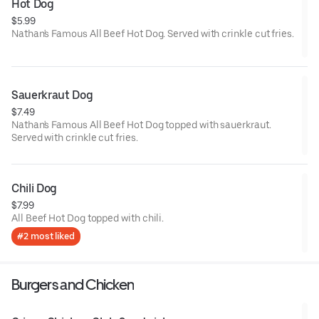
Hot Dog
$5.99
Nathan's Famous All Beef Hot Dog. Served with crinkle cut fries.
Sauerkraut Dog
$7.49
Nathan's Famous All Beef Hot Dog topped with sauerkraut.
Served with crinkle cut fries.
Chili Dog
$7.99
All Beef Hot Dog topped with chili.
#2 most liked
Burgers and Chicken