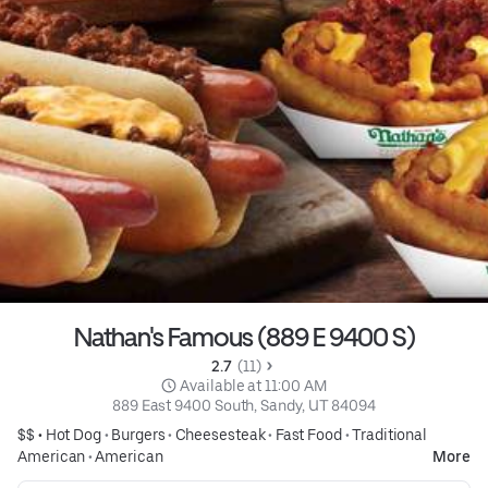
Nathan's Famous (889 E 9400 S)
2.7 
 (11)
 Available at 11:00 AM
889 East 9400 South, Sandy, UT 84094
$$ •
Hot Dog
•
Burgers
•
Cheesesteak
•
Fast Food
•
Traditional
American
•
American
More