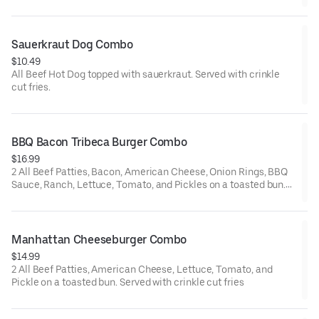
Sauerkraut Dog Combo
$10.49
All Beef Hot Dog topped with sauerkraut. Served with crinkle
cut fries.
BBQ Bacon Tribeca Burger Combo
$16.99
2 All Beef Patties, Bacon, American Cheese, Onion Rings, BBQ
Sauce, Ranch, Lettuce, Tomato, and Pickles on a toasted bun.
Served with crinkle cut fries
Manhattan Cheeseburger Combo
$14.99
2 All Beef Patties, American Cheese, Lettuce, Tomato, and
Pickle on a toasted bun. Served with crinkle cut fries