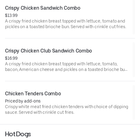
Crispy Chicken Sandwich Combo
$13.99
A crispy fried chicken breast topped with lettuce, tomato and
pickles on a toasted brioche bun. Served with crinkle cut fries.
Crispy Chicken Club Sandwich Combo
$16.99
A crispy fried chicken breast topped with lettuce, tomato,
bacon, American cheese and pickles on a toasted brioche bun.
Served with crinkle cut fries.
Chicken Tenders Combo
Priced by add-ons
Crispy white meat fried chicken tenders with choice of dipping
sauce. Served with crinkle cut fries.
Hot Dogs