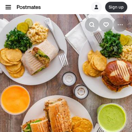
Sign up