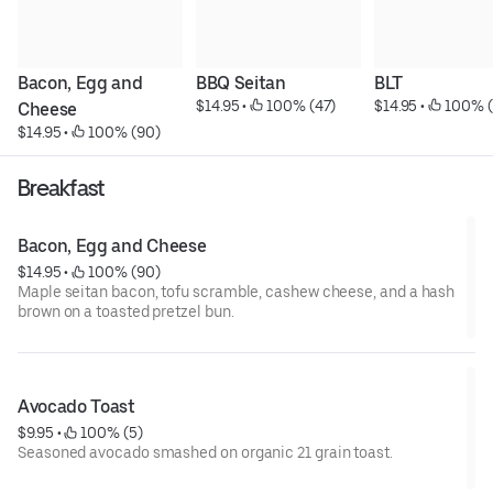
Bacon, Egg and 
BBQ Seitan
BLT
$14.95
 • 
 100% (47)
$14.95
 • 
 100% 
Cheese
$14.95
 • 
 100% (90)
Breakfast
Bacon, Egg and Cheese
$14.95
 • 
 100% (90)
Maple seitan bacon, tofu scramble, cashew cheese, and a hash
brown on a toasted pretzel bun.
Avocado Toast
$9.95
 • 
 100% (5)
Seasoned avocado smashed on organic 21 grain toast.