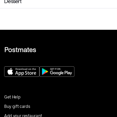
Dessert
Get Help
Buy gift cards
Add your restaurant