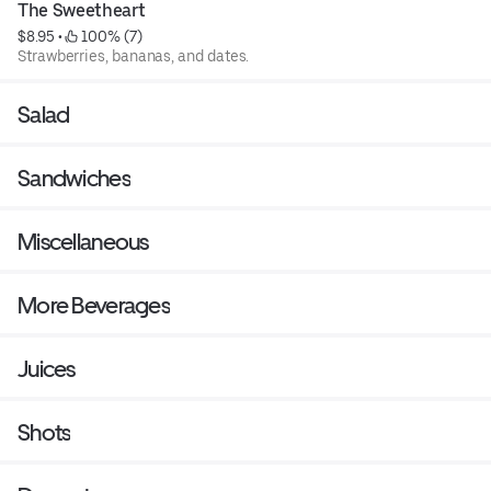
The Sweetheart
$8.95
 • 
 100% (7)
Strawberries, bananas, and dates.
Salad
Sandwiches
Miscellaneous
More Beverages
Juices
Shots