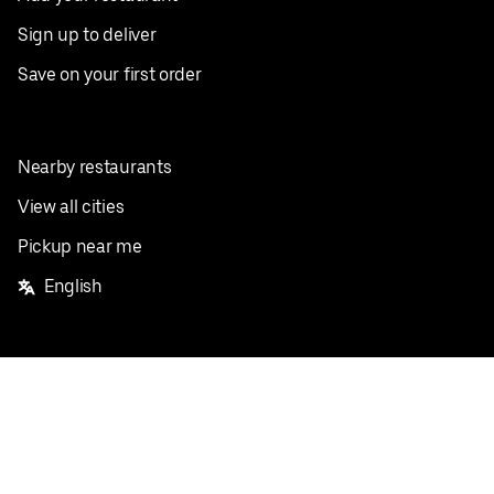
Sign up to deliver
Save on your first order
Nearby restaurants
View all cities
Pickup near me
English
Facebook
Twitter
Instagram
Privacy Policy