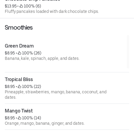
$13.95
 • 
 100% (6)
Fluffy pancakes loaded with dark chocolate chips.
Smoothies
Green Dream
$8.95
 • 
 100% (26)
Banana, kale, spinach, apple, and dates.
Tropical Bliss
$8.95
 • 
 100% (22)
Pineapple, strawberries, mango, banana, coconut, and
dates.
Mango Twist
$8.95
 • 
 100% (14)
Orange, mango, banana, ginger, and dates.