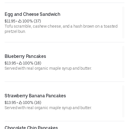
Egg and Cheese Sandwich
$11.95
 • 
 100% (37)
Tofu scramble, cashew cheese, and a hash brown on a toasted
pretzel bun.
Blueberry Pancakes
$13.95
 • 
 100% (18)
Served with real organic maple syrup and butter.
Strawberry Banana Pancakes
$13.95
 • 
 100% (16)
Served with real organic maple syrup and butter.
Chocolate Chip Pancakes