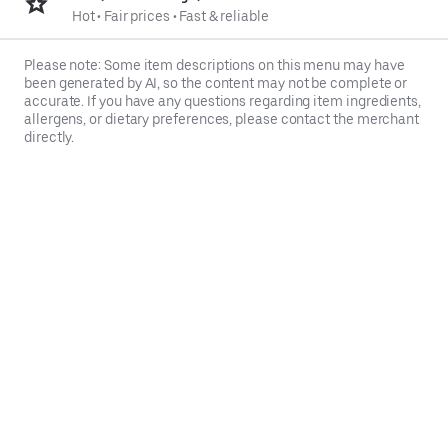
Hot
•
Fair prices
•
Fast & reliable
Please note: Some item descriptions on this menu may have
been generated by AI, so the content may not be complete or
accurate. If you have any questions regarding item ingredients,
allergens, or dietary preferences, please contact the merchant
directly.