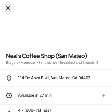
Neal's Coffee Shop (San Mateo)
Burgers
•
American
•
Sandwiches
•
Breakfast and Brunch
•
$
114 De Anza Blvd, San Mateo, CA 94402
Available in 27 min
4.7 (600+ ratings)