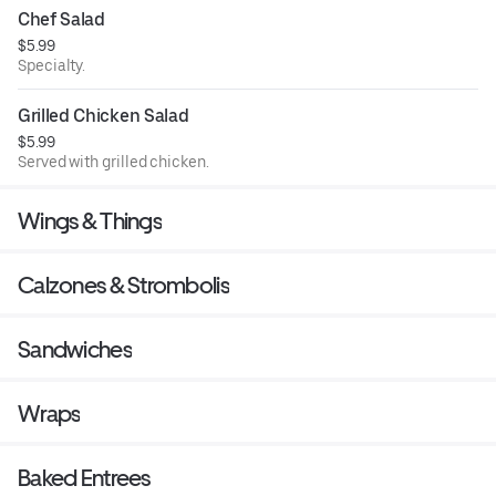
Chef Salad
$5.99
Specialty.
Grilled Chicken Salad
$5.99
Served with grilled chicken.
Wings & Things
Calzones & Strombolis
Sandwiches
Wraps
Baked Entrees