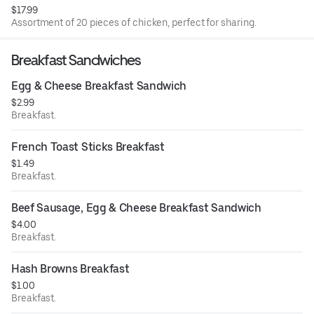
$17.99
Assortment of 20 pieces of chicken, perfect for sharing.
Breakfast Sandwiches
Egg & Cheese Breakfast Sandwich
$2.99
Breakfast.
French Toast Sticks Breakfast
$1.49
Breakfast.
Beef Sausage, Egg & Cheese Breakfast Sandwich
$4.00
Breakfast.
Hash Browns Breakfast
$1.00
Breakfast.