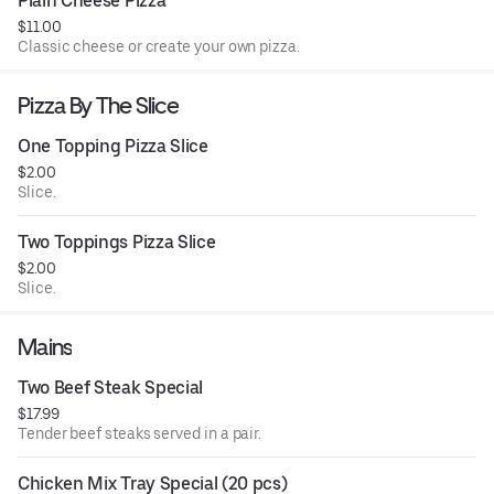
Plain Cheese Pizza
$11.00
Classic cheese or create your own pizza.
Pizza By The Slice
One Topping Pizza Slice
$2.00
Slice.
Two Toppings Pizza Slice
$2.00
Slice.
Mains
Two Beef Steak Special
$17.99
Tender beef steaks served in a pair.
Chicken Mix Tray Special (20 pcs)