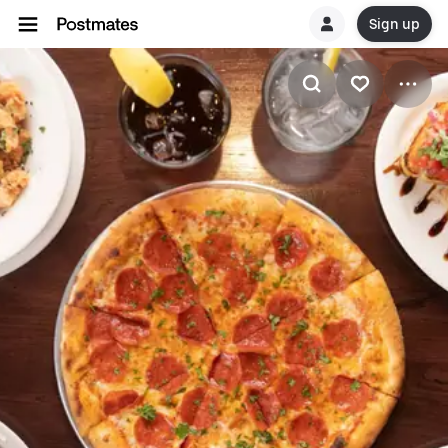
Sign up