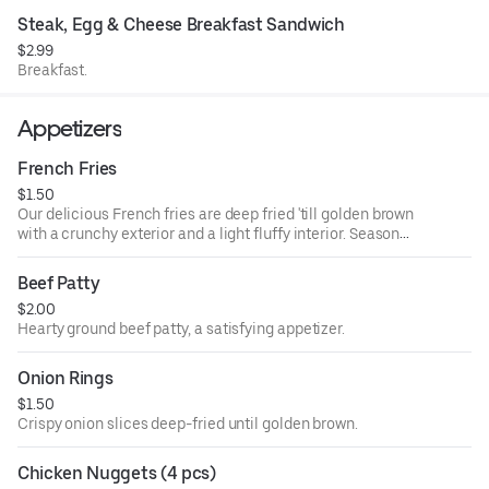
Steak, Egg & Cheese Breakfast Sandwich
$2.99
Breakfast.
Appetizers
French Fries
$1.50
Our delicious French fries are deep fried 'till golden brown
with a crunchy exterior and a light fluffy interior. Seasoned
to perfection.
Beef Patty
$2.00
Hearty ground beef patty, a satisfying appetizer.
Onion Rings
$1.50
Crispy onion slices deep-fried until golden brown.
Chicken Nuggets (4 pcs)