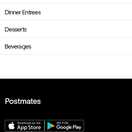
Dinner Entrees
Desserts
Beverages