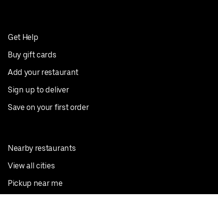
Get Help
Buy gift cards
Add your restaurant
Sign up to deliver
Save on your first order
Nearby restaurants
View all cities
Pickup near me
English