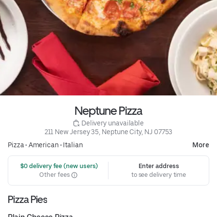
Neptune Pizza
 Delivery unavailable
211 New Jersey 35, Neptune City, NJ 07753
Pizza
•
American
•
Italian
More
 $0 delivery fee (new users)
Enter address
Other fees
to see delivery time
Pizza Pies