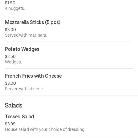
$1.50
4 nuggets.
Mozzarella Sticks (5 pcs)
$3.00
Served with marinara.
Potato Wedges
$2.50
Wedges.
French Fries with Cheese
$3.00
Served with cheese.
Salads
Tossed Salad
$3.99
House salad with your choice of dressing.