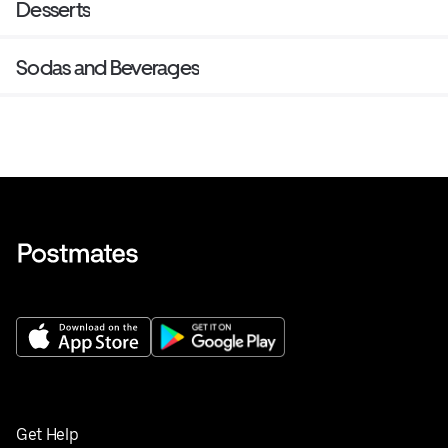
Desserts
Sodas and Beverages
Get Help