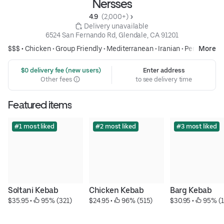
Nersses
4.9 
 (2,000+)
 Delivery unavailable
6524 San Fernando Rd, Glendale, CA 91201
$$$ •
Chicken
•
Group Friendly
•
Mediterranean
•
Iranian
•
Persian
More
 $0 delivery fee (new users)
Enter address
Other fees
to see delivery time
Featured items
#1 most liked
#2 most liked
#3 most liked
Soltani Kebab
Chicken Kebab
Barg Kebab
$35.95
 • 
 95% (321)
$24.95
 • 
 96% (515)
$30.95
 • 
 95% (