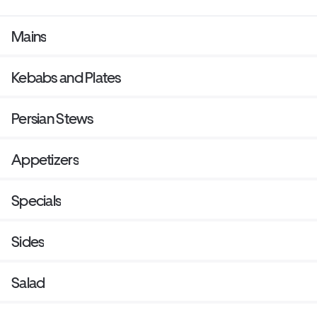
Mains
Kebabs and Plates
Persian Stews
Appetizers
Specials
Sides
Salad