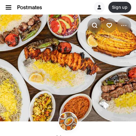
Sign up