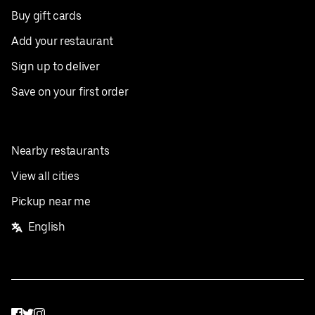
Buy gift cards
Add your restaurant
Sign up to deliver
Save on your first order
Nearby restaurants
View all cities
Pickup near me
English
Facebook
Twitter
Instagram