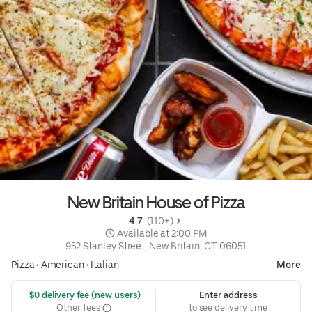
New Britain House of Pizza
4.7 
 (110+)
 Available at 2:00 PM
952 Stanley Street, New Britain, CT 06051
Pizza
•
American
•
Italian
More
 $0 delivery fee (new users)
Enter address
Other fees
to see delivery time