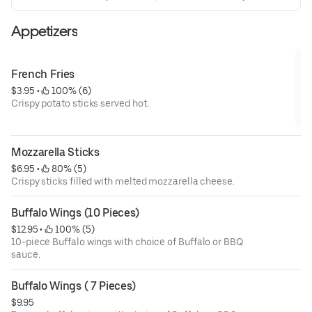
Appetizers
French Fries
$3.95
 • 
 100% (6)
Crispy potato sticks served hot.
Mozzarella Sticks
$6.95
 • 
 80% (5)
Crispy sticks filled with melted mozzarella cheese.
Buffalo Wings (10 Pieces)
$12.95
 • 
 100% (5)
10-piece Buffalo wings with choice of Buffalo or BBQ
sauce.
Buffalo Wings ( 7 Pieces)
$9.95