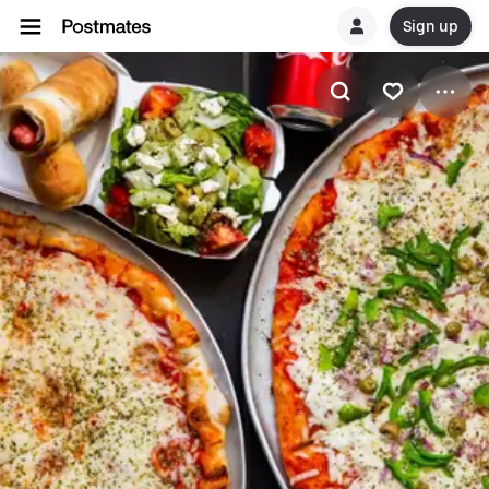
Sign up