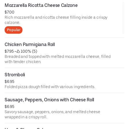
Mozzarella Ricotta Cheese Calzone
$7.00
Rich mozzarella and ricotta cheese filling inside a crispy
calzone.
Popular
Chicken Parmigiana Roll
$7.95
 • 
 100% (5)
Breaded and topped with melted mozzarella cheese, filled
with tender chicken.
Stromboli
$6.95
Folded pizza dough filled with various ingredients.
Sausage, Peppers, Onions with Cheese Roll
$6.95
Savory sausage, peppers, onions, and melted cheese
wrapped in a crispy roll.