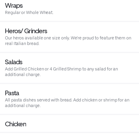
Wraps
Regular or Whole Wheat.
Heros/ Grinders
Our heros available one size only. We're proud to feature them on
real Italian bread.
Salads
Add Grilled Chicken or 4 Grilled Shrimp to any salad for an
additional charge.
Pasta
All pasta dishes served with bread. Add chicken or shrimp for an
additional charge.
Chicken