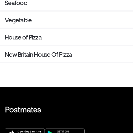
Seafood
Vegetable
House of Pizza
New Britain House Of Pizza