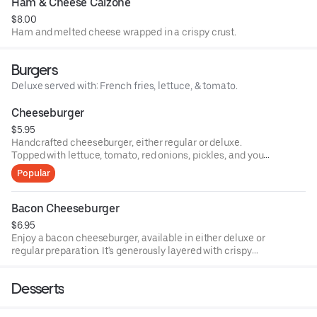
Ham & Cheese Calzone
$8.00
Ham and melted cheese wrapped in a crispy crust.
Burgers
Deluxe served with: French fries, lettuce, & tomato.
Cheeseburger
$5.95
Handcrafted cheeseburger, either regular or deluxe.
Topped with lettuce, tomato, red onions, pickles, and your
choice of cheese. The deluxe option comes with fries.
Popular
Bacon Cheeseburger
$6.95
Enjoy a bacon cheeseburger, available in either deluxe or
regular preparation. It's generously layered with crispy
bacon and melted cheese, served with a choice of fresh
vegetables.
Desserts