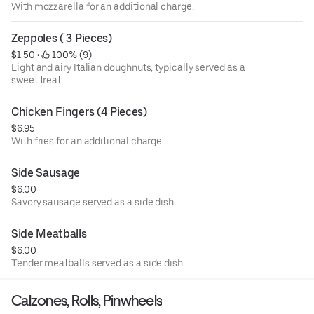
With mozzarella for an additional charge.
Zeppoles ( 3 Pieces)
$1.50
 • 
 100% (9)
Light and airy Italian doughnuts, typically served as a
sweet treat.
Chicken Fingers (4 Pieces)
$6.95
With fries for an additional charge.
Side Sausage
$6.00
Savory sausage served as a side dish.
Side Meatballs
$6.00
Tender meatballs served as a side dish.
Calzones, Rolls, Pinwheels