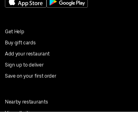
Get Help
Buy gift cards
Add your restaurant
Sign up to deliver
Save on your first order
Nearby restaurants
View all cities
Pickup near me
English