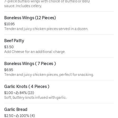
7-piece buffalo wings with choice of Buffalo or BBQ
sauce. Includes celery.
Boneless Wings (12 Pieces)
$10.95
Tender and juicy chicken pieces served in a dozen.
Beef Patty
$3.50
Add Cheese for an additional charge.
Boneless Wings ( 7 Pieces )
$6.95
Tender and juicy chicken pieces, perfect for snacking.
Garlic Knots ( 4 Pieces )
$1.00
 • 
 84% (13)
Soft, buttery knots infused with garlic.
Garlic Bread
$2.50
 • 
 100% (4)