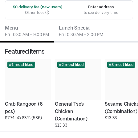
 $0 delivery fee (new users)
Enter address
Other fees
to see delivery time
Menu
Lunch Special
Fri 10:30 AM – 9:00 PM
Fri 10:30 AM – 3:00 PM
Featured items
#1 most liked
#2 most liked
#3 most liked
Crab Rangoon (6 
General Tso's 
Sesame Chicke
pcs)
Chicken 
(Combination)
$7.74
 • 
 83% (586)
$13.33
(Combination)
$13.33