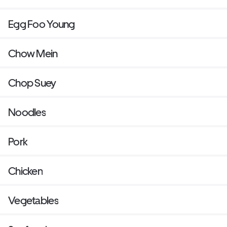
Egg Foo Young
Chow Mein
Chop Suey
Noodles
Pork
Chicken
Vegetables