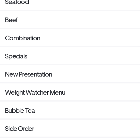
Seafood
Beef
Combination
Specials
New Presentation
Weight Watcher Menu
Bubble Tea
Side Order