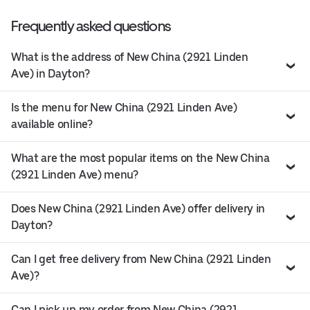
Frequently asked questions
What is the address of New China (2921 Linden
Ave) in Dayton?
Is the menu for New China (2921 Linden Ave)
available online?
What are the most popular items on the New China
(2921 Linden Ave) menu?
Does New China (2921 Linden Ave) offer delivery in
Dayton?
Can I get free delivery from New China (2921 Linden
Ave)?
Can I pick up my order from New China (2921