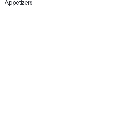
Appetizers