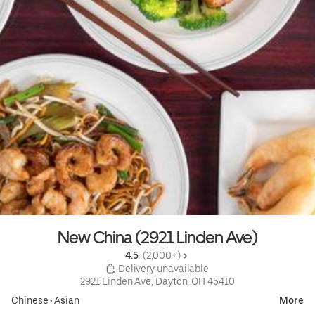
New China (2921 Linden Ave)
4.5 
 (2,000+)
 Delivery unavailable
2921 Linden Ave, Dayton, OH 45410
Chinese
•
Asian
More