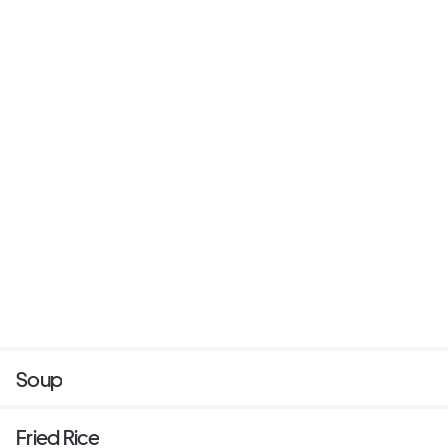
Soup
Fried Rice