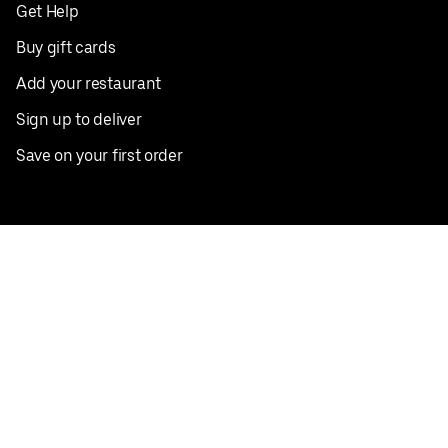
Get Help
Buy gift cards
Add your restaurant
Sign up to deliver
Save on your first order
Nearby restaurants
View all cities
Pickup near me
English