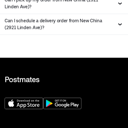
Linden Ave)?
Can I schedule a delivery order from New China
(2921 Linden Ave)?