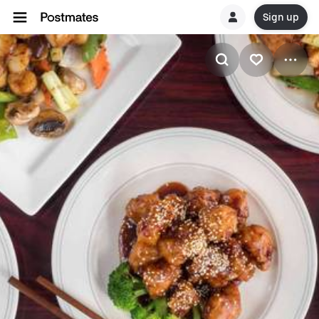
Sign up