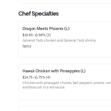
Chef Specialties
Dragon Meets Phoenix (L)
$16.85
 • 
 66% (3)
General Tso's chicken and General Tso's shrimp
Spicy
Hawaii Chicken with Pineapples (L)
$14.75
 • 
 75% (4)
Chicken with pineapple chunks, bell peppers, onions, car
and broccoli in a red sauce.