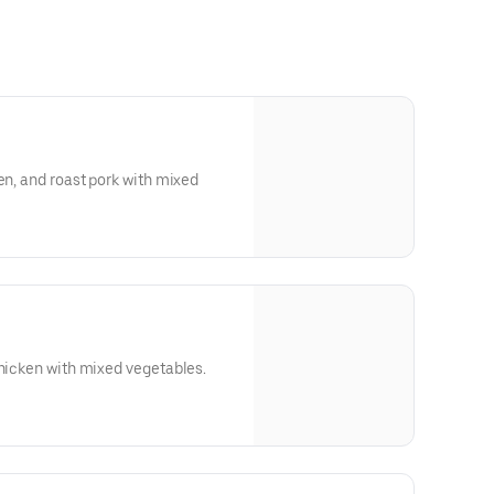
en, and roast pork with mixed
chicken with mixed vegetables.