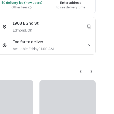
 $0 delivery fee (new users)
Enter address
Other fees
to see delivery time
1908 E 2nd St
Edmond, OK
Too far to deliver
Available Friday 11:00 AM