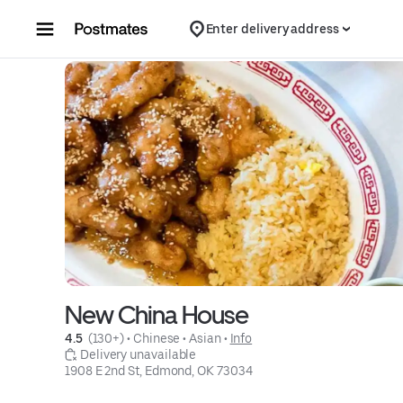
Skip to content
Enter delivery address
New China House
4.5 
 (130+)
 • 
Chinese
 • 
Asian
 • 
Info
 Delivery unavailable
1908 E 2nd St, Edmond, OK 73034