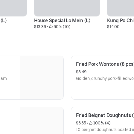
 (L)
House Special Lo Mein (L)
Kung Po Chi
$13.39
 • 
 90% (10)
$14.00
Fried Pork Wontons (8 pcs
$8.49
ream
Golden, crunchy pork-filled wo
Fried Beignet Doughnuts (
$6.65
 • 
 100% (4)
10 beignet doughnuts coated i