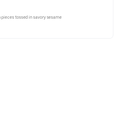
n pieces tossed in savory sesame