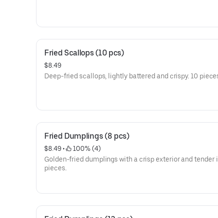
Fried Scallops (10 pcs)
$8.49
Deep-fried scallops, lightly battered and crispy. 10 piece
Fried Dumplings (8 pcs)
$8.49
 • 
 100% (4)
Golden-fried dumplings with a crisp exterior and tender i
pieces.