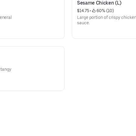
Sesame Chicken (L)
$14.75
 • 
 60% (10)
General
Large portion of crispy chicke
sauce.
 tangy