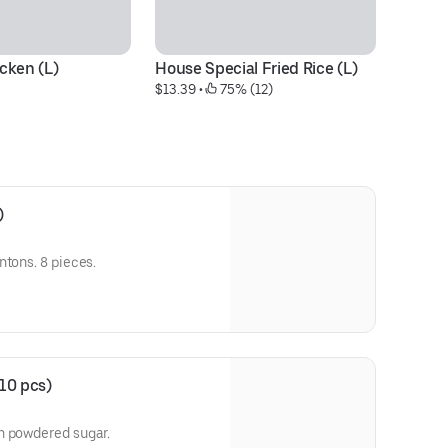
cken (L)
House Special Fried Rice (L)
Dr
$13.39
 • 
 75% (12)
$1
)
ntons. 8 pieces.
10 pcs)
n powdered sugar.