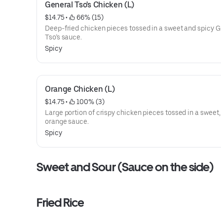
General Tso's Chicken (L)
$14.75
 • 
 66% (15)
Deep-fried chicken pieces tossed in a sweet and spicy 
Tso’s sauce.
Spicy
Orange Chicken (L)
$14.75
 • 
 100% (3)
Large portion of crispy chicken pieces tossed in a sweet,
orange sauce.
Spicy
Sweet and Sour (Sauce on the side)
Fried Rice