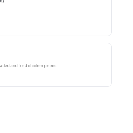
c)
readed and fried chicken pieces