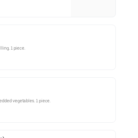
lling. 1 piece.
hredded vegetables. 1 piece.