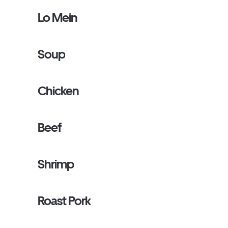
Lo Mein
Soup
Chicken
Beef
Shrimp
Roast Pork