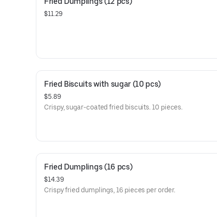
Fried Dumplings (12 pcs)
$11.29
Fried Biscuits with sugar (10 pcs)
$5.89
Crispy, sugar-coated fried biscuits. 10 pieces.
Fried Dumplings (16 pcs)
$14.39
Crispy fried dumplings, 16 pieces per order.