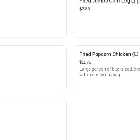
Fried Jumbo Corn Dog (1 p
$2.85
Fried Popcorn Chicken (L)
$11.79
Large portion of bite-sized, b
with a crispy coating.