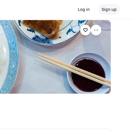
Log in
Sign up