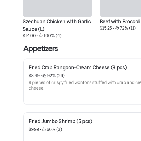
Szechuan Chicken with Garlic 
Beef with Broccoli
$15.25
 • 
 72% (11)
Sauce (L)
$14.00
 • 
 100% (4)
Appetizers
Fried Crab Rangoon-Cream Cheese (8 pcs)
$8.49
 • 
 92% (26)
8 pieces of crispy fried wontons stuffed with crab and c
cheese.
Fried Jumbo Shrimp (5 pcs)
$9.99
 • 
 66% (3)