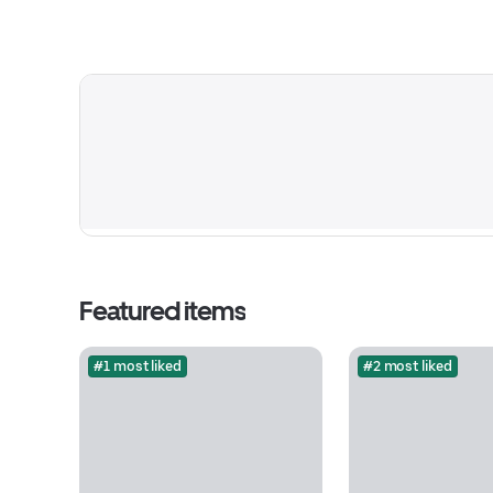
Featured items
#1 most liked
#2 most liked