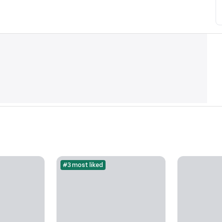
#3 most liked