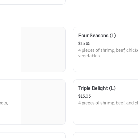
Four Seasons (L)
$15.65
4 pieces of shrimp, beef, chick
vegetables.
Triple Delight (L)
$15.05
rots,
4 pieces of shrimp, beef, and 