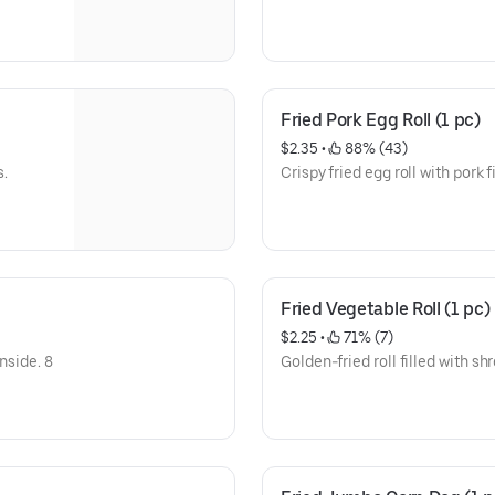
Fried Pork Egg Roll (1 pc)
$2.35
 • 
 88% (43)
s.
Crispy fried egg roll with pork fi
Fried Vegetable Roll (1 pc)
$2.25
 • 
 71% (7)
nside. 8
Golden-fried roll filled with s