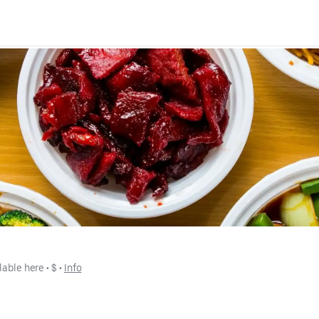
lable here
 • 
$
 • 
Info