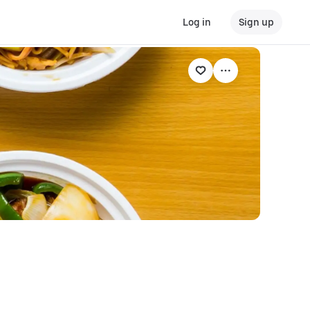
Log in
Sign up