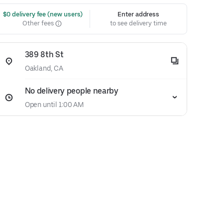
 $0 delivery fee (new users)
Enter address
Other fees
to see delivery time
389 8th St
Oakland, CA
No delivery people nearby
Open until 1:00 AM