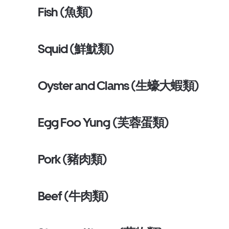
Fish (魚類)
Squid (鮮魷類)
Oyster and Clams (生蠔大蝦類)
Egg Foo Yung (芙蓉蛋類)
Pork (豬肉類)
Beef (牛肉類)