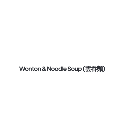
Wonton & Noodle Soup (雲吞麵)