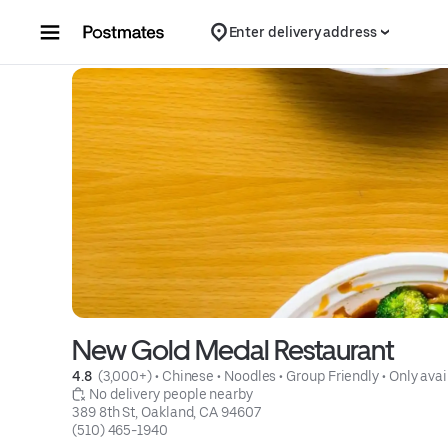
Skip to content
Enter delivery address
New Gold Medal Restaurant
4.8 
 (3,000+)
 • 
Chinese
 • 
Noodles
 • 
Group Friendly
 • 
Only avai
 No delivery people nearby
389 8th St, Oakland, CA 94607
(510) 465-1940