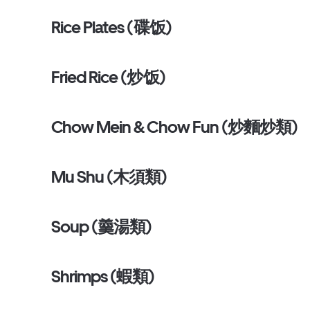
Rice Plates (碟饭)
Fried Rice (炒饭)
Chow Mein & Chow Fun (炒麵炒類)
Mu Shu (木須類)
Soup (羹湯類)
Shrimps (蝦類)