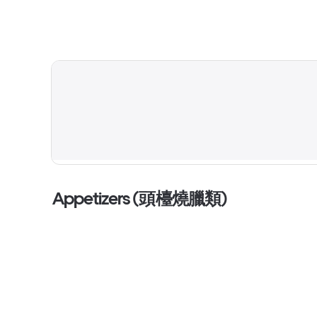
Appetizers (頭檯燒臘類)