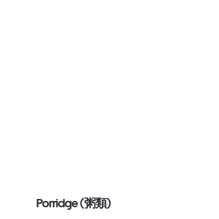
Porridge (粥類)