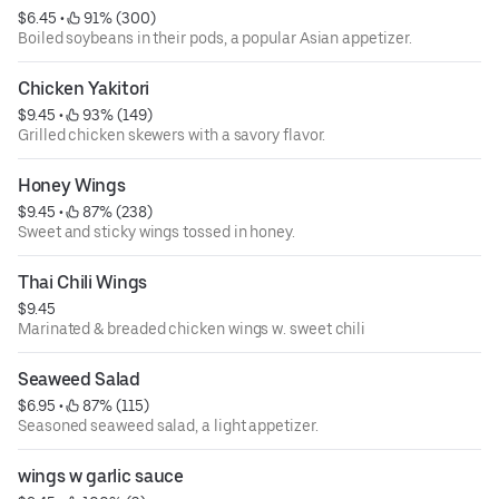
$6.45
 • 
 91% (300)
Boiled soybeans in their pods, a popular Asian appetizer.
Chicken Yakitori
$9.45
 • 
 93% (149)
Grilled chicken skewers with a savory flavor.
Honey Wings
$9.45
 • 
 87% (238)
Sweet and sticky wings tossed in honey.
Thai Chili Wings
$9.45
Marinated & breaded chicken wings w. sweet chili
Seaweed Salad
$6.95
 • 
 87% (115)
Seasoned seaweed salad, a light appetizer.
wings w garlic sauce