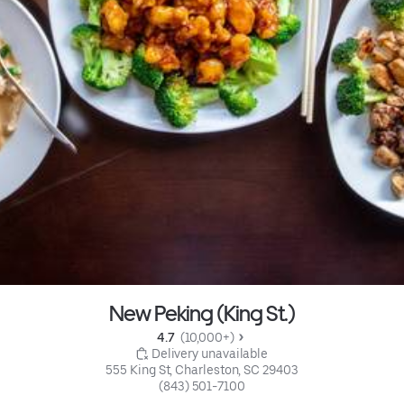
New Peking (King St.)
4.7 
 (10,000+)
 Delivery unavailable
555 King St, Charleston, SC 29403
(843) 501-7100