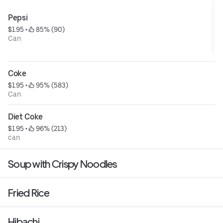
Pepsi
$1.95
 • 
 85% (90)
Can
Coke
$1.95
 • 
 95% (583)
Can
Diet Coke
$1.95
 • 
 96% (213)
can
Soup with Crispy Noodles
Fried Rice
Hibachi