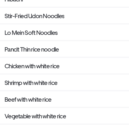
Stir-Fried Udon Noodles
Lo Mein Soft Noodles
Pancit Thin rice noodle
Chicken with white rice
Shrimp with white rice
Beef with white rice
Vegetable with white rice