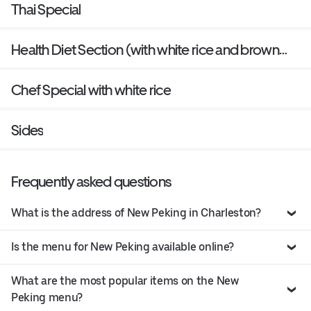
Thai Special
Health Diet Section (with white rice and brown
sauce on the side)
Chef Special with white rice
Sides
Frequently asked questions
What is the address of New Peking in Charleston?
Is the menu for New Peking available online?
What are the most popular items on the New
Peking menu?