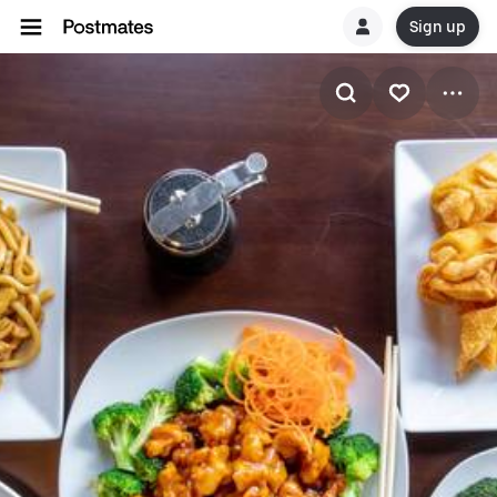
Sign up