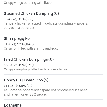
Crispy wings bursting with flavor.
Steamed Chicken Dumpling (6)
$8.45
 • 
 95% (968)
Tender chicken wrapped in delicate dumpling wrappers,
served in a set of six.
Shrimp Egg Roll
$1.95
 • 
 92% (1140)
Crisp roll filled with shrimp and egg.
Fried Chicken Dumplings (6)
$8.45
 • 
 94% (460)
Crispy dumplings filled with tender chicken.
Honey BBQ Spare Ribs (5)
$14.95
 • 
 98% (71)
Fall-off-the-bone tender spare ribs smothered in sweet
and tangy honey BBQ sauce.
Edamame