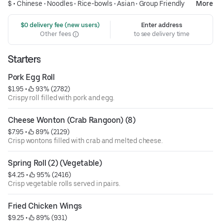
$ •
Chinese
•
Noodles
•
Rice-bowls
•
Asian
•
Group Friendly
More
 $0 delivery fee (new users)
Enter address
Other fees
to see delivery time
Starters
Pork Egg Roll
$1.95
 • 
 93% (2782)
Crispy roll filled with pork and egg.
Cheese Wonton (Crab Rangoon) (8)
$7.95
 • 
 89% (2129)
Crisp wontons filled with crab and melted cheese.
Spring Roll (2) (Vegetable)
$4.25
 • 
 95% (2416)
Crisp vegetable rolls served in pairs.
Fried Chicken Wings
$9.25
 • 
 89% (931)