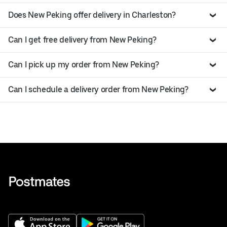
Does New Peking offer delivery in Charleston?
Can I get free delivery from New Peking?
Can I pick up my order from New Peking?
Can I schedule a delivery order from New Peking?