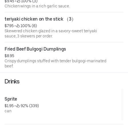
$9.45
 • 
 100% (3)
Chicken wings in a rich garlic sauce.
teriyaki chicken on the stick （3）
$7.95
 • 
 100% (6)
Skewered chicken glazed in a savory-sweet teriyaki
sauce, 3 skewers per order.
Fried Beef Bulgogi Dumplings
$8.95
Crispy dumplings stuffed with tender bulgogi-marinated
beef.
Drinks
Sprite
$1.95
 • 
 92% (339)
can