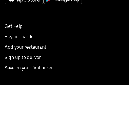
Get Help
Buy gift cards
Add your restaurant
Sign up to deliver
Save on your first order
Nearby restaurants
View all cities
Pickup near me
English