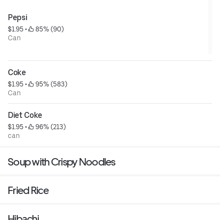
Pepsi
$1.95
 • 
 85% (90)
Can
Coke
$1.95
 • 
 95% (583)
Can
Diet Coke
$1.95
 • 
 96% (213)
can
Soup with Crispy Noodles
Fried Rice
Hibachi