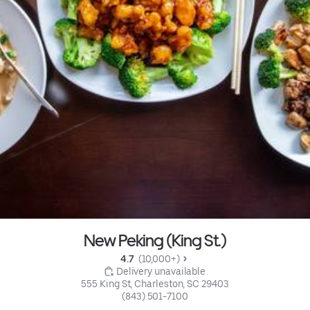
New Peking (King St.)
4.7 
 (10,000+)
 Delivery unavailable
555 King St, Charleston, SC 29403
(843) 501-7100