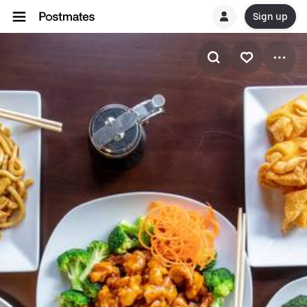
Sign up