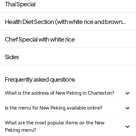
Thai Special
Health Diet Section (with white rice and brown
sauce on the side)
Chef Special with white rice
Sides
Frequently asked questions
What is the address of New Peking in Charleston?
Is the menu for New Peking available online?
What are the most popular items on the New
Peking menu?