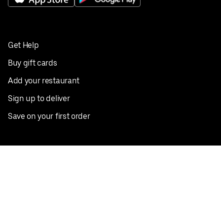
Get Help
Buy gift cards
Add your restaurant
Sign up to deliver
Save on your first order
Nearby restaurants
View all cities
Pickup near me
English