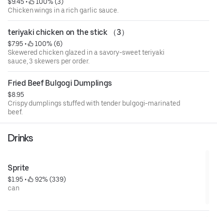
$9.45
 • 
 100% (3)
Chicken wings in a rich garlic sauce.
teriyaki chicken on the stick （3）
$7.95
 • 
 100% (6)
Skewered chicken glazed in a savory-sweet teriyaki
sauce, 3 skewers per order.
Fried Beef Bulgogi Dumplings
$8.95
Crispy dumplings stuffed with tender bulgogi-marinated
beef.
Drinks
Sprite
$1.95
 • 
 92% (339)
can