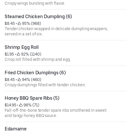
Crispy wings bursting with flavor.
Steamed Chicken Dumpling (6)
$8.45
 • 
 95% (968)
Tender chicken wrapped in delicate dumpling wrappers,
served in a set of six.
Shrimp Egg Roll
$1.95
 • 
 92% (1140)
Crisp roll filled with shrimp and egg.
Fried Chicken Dumplings (6)
$8.45
 • 
 94% (460)
Crispy dumplings filled with tender chicken.
Honey BBQ Spare Ribs (5)
$14.95
 • 
 98% (71)
Fall-off-the-bone tender spare ribs smothered in sweet
and tangy honey BBQ sauce.
Edamame