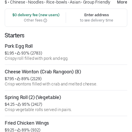
$ •
Chinese
•
Noodles
•
Rice-bowls
•
Asian
•
Group Friendly
More
 $0 delivery fee (new users)
Enter address
Other fees
to see delivery time
Starters
Pork Egg Roll
$1.95
 • 
 93% (2783)
Crispy roll filled with pork and egg.
Cheese Wonton (Crab Rangoon) (8)
$7.95
 • 
 89% (2129)
Crisp wontons filled with crab and melted cheese.
Spring Roll (2) (Vegetable)
$4.25
 • 
 95% (2417)
Crisp vegetable rolls served in pairs.
Fried Chicken Wings
$9.25
 • 
 89% (932)