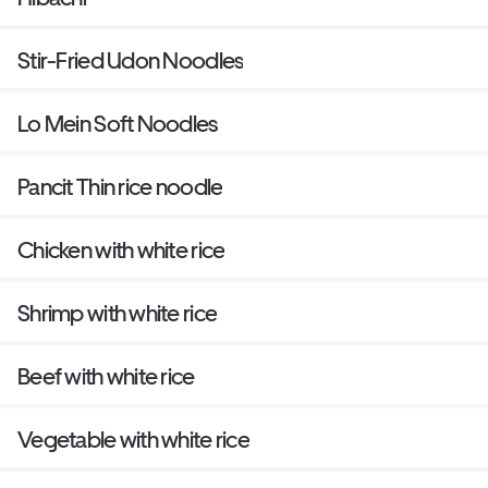
Stir-Fried Udon Noodles
Lo Mein Soft Noodles
Pancit Thin rice noodle
Chicken with white rice
Shrimp with white rice
Beef with white rice
Vegetable with white rice