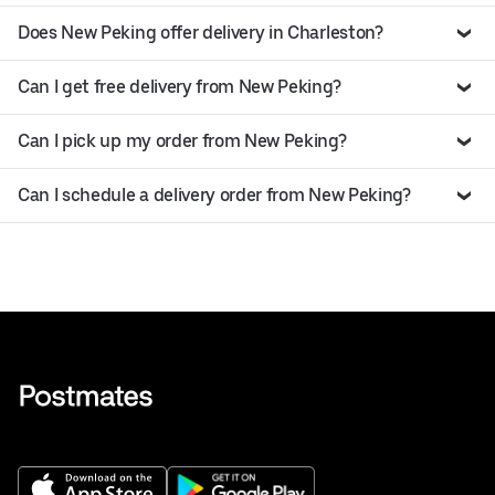
Does New Peking offer delivery in Charleston?
Can I get free delivery from New Peking?
Can I pick up my order from New Peking?
Can I schedule a delivery order from New Peking?