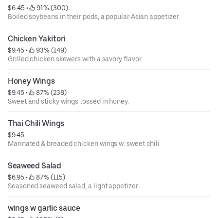
$6.45
 • 
 91% (300)
Boiled soybeans in their pods, a popular Asian appetizer.
Chicken Yakitori
$9.45
 • 
 93% (149)
Grilled chicken skewers with a savory flavor.
Honey Wings
$9.45
 • 
 87% (238)
Sweet and sticky wings tossed in honey.
Thai Chili Wings
$9.45
Marinated & breaded chicken wings w. sweet chili
Seaweed Salad
$6.95
 • 
 87% (115)
Seasoned seaweed salad, a light appetizer.
wings w garlic sauce