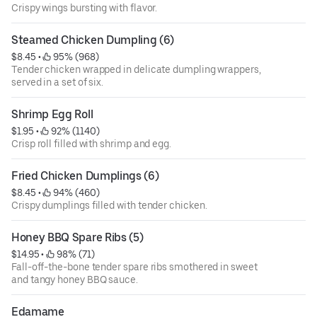
Crispy wings bursting with flavor.
Steamed Chicken Dumpling (6)
$8.45
 • 
 95% (968)
Tender chicken wrapped in delicate dumpling wrappers,
served in a set of six.
Shrimp Egg Roll
$1.95
 • 
 92% (1140)
Crisp roll filled with shrimp and egg.
Fried Chicken Dumplings (6)
$8.45
 • 
 94% (460)
Crispy dumplings filled with tender chicken.
Honey BBQ Spare Ribs (5)
$14.95
 • 
 98% (71)
Fall-off-the-bone tender spare ribs smothered in sweet
and tangy honey BBQ sauce.
Edamame