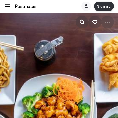
Sign up