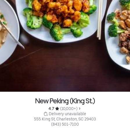
New Peking (King St.)
4.7 
 (10,000+)
 Delivery unavailable
555 King St, Charleston, SC 29403
(843) 501-7100