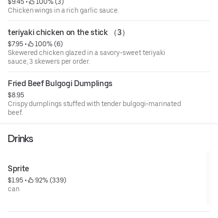
$9.45
 • 
 100% (3)
Chicken wings in a rich garlic sauce.
teriyaki chicken on the stick （3）
$7.95
 • 
 100% (6)
Skewered chicken glazed in a savory-sweet teriyaki
sauce, 3 skewers per order.
Fried Beef Bulgogi Dumplings
$8.95
Crispy dumplings stuffed with tender bulgogi-marinated
beef.
Drinks
Sprite
$1.95
 • 
 92% (339)
can