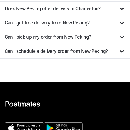
Does New Peking offer delivery in Charleston?
Can I get free delivery from New Peking?
Can I pick up my order from New Peking?
Can I schedule a delivery order from New Peking?