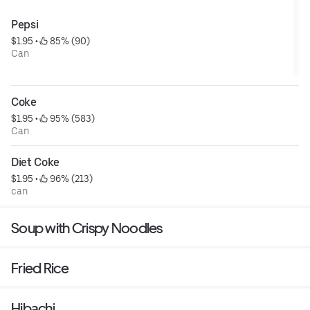
Pepsi
$1.95
 • 
 85% (90)
Can
Coke
$1.95
 • 
 95% (583)
Can
Diet Coke
$1.95
 • 
 96% (213)
can
Soup with Crispy Noodles
Fried Rice
Hibachi