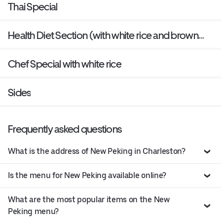
Thai Special
Health Diet Section (with white rice and brown
sauce on the side)
Chef Special with white rice
Sides
Frequently asked questions
What is the address of New Peking in Charleston?
Is the menu for New Peking available online?
What are the most popular items on the New
Peking menu?