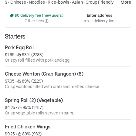
$ •
Chinese
•
Noodles
•
Rice-bowls
•
Asian
•
Group Friendly
More
 $0 delivery fee (new users)
Enter address
Other fees
to see delivery time
Starters
Pork Egg Roll
$1.95
 • 
 93% (2783)
Crispy roll filled with pork and egg.
Cheese Wonton (Crab Rangoon) (8)
$7.95
 • 
 89% (2129)
Crisp wontons filled with crab and melted cheese.
Spring Roll (2) (Vegetable)
$4.25
 • 
 95% (2417)
Crisp vegetable rolls served in pairs.
Fried Chicken Wings
$9.25
 • 
 89% (932)