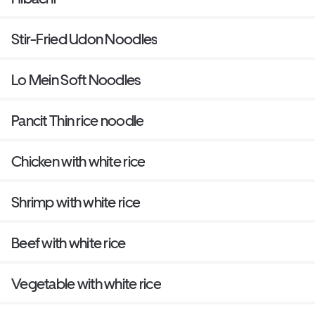
Stir-Fried Udon Noodles
Lo Mein Soft Noodles
Pancit Thin rice noodle
Chicken with white rice
Shrimp with white rice
Beef with white rice
Vegetable with white rice