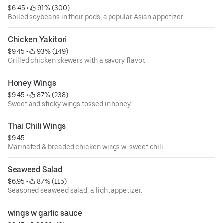
$6.45
 • 
 91% (300)
Boiled soybeans in their pods, a popular Asian appetizer.
Chicken Yakitori
$9.45
 • 
 93% (149)
Grilled chicken skewers with a savory flavor.
Honey Wings
$9.45
 • 
 87% (238)
Sweet and sticky wings tossed in honey.
Thai Chili Wings
$9.45
Marinated & breaded chicken wings w. sweet chili
Seaweed Salad
$6.95
 • 
 87% (115)
Seasoned seaweed salad, a light appetizer.
wings w garlic sauce