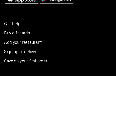
Get Help
Buy gift cards
Add your restaurant
Sign up to deliver
Save on your first order
Nearby restaurants
View all cities
Pickup near me
English