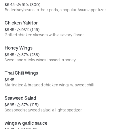
$6.45
 • 
 91% (300)
Boiled soybeans in their pods, a popular Asian appetizer.
Chicken Yakitori
$9.45
 • 
 93% (149)
Grilled chicken skewers with a savory flavor.
Honey Wings
$9.45
 • 
 87% (238)
Sweet and sticky wings tossed in honey.
Thai Chili Wings
$9.45
Marinated & breaded chicken wings w. sweet chili
Seaweed Salad
$6.95
 • 
 87% (115)
Seasoned seaweed salad, a light appetizer.
wings w garlic sauce