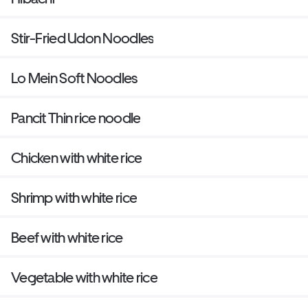
Stir-Fried Udon Noodles
Lo Mein Soft Noodles
Pancit Thin rice noodle
Chicken with white rice
Shrimp with white rice
Beef with white rice
Vegetable with white rice