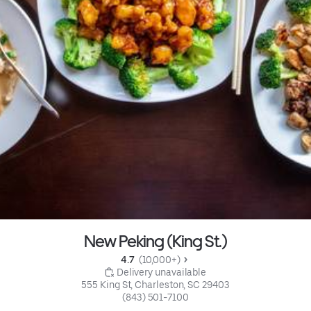
New Peking (King St.)
4.7 
 (10,000+)
 Delivery unavailable
555 King St, Charleston, SC 29403
(843) 501-7100