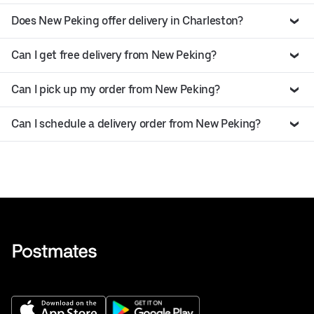
Does New Peking offer delivery in Charleston?
Can I get free delivery from New Peking?
Can I pick up my order from New Peking?
Can I schedule a delivery order from New Peking?