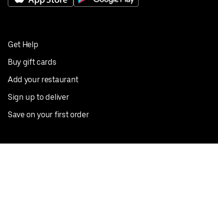
Get Help
Buy gift cards
Add your restaurant
Sign up to deliver
Save on your first order
Nearby restaurants
View all cities
Pickup near me
English