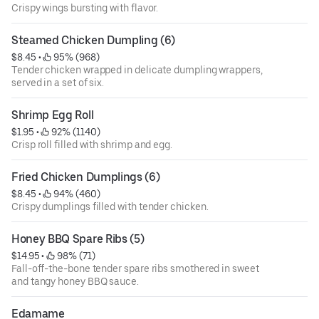
Crispy wings bursting with flavor.
Steamed Chicken Dumpling (6)
$8.45
 • 
 95% (968)
Tender chicken wrapped in delicate dumpling wrappers,
served in a set of six.
Shrimp Egg Roll
$1.95
 • 
 92% (1140)
Crisp roll filled with shrimp and egg.
Fried Chicken Dumplings (6)
$8.45
 • 
 94% (460)
Crispy dumplings filled with tender chicken.
Honey BBQ Spare Ribs (5)
$14.95
 • 
 98% (71)
Fall-off-the-bone tender spare ribs smothered in sweet
and tangy honey BBQ sauce.
Edamame