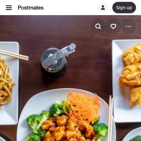
Sign up