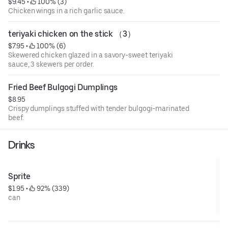
$9.45
 • 
 100% (3)
Chicken wings in a rich garlic sauce.
teriyaki chicken on the stick （3）
$7.95
 • 
 100% (6)
Skewered chicken glazed in a savory-sweet teriyaki
sauce, 3 skewers per order.
Fried Beef Bulgogi Dumplings
$8.95
Crispy dumplings stuffed with tender bulgogi-marinated
beef.
Drinks
Sprite
$1.95
 • 
 92% (339)
can