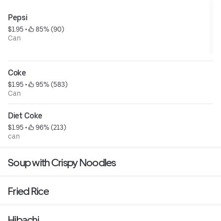
Pepsi
$1.95
 • 
 85% (90)
Can
Coke
$1.95
 • 
 95% (583)
Can
Diet Coke
$1.95
 • 
 96% (213)
can
Soup with Crispy Noodles
Fried Rice
Hibachi