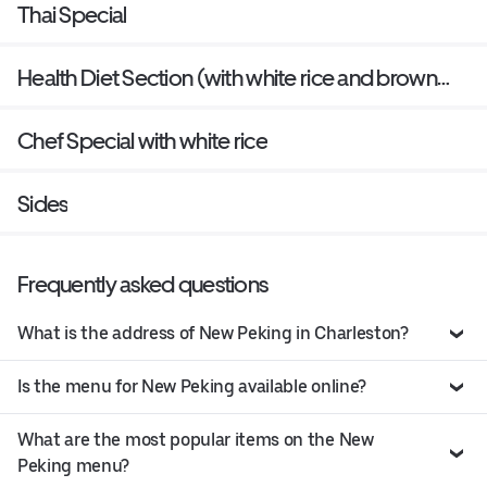
Thai Special
Health Diet Section (with white rice and brown
sauce on the side)
Chef Special with white rice
Sides
Frequently asked questions
What is the address of New Peking in Charleston?
Is the menu for New Peking available online?
What are the most popular items on the New
Peking menu?