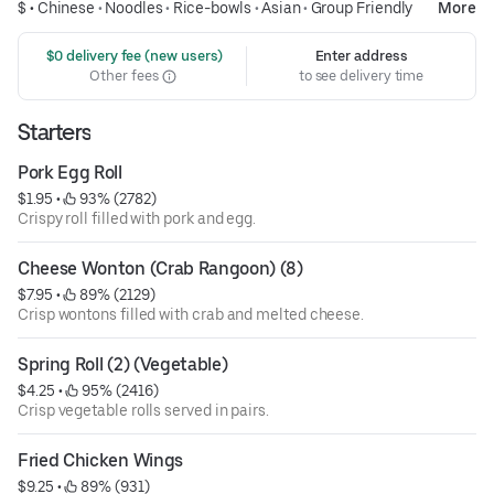
$ •
Chinese
•
Noodles
•
Rice-bowls
•
Asian
•
Group Friendly
More
 $0 delivery fee (new users)
Enter address
Other fees
to see delivery time
Starters
Pork Egg Roll
$1.95
 • 
 93% (2782)
Crispy roll filled with pork and egg.
Cheese Wonton (Crab Rangoon) (8)
$7.95
 • 
 89% (2129)
Crisp wontons filled with crab and melted cheese.
Spring Roll (2) (Vegetable)
$4.25
 • 
 95% (2416)
Crisp vegetable rolls served in pairs.
Fried Chicken Wings
$9.25
 • 
 89% (931)