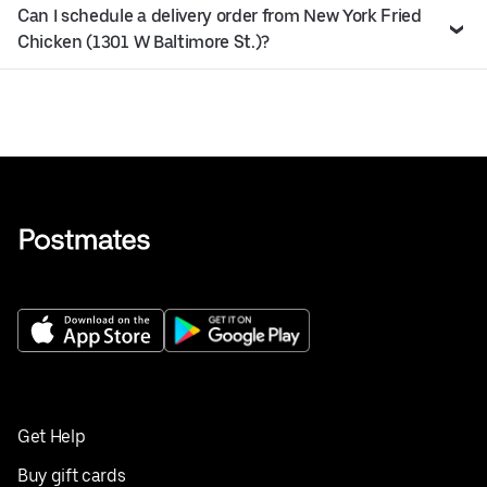
Can I schedule a delivery order from New York Fried
Chicken (1301 W Baltimore St.)?
Get Help
Buy gift cards