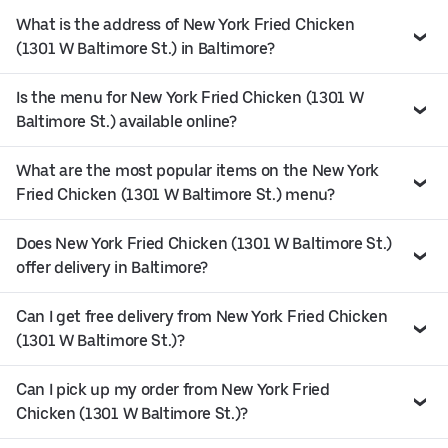
What is the address of New York Fried Chicken
(1301 W Baltimore St.) in Baltimore?
Is the menu for New York Fried Chicken (1301 W
Baltimore St.) available online?
What are the most popular items on the New York
Fried Chicken (1301 W Baltimore St.) menu?
Does New York Fried Chicken (1301 W Baltimore St.)
offer delivery in Baltimore?
Can I get free delivery from New York Fried Chicken
(1301 W Baltimore St.)?
Can I pick up my order from New York Fried
Chicken (1301 W Baltimore St.)?