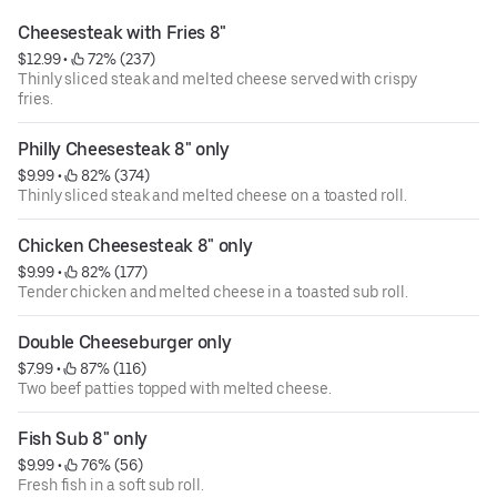
Cheesesteak with Fries 8"
$12.99
 • 
 72% (237)
Thinly sliced steak and melted cheese served with crispy
fries.
Philly Cheesesteak 8" only
$9.99
 • 
 82% (374)
Thinly sliced steak and melted cheese on a toasted roll.
Chicken Cheesesteak 8" only
$9.99
 • 
 82% (177)
Tender chicken and melted cheese in a toasted sub roll.
Double Cheeseburger only
$7.99
 • 
 87% (116)
Two beef patties topped with melted cheese.
Fish Sub 8" only
$9.99
 • 
 76% (56)
Fresh fish in a soft sub roll.