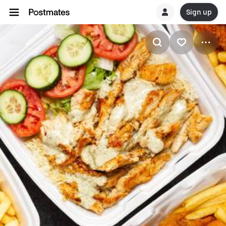
Sign up