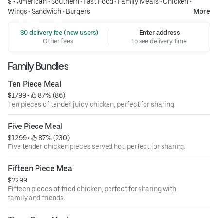
$ •
American
•
Southern
•
Fast Food
•
Family Meals
•
Chicken
•
Wings
•
Sandwich
•
Burgers
More
 $0 delivery fee (new users)
Enter address
Other fees
to see delivery time
Family Bundles
Ten Piece Meal
$17.99
 • 
 87% (86)
Ten pieces of tender, juicy chicken, perfect for sharing.
Five Piece Meal
$12.99
 • 
 87% (230)
Five tender chicken pieces served hot, perfect for sharing.
Fifteen Piece Meal
$22.99
Fifteen pieces of fried chicken, perfect for sharing with
family and friends.