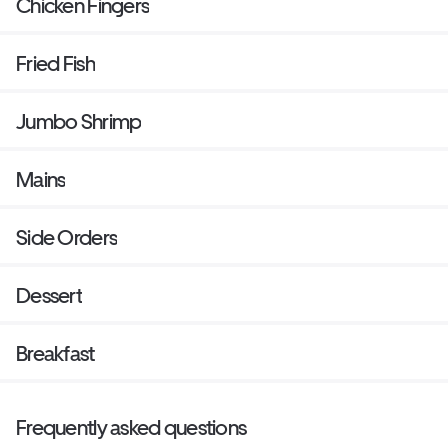
Chicken Fingers
Fried Fish
Jumbo Shrimp
Mains
Side Orders
Dessert
Breakfast
Frequently asked questions