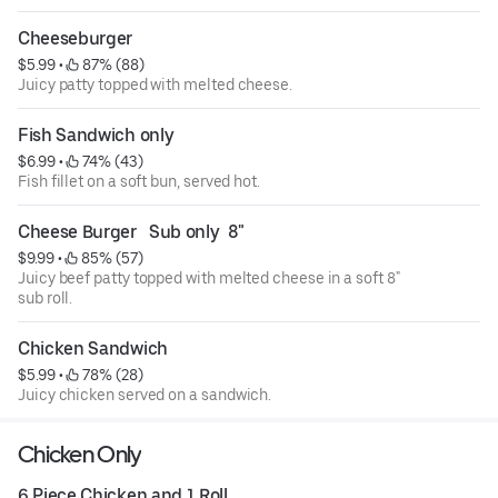
Cheeseburger
$5.99
 • 
 87% (88)
Juicy patty topped with melted cheese.
Fish Sandwich only
$6.99
 • 
 74% (43)
Fish fillet on a soft bun, served hot.
Cheese Burger   Sub only  8"
$9.99
 • 
 85% (57)
Juicy beef patty topped with melted cheese in a soft 8"
sub roll.
Chicken Sandwich
$5.99
 • 
 78% (28)
Juicy chicken served on a sandwich.
Chicken Only
6 Piece Chicken and 1 Roll