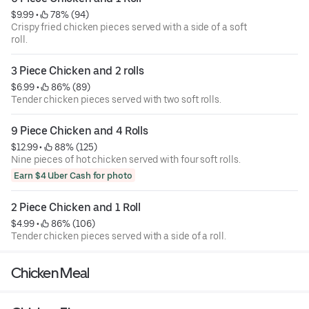
$9.99
 • 
 78% (94)
Crispy fried chicken pieces served with a side of a soft
roll.
3 Piece Chicken and 2 rolls
$6.99
 • 
 86% (89)
Tender chicken pieces served with two soft rolls.
9 Piece Chicken and 4 Rolls
$12.99
 • 
 88% (125)
Nine pieces of hot chicken served with four soft rolls.
Earn $4 Uber Cash for photo
2 Piece Chicken and 1 Roll
$4.99
 • 
 86% (106)
Tender chicken pieces served with a side of a roll.
Chicken Meal