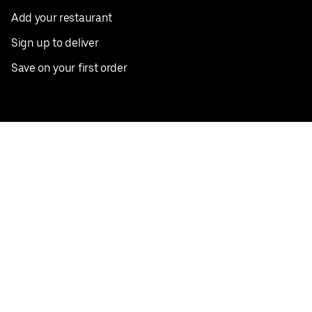
Add your restaurant
Sign up to deliver
Save on your first order
Nearby restaurants
View all cities
Pickup near me
English
Facebook
Twitter
Instagram