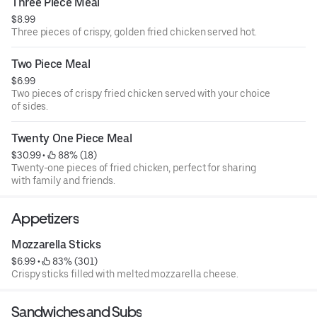
Three Piece Meal
$8.99
Three pieces of crispy, golden fried chicken served hot.
Two Piece Meal
$6.99
Two pieces of crispy fried chicken served with your choice
of sides.
Twenty One Piece Meal
$30.99
 • 
 88% (18)
Twenty-one pieces of fried chicken, perfect for sharing
with family and friends.
Appetizers
Mozzarella Sticks
$6.99
 • 
 83% (301)
Crispy sticks filled with melted mozzarella cheese.
Sandwiches and Subs