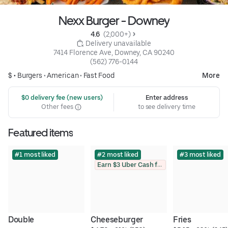
Nexx Burger - Downey
4.6 
 (2,000+)
 Delivery unavailable
7414 Florence Ave, Downey, CA 90240
(562) 776-0144
$ •
Burgers
•
American
•
Fast Food
More
 $0 delivery fee (new users)
Enter address
Other fees
to see delivery time
Featured items
#1 most liked
#2 most liked
#3 most liked
Earn $3 Uber Cash for photo
Double 
Cheeseburger
Fries