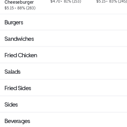
$4.70
 • 
 81% (153)
$5.15
 • 
 83% (245
Cheeseburger
$5.15
 • 
 88% (283)
Burgers
Sandwiches
Fried Chicken
Salads
Fried Sides
Sides
Beverages