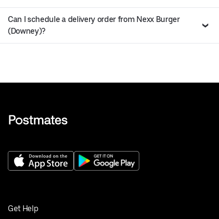
Can I schedule a delivery order from Nexx Burger
(Downey)?
Get Help