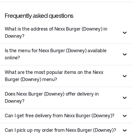
Frequently asked questions
What is the address of Nexx Burger (Downey) in
Downey?
Is the menu for Nexx Burger (Downey) available
online?
What are the most popular items on the Nexx
Burger (Downey) menu?
Does Nexx Burger (Downey) offer delivery in
Downey?
Can I get free delivery from Nexx Burger (Downey)?
Can I pick up my order from Nexx Burger (Downey)?