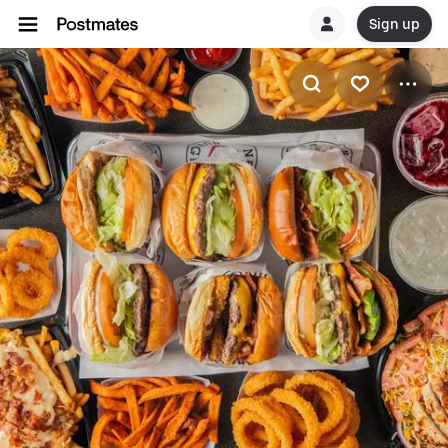
Sign up