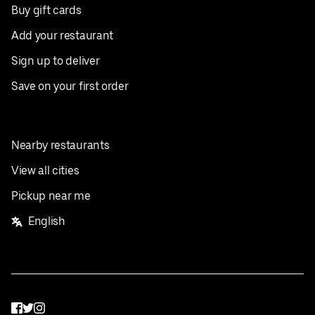
Buy gift cards
Add your restaurant
Sign up to deliver
Save on your first order
Nearby restaurants
View all cities
Pickup near me
English
Facebook
Twitter
Instagram